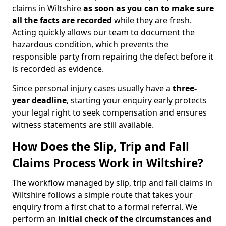
claims in Wiltshire
as soon as you can to make sure
all the facts are recorded
while they are fresh.
Acting quickly allows our team to document the
hazardous condition, which prevents the
responsible party from repairing the defect before it
is recorded as evidence.
Since personal injury cases usually have a
three-
year deadline
, starting your enquiry early protects
your legal right to seek compensation and ensures
witness statements are still available.
How Does the Slip, Trip and Fall
Claims Process Work in Wiltshire?
The workflow managed by slip, trip and fall claims in
Wiltshire follows a simple route that takes your
enquiry from a first chat to a formal referral. We
perform an
initial check of the
circumstances and