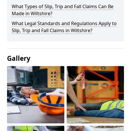
What Types of Slip, Trip and Fall Claims Can Be
Made in Wiltshire?
What Legal Standards and Regulations Apply to
Slip, Trip and Fall Claims in Wiltshire?
Gallery