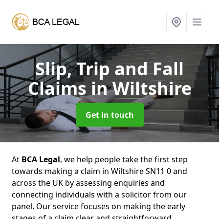
Slip, Trip and Fall
Claims
in Wiltshire
Get in touch
At
BCA Legal
, we help people take the first step
towards making a claim in Wiltshire SN11 0 and
across the UK by assessing enquiries and
connecting individuals with a solicitor from our
panel. Our service focuses on making the early
stages of a claim clear and straightforward,