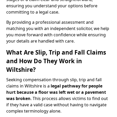
ensuring you understand your options before
committing to a legal case.
By providing a professional assessment and
matching you with an independent solicitor, we help
you move forward with confidence while ensuring
your details are handled with care.
What Are Slip, Trip and Fall Claims
and How Do They Work in
Wiltshire?
Seeking compensation through slip, trip and fall
claims in Wiltshire is a
legal pathway for people
hurt because a floor was left wet
or a pavement
was broken
. This process allows victims to find out
if they have a valid case without having to navigate
complex terminology alone.