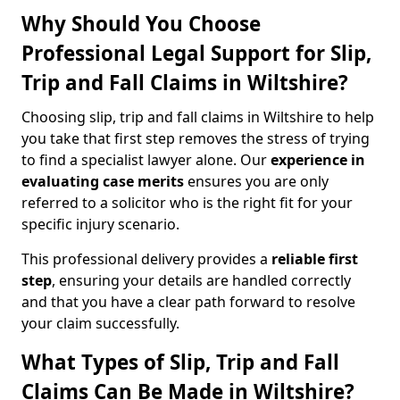
Why Should You Choose
Professional Legal Support for Slip,
Trip and Fall Claims in Wiltshire?
Choosing slip, trip and fall claims in Wiltshire to help
you take that first step removes the stress of trying
to find a specialist lawyer alone. Our
experience in
evaluating case merits
ensures you are only
referred to a solicitor who is the right fit for your
specific injury scenario.
This professional delivery provides a
reliable first
step
, ensuring your details are handled correctly
and that you have a clear path forward to resolve
your claim successfully.
What Types of Slip, Trip and Fall
Claims Can Be Made in Wiltshire?