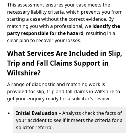
This assessment ensures your case meets the
necessary liability criteria, which prevents you from
starting a case without the correct evidence. By
matching you with a professional, we
identify the
party responsible for the hazard
, resulting in a
clear plan to recover your losses.
What Services Are Included in Slip,
Trip and Fall Claims Support in
Wiltshire?
A range of diagnostic and matching work is
provided for slip, trip and fall claims in Wiltshire to
get your enquiry ready for a solicitor’s review:
Initial Evaluation
– Analysts check the facts of
your accident to see if it meets the criteria for a
solicitor referral.