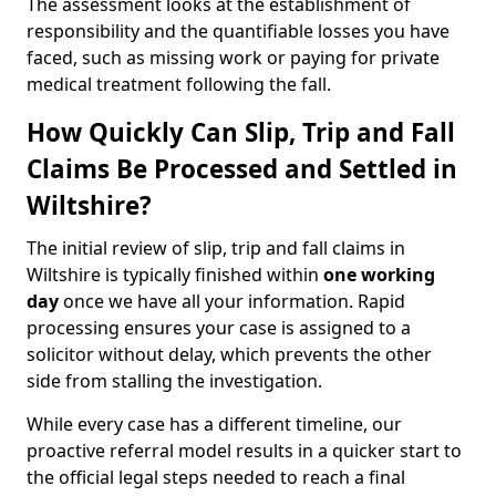
The assessment looks at the establishment of
responsibility and the quantifiable losses you have
faced, such as missing work or paying for private
medical treatment following the fall.
How Quickly Can Slip, Trip and Fall
Claims Be Processed and Settled in
Wiltshire?
The initial review of slip, trip and fall claims in
Wiltshire is typically finished within
one working
day
once we have all your information. Rapid
processing ensures your case is assigned to a
solicitor without delay, which prevents the other
side from stalling the investigation.
While every case has a different timeline, our
proactive referral model results in a quicker start to
the official legal steps needed to reach a final