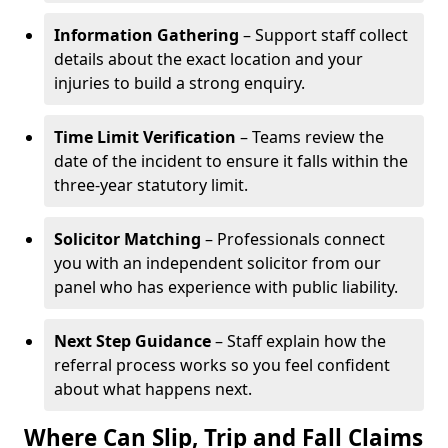
Information Gathering
– Support staff collect
details about the exact location and your
injuries to build a strong enquiry.
Time Limit Verification
– Teams review the
date of the incident to ensure it falls within the
three-year statutory limit.
Solicitor Matching
– Professionals connect
you with an independent solicitor from our
panel who has experience with public liability.
Next Step Guidance
– Staff explain how the
referral process works so you feel confident
about what happens next.
Where Can Slip, Trip and Fall Claims