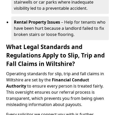
stairwells or car parks where inadequate
visibility led to a preventable accident.
Rental Property Issues
– Help for tenants who
have been hurt because a landlord failed to fix
broken stairs or loose flooring.
What Legal Standards and
Regulations Apply to Slip, Trip and
Fall Claims in Wiltshire?
Operating standards for slip, trip and fall claims in
Wiltshire are set by the
Financial Conduct
Authority
to ensure every person is treated fairly.
This oversight ensures our referral process is
transparent, which prevents you from being given
misleading information about payouts.
Every solicitor we connect you with is further