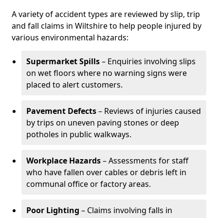
A variety of accident types are reviewed by slip, trip
and fall claims in Wiltshire to help people injured by
various environmental hazards:
Supermarket Spills
– Enquiries involving slips
on wet floors where no warning signs were
placed to alert customers.
Pavement Defects
– Reviews of injuries caused
by trips on uneven paving stones or deep
potholes in public walkways.
Workplace Hazards
– Assessments for staff
who have fallen over cables or debris left in
communal office or factory areas.
Poor Lighting
– Claims involving falls in