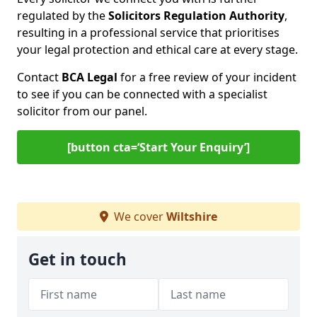
regulated by the
Solicitors Regulation Authority
,
resulting in a professional service that prioritises
your legal protection and ethical care at every stage.
Contact
BCA Legal
for a free review of your incident
to see if you can be connected with a specialist
solicitor from our panel.
[button cta=‘Start Your Enquiry’]
We cover
Wiltshire
Get in touch