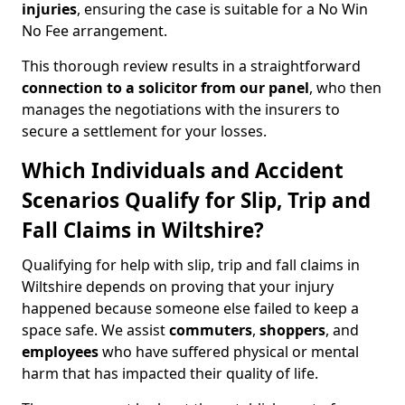
injuries
, ensuring the case is suitable for a No Win
No Fee arrangement.
This thorough review results in a straightforward
connection to a solicitor from our panel
, who then
manages the negotiations with the insurers to
secure a settlement for your losses.
Which Individuals and Accident
Scenarios Qualify for Slip, Trip and
Fall Claims in Wiltshire?
Qualifying for help with slip, trip and fall claims in
Wiltshire depends on proving that your injury
happened because someone else failed to keep a
space safe. We assist
commuters
,
shoppers
, and
employees
who have suffered physical or mental
harm that has impacted their quality of life.