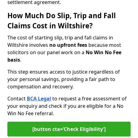
settlement agreement.
How Much Do Slip, Trip and Fall
Claims Cost in Wiltshire?
The cost of starting slip, trip and fall claims in
Wiltshire involves
no upfront fees
because most
solicitors on our panel work on a
No Win No Fee
basis
.
This step ensures access to justice regardless of
your personal savings, providing a fair path to
compensation and recovery.
Contact
BCA Legal
to request a free assessment of
your enquiry and check if you are eligible for a No
Win No Fee referral.
[button cta=‘Check Eligibility’]