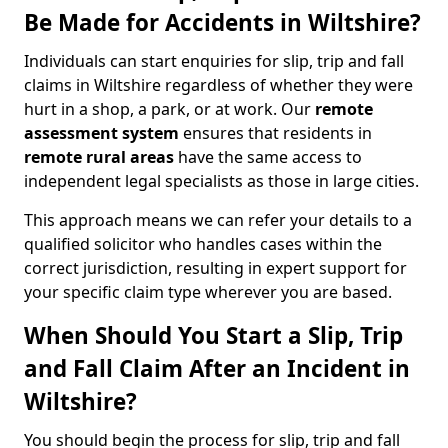
Be Made for Accidents in Wiltshire?
Individuals can start enquiries for slip, trip and fall
claims in Wiltshire regardless of whether they were
hurt in a shop, a park, or at work. Our
remote
assessment system
ensures that residents in
remote rural areas
have the same access to
independent legal specialists as those in large cities.
This approach means we can refer your details to a
qualified solicitor who handles cases within the
correct jurisdiction, resulting in expert support for
your specific claim type wherever you are based.
When Should You Start a Slip, Trip
and Fall Claim After an Incident in
Wiltshire?
You should begin the process for slip, trip and fall