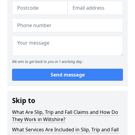
We aim to get back to you in 1 working day.
Send message
Skip to
What Are Slip, Trip and Fall Claims and How Do
They Work in Wiltshire?
What Services Are Included in Slip, Trip and Fall