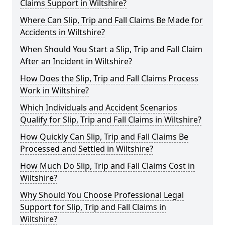
Claims Support in Wiltshire?
Where Can Slip, Trip and Fall Claims Be Made for
Accidents in Wiltshire?
When Should You Start a Slip, Trip and Fall Claim
After an Incident in Wiltshire?
How Does the Slip, Trip and Fall Claims Process
Work in Wiltshire?
Which Individuals and Accident Scenarios
Qualify for Slip, Trip and Fall Claims in Wiltshire?
How Quickly Can Slip, Trip and Fall Claims Be
Processed and Settled in Wiltshire?
How Much Do Slip, Trip and Fall Claims Cost in
Wiltshire?
Why Should You Choose Professional Legal
Support for Slip, Trip and Fall Claims in
Wiltshire?