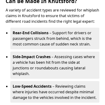
Can Be Made In Knutsford?
A variety of accident types are reviewed for whiplash
claims in Knutsford to ensure that victims of
different road incidents find the right legal expert:
Rear-End Collisions
– Support for drivers or
passengers struck from behind, which is the
most common cause of sudden neck strain.
Side-Impact Crashes
– Assessing cases where
a vehicle has been hit from the side at
junctions or roundabouts causing lateral
whiplash.
Low-Speed Accidents
– Reviewing claims
where injuries have occurred despite minimal
damage to the vehicles involved in the incident.