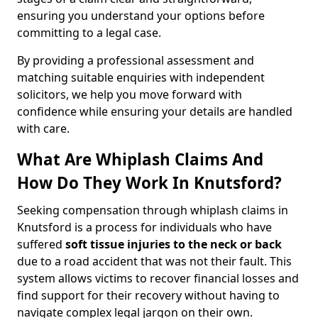
ensuring you understand your options before
committing to a legal case.
By providing a professional assessment and
matching suitable enquiries with independent
solicitors, we help you move forward with
confidence while ensuring your details are handled
with care.
What Are Whiplash Claims And
How Do They Work In Knutsford?
Seeking compensation through whiplash claims in
Knutsford is a process for individuals who have
suffered
soft tissue injuries to the neck or back
due to a road accident that was not their fault. This
system allows victims to recover financial losses and
find support for their recovery without having to
navigate complex legal jargon on their own.