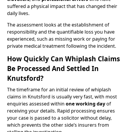
suffered a physical impact that has changed their
daily lives.
The assessment looks at the establishment of
responsibility and the quantifiable loss you have
experienced, such as missing work or paying for
private medical treatment following the incident.
How Quickly Can Whiplash Claims
Be Processed And Settled In
Knutsford?
The timeframe for an initial review of whiplash
claims in Knutsford is usually very fast, with most
enquiries assessed within
one working day
of
receiving your details. Rapid processing ensures
your case is passed to a solicitor without delay,
which prevents the other side’s insurers from