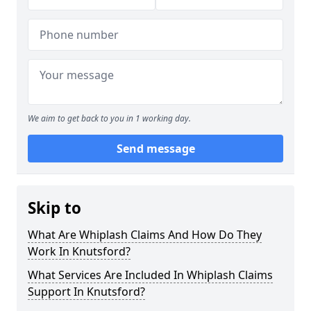
We aim to get back to you in 1 working day.
Send message
Skip to
What Are Whiplash Claims And How Do They
Work In Knutsford?
What Services Are Included In Whiplash Claims
Support In Knutsford?