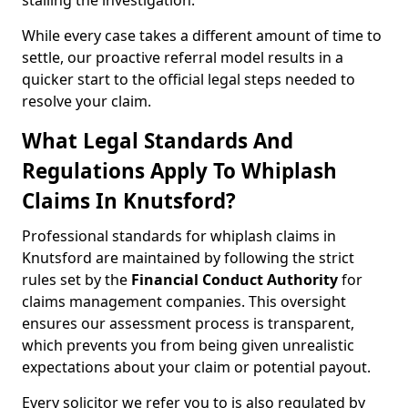
stalling the investigation.
While every case takes a different amount of time to
settle, our proactive referral model results in a
quicker start to the official legal steps needed to
resolve your claim.
What Legal Standards And
Regulations Apply To Whiplash
Claims In Knutsford?
Professional standards for whiplash claims in
Knutsford are maintained by following the strict
rules set by the
Financial Conduct Authority
for
claims management companies. This oversight
ensures our assessment process is transparent,
which prevents you from being given unrealistic
expectations about your claim or potential payout.
Every solicitor we refer you to is also regulated by