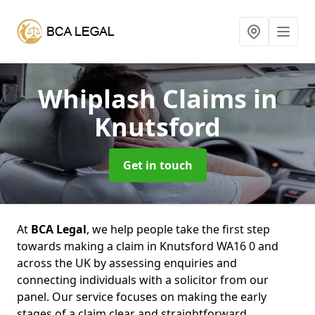
Whiplash Claims
in
Knutsford
Get in touch
At
BCA Legal
, we help people take the first step
towards making a claim in Knutsford WA16 0 and
across the UK by assessing enquiries and
connecting individuals with a solicitor from our
panel. Our service focuses on making the early
stages of a claim clear and straightforward,