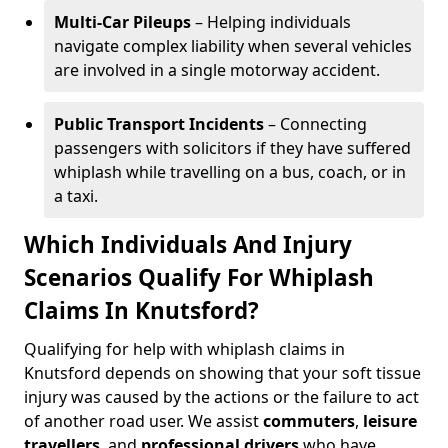
Multi-Car Pileups
– Helping individuals
navigate complex liability when several vehicles
are involved in a single motorway accident.
Public Transport Incidents
– Connecting
passengers with solicitors if they have suffered
whiplash while travelling on a bus, coach, or in
a taxi.
Which Individuals And Injury
Scenarios Qualify For Whiplash
Claims In Knutsford?
Qualifying for help with whiplash claims in
Knutsford depends on showing that your soft tissue
injury was caused by the actions or the failure to act
of another road user. We assist
commuters
,
leisure
travellers
, and
professional drivers
who have