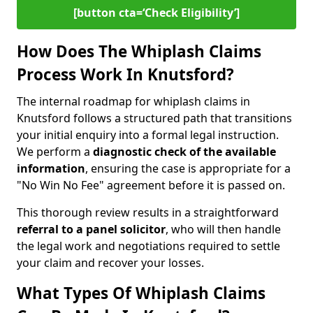
[button cta=‘Check Eligibility’]
How Does The Whiplash Claims
Process Work In Knutsford?
The internal roadmap for whiplash claims in
Knutsford follows a structured path that transitions
your initial enquiry into a formal legal instruction.
We perform a
diagnostic check of the
available
information
, ensuring the case is appropriate for a
"No Win No Fee" agreement before it is passed on.
This thorough review results in a straightforward
referral to a panel solicitor
, who will then handle
the legal work and negotiations required to settle
your claim and recover your losses.
What Types Of Whiplash Claims