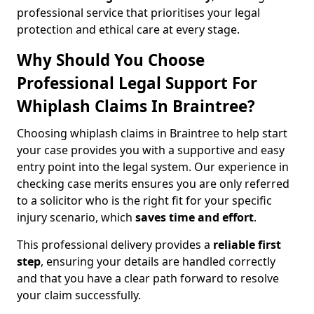
professional service that prioritises your legal
protection and ethical care at every stage.
Why Should You Choose
Professional Legal Support For
Whiplash Claims In Braintree?
Choosing whiplash claims in Braintree to help start
your case provides you with a supportive and easy
entry point into the legal system. Our experience in
checking case merits ensures you are only referred
to a solicitor who is the right fit for your specific
injury scenario, which
saves time and effort
.
This professional delivery provides a
reliable first
step
, ensuring your details are handled correctly
and that you have a clear path forward to resolve
your claim successfully.