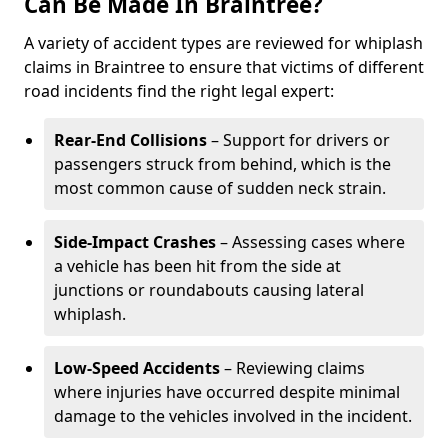
Can Be Made In Braintree?
A variety of accident types are reviewed for whiplash
claims in Braintree to ensure that victims of different
road incidents find the right legal expert:
Rear-End Collisions
– Support for drivers or
passengers struck from behind, which is the
most common cause of sudden neck strain.
Side-Impact Crashes
– Assessing cases where
a vehicle has been hit from the side at
junctions or roundabouts causing lateral
whiplash.
Low-Speed Accidents
– Reviewing claims
where injuries have occurred despite minimal
damage to the vehicles involved in the incident.