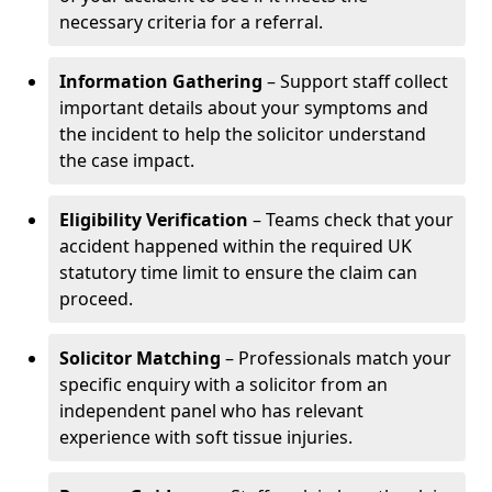
necessary criteria for a referral.
Information Gathering
– Support staff collect
important details about your symptoms and
the incident to help the solicitor understand
the case impact.
Eligibility Verification
– Teams check that your
accident happened within the required UK
statutory time limit to ensure the claim can
proceed.
Solicitor Matching
– Professionals match your
specific enquiry with a solicitor from an
independent panel who has relevant
experience with soft tissue injuries.