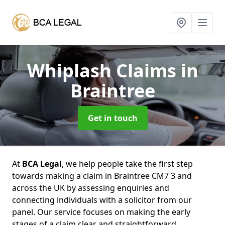
Whiplash Claims
in
Braintree
Get in touch
At
BCA Legal
, we help people take the first step
towards making a claim in Braintree CM7 3 and
across the UK by assessing enquiries and
connecting individuals with a solicitor from our
panel. Our service focuses on making the early
stages of a claim clear and straightforward,