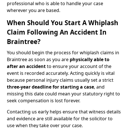
professional who is able to handle your case
wherever you are based.
When Should You Start A Whiplash
Claim Following An Accident In
Braintree?
You should begin the process for whiplash claims in
Braintree as soon as you are
physically able to
after an accident
to ensure your account of the
event is recorded accurately. Acting quickly is vital
because personal injury claims usually set a strict
three-year deadline for starting a case
, and
missing this date could mean your statutory right to
seek compensation is lost forever.
Contacting us early helps ensure that witness details
and evidence are still available for the solicitor to
use when they take over your case.