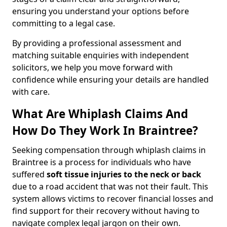
ensuring you understand your options before
committing to a legal case.
By providing a professional assessment and
matching suitable enquiries with independent
solicitors, we help you move forward with
confidence while ensuring your details are handled
with care.
What Are Whiplash Claims And
How Do They Work In Braintree?
Seeking compensation through whiplash claims in
Braintree is a process for individuals who have
suffered
soft tissue injuries to the neck or back
due to a road accident that was not their fault. This
system allows victims to recover financial losses and
find support for their recovery without having to
navigate complex legal jargon on their own.