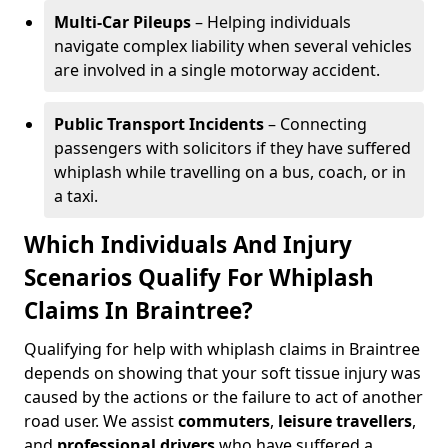
Multi-Car Pileups
– Helping individuals
navigate complex liability when several vehicles
are involved in a single motorway accident.
Public Transport Incidents
– Connecting
passengers with solicitors if they have suffered
whiplash while travelling on a bus, coach, or in
a taxi.
Which Individuals And Injury
Scenarios Qualify For Whiplash
Claims In Braintree?
Qualifying for help with whiplash claims in Braintree
depends on showing that your soft tissue injury was
caused by the actions or the failure to act of another
road user. We assist
commuters
,
leisure travellers
,
and
professional drivers
who have suffered a