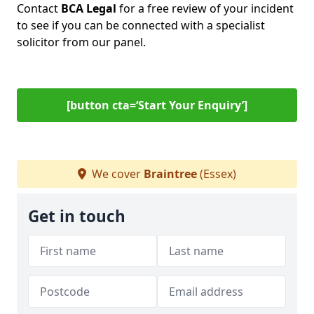
Contact
BCA Legal
for a free review of your incident
to see if you can be connected with a specialist
solicitor from our panel.
[button cta=‘Start Your Enquiry’]
We cover
Braintree
(Essex)
Get in touch