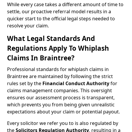
While every case takes a different amount of time to
settle, our proactive referral model results in a
quicker start to the official legal steps needed to
resolve your claim.
What Legal Standards And
Regulations Apply To Whiplash
Claims In Braintree?
Professional standards for whiplash claims in
Braintree are maintained by following the strict
rules set by the
Financial Conduct Authority
for
claims management companies. This oversight
ensures our assessment process is transparent,
which prevents you from being given unrealistic
expectations about your claim or potential payout.
Every solicitor we refer you to is also regulated by
the
Solicitors Regulation Authority
, resulting in a