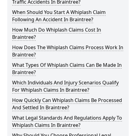
Traffic Accidents In Braintree?
When Should You Start A Whiplash Claim
Following An Accident In Braintree?
How Much Do Whiplash Claims Cost In
Braintree?
How Does The Whiplash Claims Process Work In
Braintree?
What Types Of Whiplash Claims Can Be Made In
Braintree?
Which Individuals And Injury Scenarios Qualify
For Whiplash Claims In Braintree?
How Quickly Can Whiplash Claims Be Processed
And Settled In Braintree?
What Legal Standards And Regulations Apply To
Whiplash Claims In Braintree?
Why Should You Choose Professional Legal