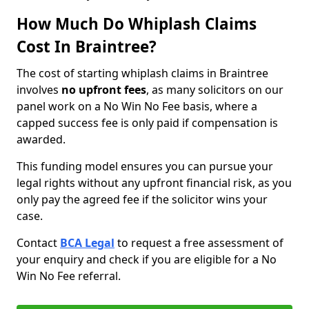
How Much Do Whiplash Claims
Cost In Braintree?
The cost of starting whiplash claims in Braintree
involves
no upfront fees
, as many solicitors on our
panel work on a No Win No Fee basis, where a
capped success fee is only paid if compensation is
awarded.
This funding model ensures you can pursue your
legal rights without any upfront financial risk, as you
only pay the agreed fee if the solicitor wins your
case.
Contact
BCA Legal
to request a free assessment of
your enquiry and check if you are eligible for a No
Win No Fee referral.