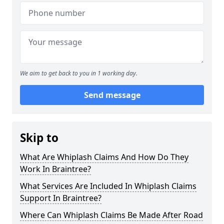
We aim to get back to you in 1 working day.
Send message
Skip to
What Are Whiplash Claims And How Do They
Work In Braintree?
What Services Are Included In Whiplash Claims
Support In Braintree?
Where Can Whiplash Claims Be Made After Road