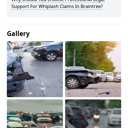
Support For Whiplash Claims In Braintree?
Gallery