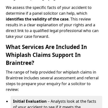
We assess the specific facts of your accident to
determine if a panel solicitor can help, which
identifies the
validity of the case
. This review
results in a clear explanation of your rights and a
direct link to a qualified legal professional who can
take your case forward.
What Services Are Included In
Whiplash Claims Support In
Braintree?
The range of help provided for whiplash claims in
Braintree includes several assessment and referral
steps to prepare your enquiry for a solicitor to
review:
Initial Evaluation
– Analysts look at the facts
of your accident to see if it meets the