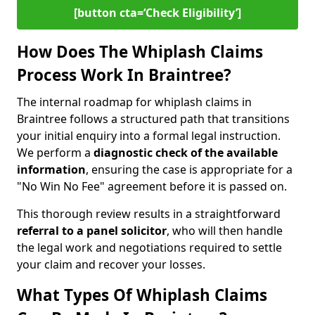
[button cta=‘Check Eligibility’]
How Does The Whiplash Claims
Process Work In Braintree?
The internal roadmap for whiplash claims in
Braintree follows a structured path that transitions
your initial enquiry into a formal legal instruction.
We perform a
diagnostic check of the
available
information
, ensuring the case is appropriate for a
"No Win No Fee" agreement before it is passed on.
This thorough review results in a straightforward
referral to a panel solicitor
, who will then handle
the legal work and negotiations required to settle
your claim and recover your losses.
What Types Of Whiplash Claims