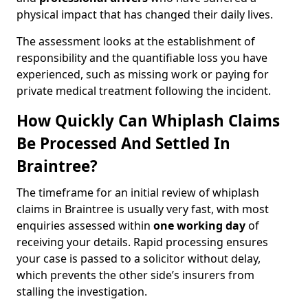
physical impact that has changed their daily lives.
The assessment looks at the establishment of
responsibility and the quantifiable loss you have
experienced, such as missing work or paying for
private medical treatment following the incident.
How Quickly Can Whiplash Claims
Be Processed And Settled In
Braintree?
The timeframe for an initial review of whiplash
claims in Braintree is usually very fast, with most
enquiries assessed within
one working day
of
receiving your details. Rapid processing ensures
your case is passed to a solicitor without delay,
which prevents the other side’s insurers from
stalling the investigation.