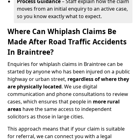
Process Guidance
– Staff explain how the claim
moves from an initial enquiry to an active case,
so you know exactly what to expect.
Where Can Whiplash Claims Be
Made After Road Traffic Accidents
In Braintree?
Enquiries for whiplash claims in Braintree can be
started by anyone who has been injured on a public
highway or urban street,
regardless of where they
are physically located
. We use digital
communication and phone consultations to review
cases, which ensures that people in
more rural
areas
have the same access to independent
solicitors as those in large cities.
This approach means that if your claim is suitable
for referral, we can connect you with a legal