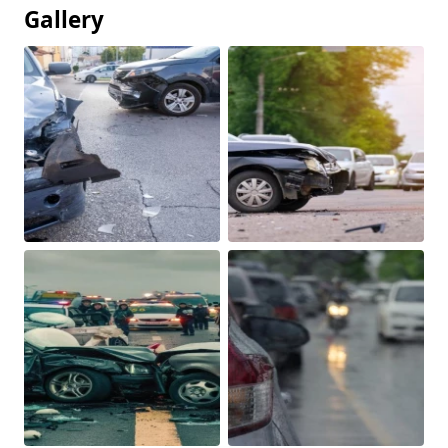
Gallery