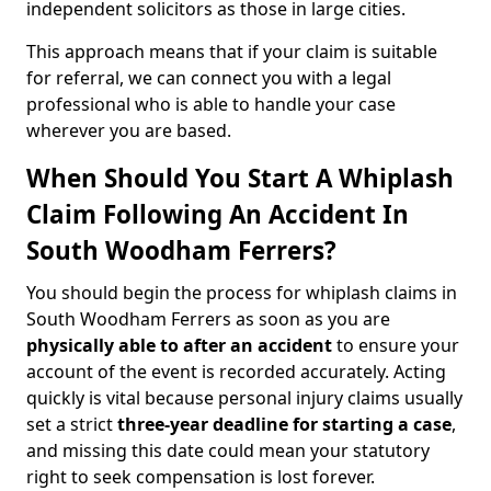
independent solicitors as those in large cities.
This approach means that if your claim is suitable
for referral, we can connect you with a legal
professional who is able to handle your case
wherever you are based.
When Should You Start A Whiplash
Claim Following An Accident In
South Woodham Ferrers?
You should begin the process for whiplash claims in
South Woodham Ferrers as soon as you are
physically able to after an accident
to ensure your
account of the event is recorded accurately. Acting
quickly is vital because personal injury claims usually
set a strict
three-year deadline for starting a case
,
and missing this date could mean your statutory
right to seek compensation is lost forever.