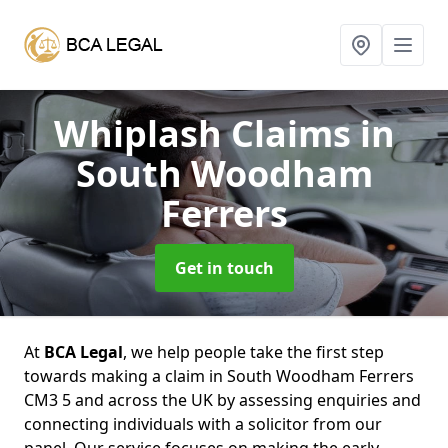
Whiplash Claims
in
South Woodham
Ferrers
Get in touch
At
BCA Legal
, we help people take the first step
towards making a claim in South Woodham Ferrers
CM3 5 and across the UK by assessing enquiries and
connecting individuals with a solicitor from our