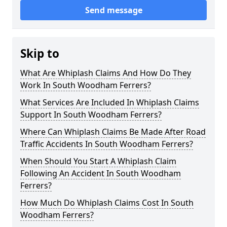
Send message
Skip to
What Are Whiplash Claims And How Do They
Work In South Woodham Ferrers?
What Services Are Included In Whiplash Claims
Support In South Woodham Ferrers?
Where Can Whiplash Claims Be Made After Road
Traffic Accidents In South Woodham Ferrers?
When Should You Start A Whiplash Claim
Following An Accident In South Woodham
Ferrers?
How Much Do Whiplash Claims Cost In South
Woodham Ferrers?