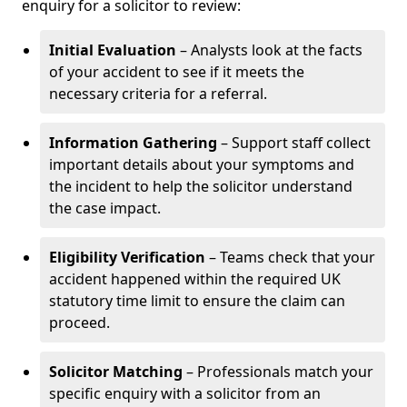
enquiry for a solicitor to review:
Initial Evaluation
– Analysts look at the facts
of your accident to see if it meets the
necessary criteria for a referral.
Information Gathering
– Support staff collect
important details about your symptoms and
the incident to help the solicitor understand
the case impact.
Eligibility Verification
– Teams check that your
accident happened within the required UK
statutory time limit to ensure the claim can
proceed.
Solicitor Matching
– Professionals match your
specific enquiry with a solicitor from an