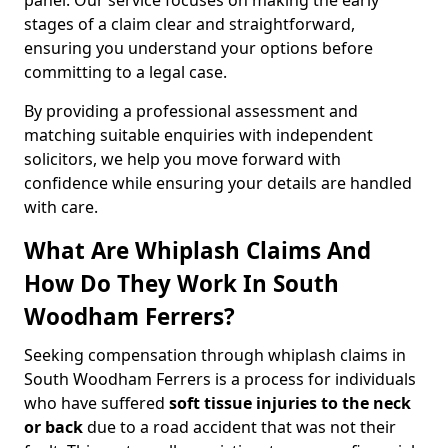
panel. Our service focuses on making the early
stages of a claim clear and straightforward,
ensuring you understand your options before
committing to a legal case.
By providing a professional assessment and
matching suitable enquiries with independent
solicitors, we help you move forward with
confidence while ensuring your details are handled
with care.
What Are Whiplash Claims And
How Do They Work In South
Woodham Ferrers?
Seeking compensation through whiplash claims in
South Woodham Ferrers is a process for individuals
who have suffered
soft tissue injuries to the neck
or back
due to a road accident that was not their