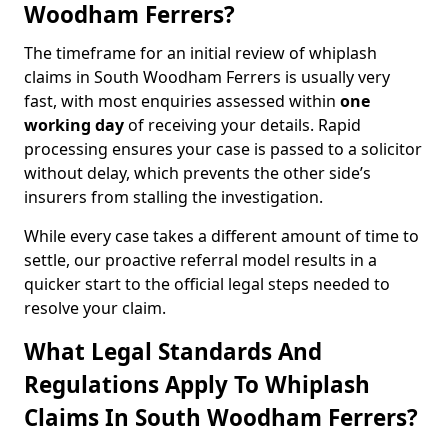
Woodham Ferrers?
The timeframe for an initial review of whiplash
claims in South Woodham Ferrers is usually very
fast, with most enquiries assessed within
one
working day
of receiving your details. Rapid
processing ensures your case is passed to a solicitor
without delay, which prevents the other side’s
insurers from stalling the investigation.
While every case takes a different amount of time to
settle, our proactive referral model results in a
quicker start to the official legal steps needed to
resolve your claim.
What Legal Standards And
Regulations Apply To Whiplash
Claims In South Woodham Ferrers?