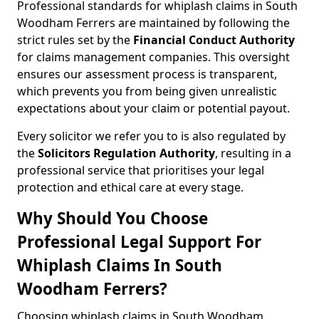
Professional standards for whiplash claims in South
Woodham Ferrers are maintained by following the
strict rules set by the
Financial Conduct Authority
for claims management companies. This oversight
ensures our assessment process is transparent,
which prevents you from being given unrealistic
expectations about your claim or potential payout.
Every solicitor we refer you to is also regulated by
the
Solicitors Regulation Authority
, resulting in a
professional service that prioritises your legal
protection and ethical care at every stage.
Why Should You Choose
Professional Legal Support For
Whiplash Claims In South
Woodham Ferrers?
Choosing whiplash claims in South Woodham