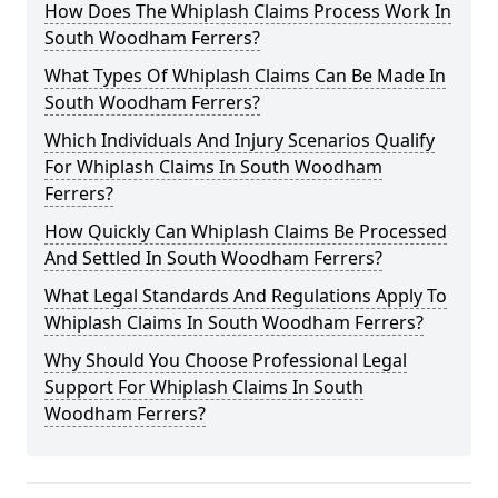
How Does The Whiplash Claims Process Work In
South Woodham Ferrers?
What Types Of Whiplash Claims Can Be Made In
South Woodham Ferrers?
Which Individuals And Injury Scenarios Qualify
For Whiplash Claims In South Woodham
Ferrers?
How Quickly Can Whiplash Claims Be Processed
And Settled In South Woodham Ferrers?
What Legal Standards And Regulations Apply To
Whiplash Claims In South Woodham Ferrers?
Why Should You Choose Professional Legal
Support For Whiplash Claims In South
Woodham Ferrers?