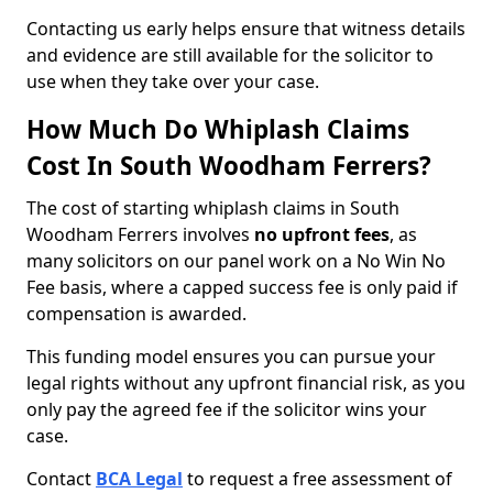
Contacting us early helps ensure that witness details
and evidence are still available for the solicitor to
use when they take over your case.
How Much Do Whiplash Claims
Cost In South Woodham Ferrers?
The cost of starting whiplash claims in South
Woodham Ferrers involves
no upfront fees
, as
many solicitors on our panel work on a No Win No
Fee basis, where a capped success fee is only paid if
compensation is awarded.
This funding model ensures you can pursue your
legal rights without any upfront financial risk, as you
only pay the agreed fee if the solicitor wins your
case.
Contact
BCA Legal
to request a free assessment of