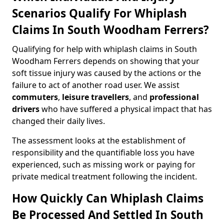
Scenarios Qualify For Whiplash
Claims In South Woodham Ferrers?
Qualifying for help with whiplash claims in South
Woodham Ferrers depends on showing that your
soft tissue injury was caused by the actions or the
failure to act of another road user. We assist
commuters
,
leisure travellers
, and
professional
drivers
who have suffered a physical impact that has
changed their daily lives.
The assessment looks at the establishment of
responsibility and the quantifiable loss you have
experienced, such as missing work or paying for
private medical treatment following the incident.
How Quickly Can Whiplash Claims
Be Processed And Settled In South