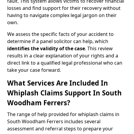
fault. This system allows victims to recover financial
losses and find support for their recovery without
having to navigate complex legal jargon on their
own.
We assess the specific facts of your accident to
determine if a panel solicitor can help, which
identifies the
validity of the case
. This review
results in a clear explanation of your rights and a
direct link to a qualified legal professional who can
take your case forward.
What Services Are Included In
Whiplash Claims Support In South
Woodham Ferrers?
The range of help provided for whiplash claims in
South Woodham Ferrers includes several
assessment and referral steps to prepare your