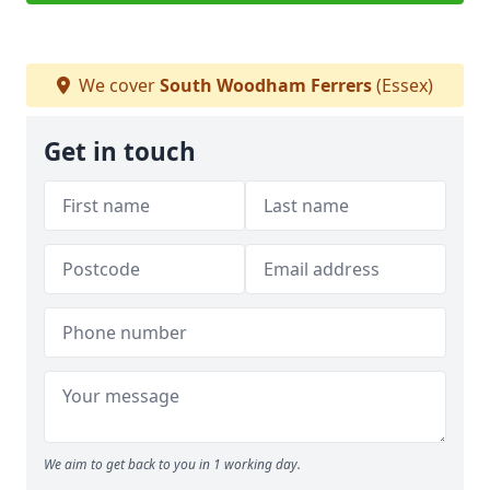
We cover
South Woodham Ferrers
(Essex)
Get in touch
We aim to get back to you in 1 working day.