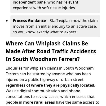
independent panel who has relevant
experience with soft tissue injuries.
Process Guidance
– Staff explain how the claim
moves from an initial enquiry to an active case,
so you know exactly what to expect.
Where Can Whiplash Claims Be
Made After Road Traffic Accidents
In South Woodham Ferrers?
Enquiries for whiplash claims in South Woodham
Ferrers can be started by anyone who has been
injured on a public highway or urban street,
regardless of where they are physically located
.
We use digital communication and phone
consultations to review cases, which ensures that
people in
more rural areas
have the same access to