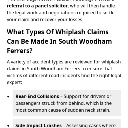
referral to a panel solicitor
, who will then handle
the legal work and negotiations required to settle
your claim and recover your losses.
What Types Of Whiplash Claims
Can Be Made In South Woodham
Ferrers?
A variety of accident types are reviewed for whiplash
claims in South Woodham Ferrers to ensure that
victims of different road incidents find the right legal
expert:
Rear-End Collisions
– Support for drivers or
passengers struck from behind, which is the
most common cause of sudden neck strain.
Side-Impact Crashes
– Assessing cases where