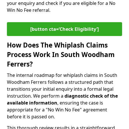
your enquiry and check if you are eligible for a No
Win No Fee referral.
[button cta=‘Check Eligibility’]
How Does The Whiplash Claims
Process Work In South Woodham
Ferrers?
The internal roadmap for whiplash claims in South
Woodham Ferrers follows a structured path that
transitions your initial enquiry into a formal legal
instruction. We perform a
diagnostic check of the
available information
, ensuring the case is
appropriate for a "No Win No Fee" agreement
before it is passed on.
This thorough review results in a straightforward