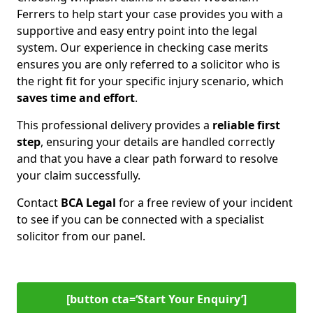
Ferrers to help start your case provides you with a
supportive and easy entry point into the legal
system. Our experience in checking case merits
ensures you are only referred to a solicitor who is
the right fit for your specific injury scenario, which
saves time and effort
.
This professional delivery provides a
reliable first
step
, ensuring your details are handled correctly
and that you have a clear path forward to resolve
your claim successfully.
Contact
BCA Legal
for a free review of your incident
to see if you can be connected with a specialist
solicitor from our panel.
[button cta=‘Start Your Enquiry’]