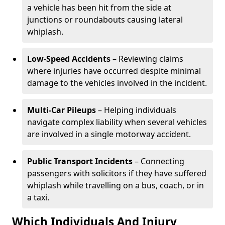
a vehicle has been hit from the side at
junctions or roundabouts causing lateral
whiplash.
Low-Speed Accidents
– Reviewing claims
where injuries have occurred despite minimal
damage to the vehicles involved in the incident.
Multi-Car Pileups
– Helping individuals
navigate complex liability when several vehicles
are involved in a single motorway accident.
Public Transport Incidents
– Connecting
passengers with solicitors if they have suffered
whiplash while travelling on a bus, coach, or in
a taxi.
Which Individuals And Injury