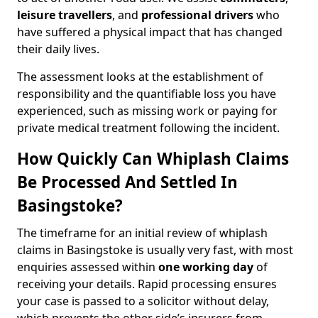
leisure travellers
, and
professional drivers
who
have suffered a physical impact that has changed
their daily lives.
The assessment looks at the establishment of
responsibility and the quantifiable loss you have
experienced, such as missing work or paying for
private medical treatment following the incident.
How Quickly Can Whiplash Claims
Be Processed And Settled In
Basingstoke?
The timeframe for an initial review of whiplash
claims in Basingstoke is usually very fast, with most
enquiries assessed within
one working day
of
receiving your details. Rapid processing ensures
your case is passed to a solicitor without delay,