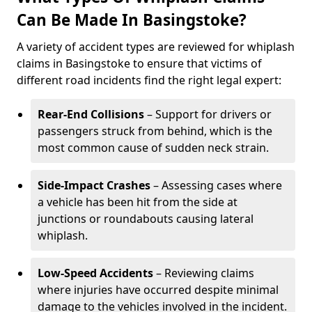
Can Be Made In Basingstoke?
A variety of accident types are reviewed for whiplash
claims in Basingstoke to ensure that victims of
different road incidents find the right legal expert:
Rear-End Collisions
– Support for drivers or
passengers struck from behind, which is the
most common cause of sudden neck strain.
Side-Impact Crashes
– Assessing cases where
a vehicle has been hit from the side at
junctions or roundabouts causing lateral
whiplash.
Low-Speed Accidents
– Reviewing claims
where injuries have occurred despite minimal
damage to the vehicles involved in the incident.