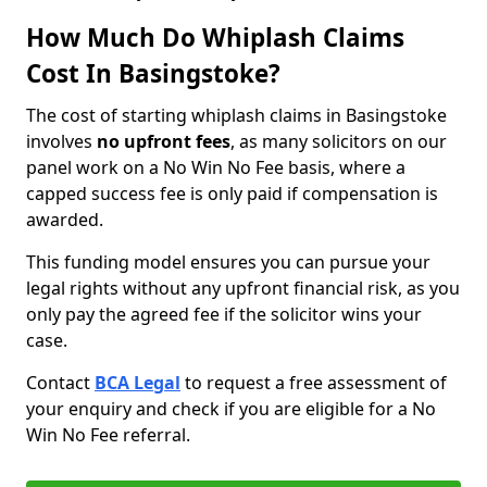
How Much Do Whiplash Claims
Cost In Basingstoke?
The cost of starting whiplash claims in Basingstoke
involves
no upfront fees
, as many solicitors on our
panel work on a No Win No Fee basis, where a
capped success fee is only paid if compensation is
awarded.
This funding model ensures you can pursue your
legal rights without any upfront financial risk, as you
only pay the agreed fee if the solicitor wins your
case.
Contact
BCA Legal
to request a free assessment of
your enquiry and check if you are eligible for a No
Win No Fee referral.