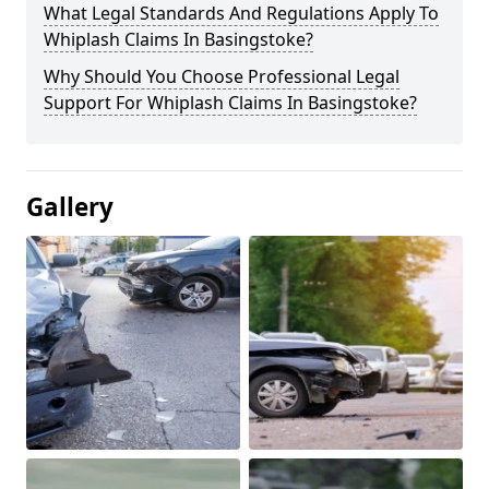
What Legal Standards And Regulations Apply To
Whiplash Claims In Basingstoke?
Why Should You Choose Professional Legal
Support For Whiplash Claims In Basingstoke?
Gallery