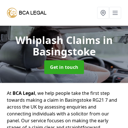
Whiplash Claims
in
Basingstoke
Get in touch
At
BCA Legal
, we help people take the first step
towards making a claim in Basingstoke RG21 7 and
across the UK by assessing enquiries and
connecting individuals with a solicitor from our
panel. Our service focuses on making the early
stages of a claim clear and straightforward,