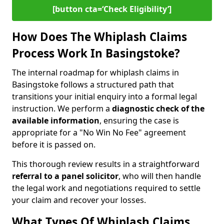
[button cta=‘Check Eligibility’]
How Does The Whiplash Claims
Process Work In Basingstoke?
The internal roadmap for whiplash claims in
Basingstoke follows a structured path that
transitions your initial enquiry into a formal legal
instruction. We perform a
diagnostic check of the
available information
, ensuring the case is
appropriate for a "No Win No Fee" agreement
before it is passed on.
This thorough review results in a straightforward
referral to a panel solicitor
, who will then handle
the legal work and negotiations required to settle
your claim and recover your losses.
What Types Of Whiplash Claims