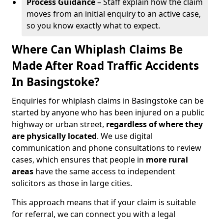
Process Guidance
– Staff explain how the claim
moves from an initial enquiry to an active case,
so you know exactly what to expect.
Where Can Whiplash Claims Be
Made After Road Traffic Accidents
In Basingstoke?
Enquiries for whiplash claims in Basingstoke can be
started by anyone who has been injured on a public
highway or urban street,
regardless of where they
are physically located
. We use digital
communication and phone consultations to review
cases, which ensures that people in
more rural
areas
have the same access to independent
solicitors as those in large cities.
This approach means that if your claim is suitable
for referral, we can connect you with a legal