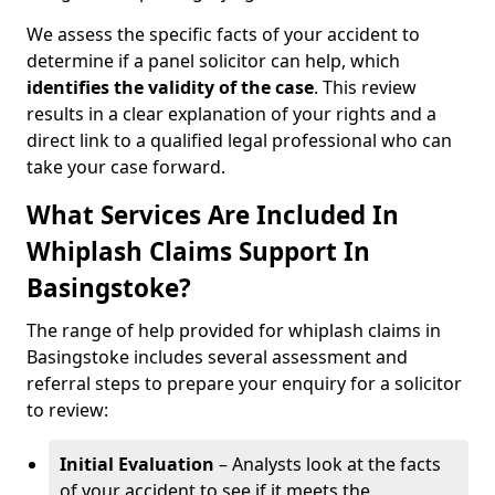
We assess the specific facts of your accident to
determine if a panel solicitor can help, which
identifies the
validity of the case
. This review
results in a clear explanation of your rights and a
direct link to a qualified legal professional who can
take your case forward.
What Services Are Included In
Whiplash Claims Support In
Basingstoke?
The range of help provided for whiplash claims in
Basingstoke includes several assessment and
referral steps to prepare your enquiry for a solicitor
to review:
Initial Evaluation
– Analysts look at the facts
of your accident to see if it meets the