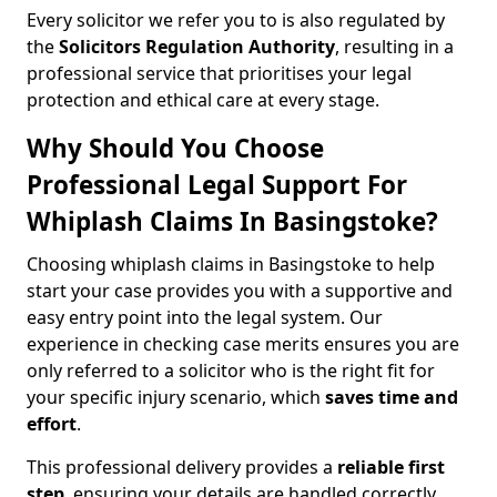
Every solicitor we refer you to is also regulated by
the
Solicitors Regulation Authority
, resulting in a
professional service that prioritises your legal
protection and ethical care at every stage.
Why Should You Choose
Professional Legal Support For
Whiplash Claims In Basingstoke?
Choosing whiplash claims in Basingstoke to help
start your case provides you with a supportive and
easy entry point into the legal system. Our
experience in checking case merits ensures you are
only referred to a solicitor who is the right fit for
your specific injury scenario, which
saves time and
effort
.
This professional delivery provides a
reliable first
step
, ensuring your details are handled correctly