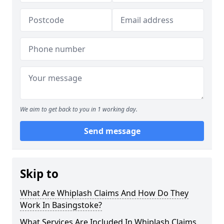
We aim to get back to you in 1 working day.
Send message
Skip to
What Are Whiplash Claims And How Do They
Work In Basingstoke?
What Services Are Included In Whiplash Claims