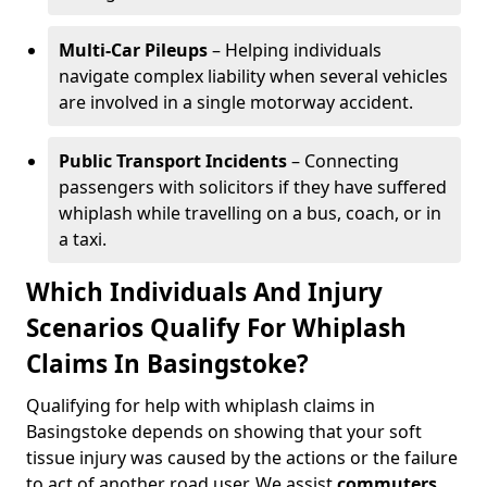
Multi-Car Pileups
– Helping individuals
navigate complex liability when several vehicles
are involved in a single motorway accident.
Public Transport Incidents
– Connecting
passengers with solicitors if they have suffered
whiplash while travelling on a bus, coach, or in
a taxi.
Which Individuals And Injury
Scenarios Qualify For Whiplash
Claims In Basingstoke?
Qualifying for help with whiplash claims in
Basingstoke depends on showing that your soft
tissue injury was caused by the actions or the failure
to act of another road user. We assist
commuters
,