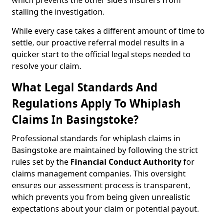
which prevents the other side’s insurers from
stalling the investigation.
While every case takes a different amount of time to
settle, our proactive referral model results in a
quicker start to the official legal steps needed to
resolve your claim.
What Legal Standards And
Regulations Apply To Whiplash
Claims In Basingstoke?
Professional standards for whiplash claims in
Basingstoke are maintained by following the strict
rules set by the
Financial Conduct Authority
for
claims management companies. This oversight
ensures our assessment process is transparent,
which prevents you from being given unrealistic
expectations about your claim or potential payout.