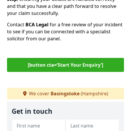
and that you have a clear path forward to resolve
your claim successfully.
Contact
BCA Legal
for a free review of your incident
to see if you can be connected with a specialist
solicitor from our panel.
[button cta=‘Start Your Enquiry’]
We cover
Basingstoke
(Hampshire)
Get in touch