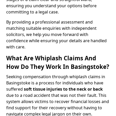
ensuring you understand your options before
committing to a legal case.
By providing a professional assessment and
matching suitable enquiries with independent
solicitors, we help you move forward with
confidence while ensuring your details are handled
with care.
What Are Whiplash Claims And
How Do They Work In Basingstoke?
Seeking compensation through whiplash claims in
Basingstoke is a process for individuals who have
suffered
soft tissue injuries to the neck or back
due to a road accident that was not their fault. This
system allows victims to recover financial losses and
find support for their recovery without having to
navigate complex legal jargon on their own.