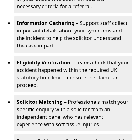
necessary criteria for a referral.
Information Gathering
– Support staff collect
important details about your symptoms and
the incident to help the solicitor understand
the case impact.
Eligibility Verification
– Teams check that your
accident happened within the required UK
statutory time limit to ensure the claim can
proceed.
Solicitor Matching
– Professionals match your
specific enquiry with a solicitor from an
independent panel who has relevant
experience with soft tissue injuries.