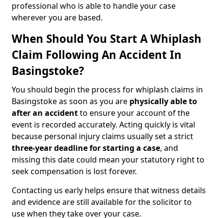
professional who is able to handle your case
wherever you are based.
When Should You Start A Whiplash
Claim Following An Accident In
Basingstoke?
You should begin the process for whiplash claims in
Basingstoke as soon as you are
physically able to
after an accident
to ensure your account of the
event is recorded accurately. Acting quickly is vital
because personal injury claims usually set a strict
three-year deadline for starting a case
, and
missing this date could mean your statutory right to
seek compensation is lost forever.
Contacting us early helps ensure that witness details
and evidence are still available for the solicitor to
use when they take over your case.