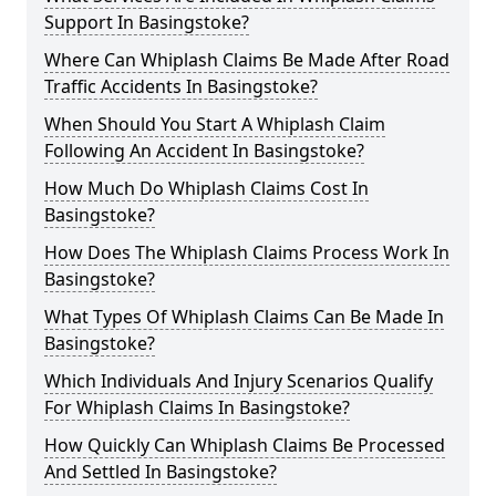
Support In Basingstoke?
Where Can Whiplash Claims Be Made After Road
Traffic Accidents In Basingstoke?
When Should You Start A Whiplash Claim
Following An Accident In Basingstoke?
How Much Do Whiplash Claims Cost In
Basingstoke?
How Does The Whiplash Claims Process Work In
Basingstoke?
What Types Of Whiplash Claims Can Be Made In
Basingstoke?
Which Individuals And Injury Scenarios Qualify
For Whiplash Claims In Basingstoke?
How Quickly Can Whiplash Claims Be Processed
And Settled In Basingstoke?