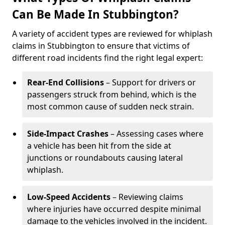
Can Be Made In Stubbington?
A variety of accident types are reviewed for whiplash
claims in Stubbington to ensure that victims of
different road incidents find the right legal expert:
Rear-End Collisions
– Support for drivers or
passengers struck from behind, which is the
most common cause of sudden neck strain.
Side-Impact Crashes
– Assessing cases where
a vehicle has been hit from the side at
junctions or roundabouts causing lateral
whiplash.
Low-Speed Accidents
– Reviewing claims
where injuries have occurred despite minimal
damage to the vehicles involved in the incident.