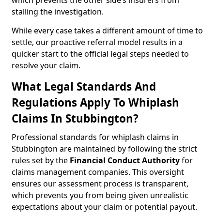
which prevents the other side’s insurers from
stalling the investigation.
While every case takes a different amount of time to
settle, our proactive referral model results in a
quicker start to the official legal steps needed to
resolve your claim.
What Legal Standards And
Regulations Apply To Whiplash
Claims In Stubbington?
Professional standards for whiplash claims in
Stubbington are maintained by following the strict
rules set by the
Financial Conduct Authority
for
claims management companies. This oversight
ensures our assessment process is transparent,
which prevents you from being given unrealistic
expectations about your claim or potential payout.