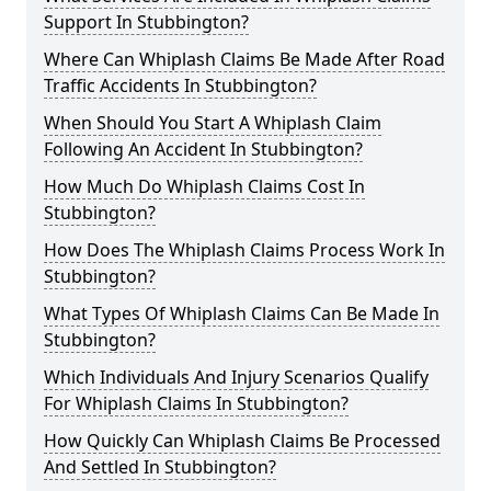
Support In Stubbington?
Where Can Whiplash Claims Be Made After Road
Traffic Accidents In Stubbington?
When Should You Start A Whiplash Claim
Following An Accident In Stubbington?
How Much Do Whiplash Claims Cost In
Stubbington?
How Does The Whiplash Claims Process Work In
Stubbington?
What Types Of Whiplash Claims Can Be Made In
Stubbington?
Which Individuals And Injury Scenarios Qualify
For Whiplash Claims In Stubbington?
How Quickly Can Whiplash Claims Be Processed
And Settled In Stubbington?