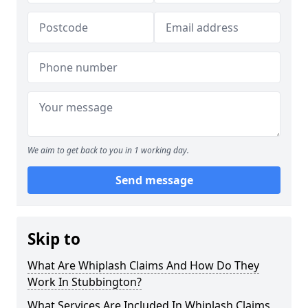
We aim to get back to you in 1 working day.
Send message
Skip to
What Are Whiplash Claims And How Do They
Work In Stubbington?
What Services Are Included In Whiplash Claims