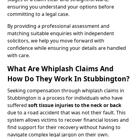
ensuring you understand your options before
committing to a legal case.
By providing a professional assessment and
matching suitable enquiries with independent
solicitors, we help you move forward with
confidence while ensuring your details are handled
with care.
What Are Whiplash Claims And
How Do They Work In Stubbington?
Seeking compensation through whiplash claims in
Stubbington is a process for individuals who have
suffered
soft tissue injuries to the neck or back
due to a road accident that was not their fault. This
system allows victims to recover financial losses and
find support for their recovery without having to
navigate complex legal jargon on their own.