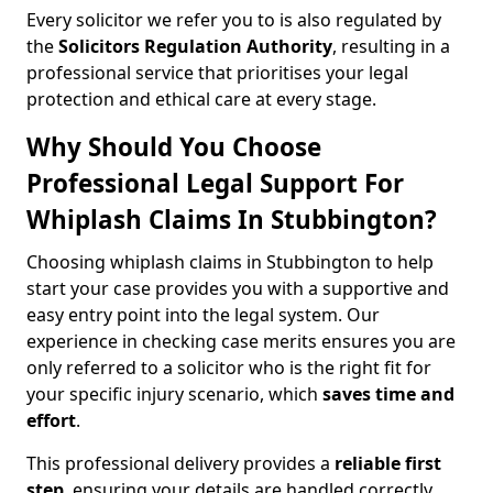
Every solicitor we refer you to is also regulated by
the
Solicitors Regulation Authority
, resulting in a
professional service that prioritises your legal
protection and ethical care at every stage.
Why Should You Choose
Professional Legal Support For
Whiplash Claims In Stubbington?
Choosing whiplash claims in Stubbington to help
start your case provides you with a supportive and
easy entry point into the legal system. Our
experience in checking case merits ensures you are
only referred to a solicitor who is the right fit for
your specific injury scenario, which
saves time and
effort
.
This professional delivery provides a
reliable first
step
, ensuring your details are handled correctly