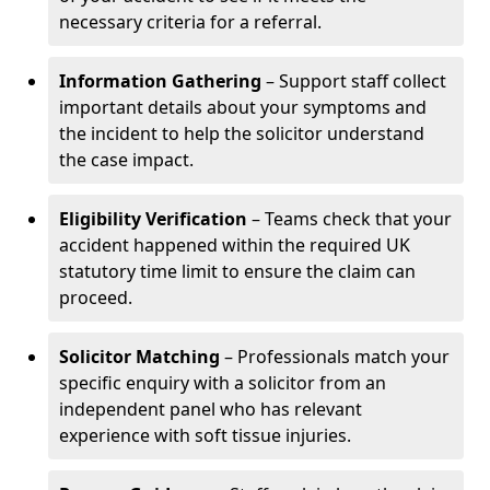
necessary criteria for a referral.
Information Gathering
– Support staff collect
important details about your symptoms and
the incident to help the solicitor understand
the case impact.
Eligibility Verification
– Teams check that your
accident happened within the required UK
statutory time limit to ensure the claim can
proceed.
Solicitor Matching
– Professionals match your
specific enquiry with a solicitor from an
independent panel who has relevant
experience with soft tissue injuries.