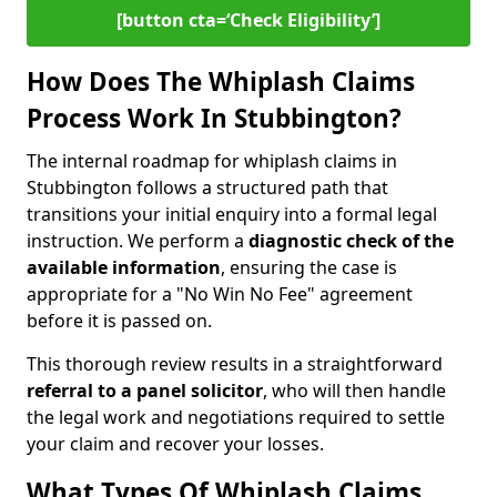
[button cta=‘Check Eligibility’]
How Does The Whiplash Claims
Process Work In Stubbington?
The internal roadmap for whiplash claims in
Stubbington follows a structured path that
transitions your initial enquiry into a formal legal
instruction. We perform a
diagnostic check of the
available information
, ensuring the case is
appropriate for a "No Win No Fee" agreement
before it is passed on.
This thorough review results in a straightforward
referral to a panel solicitor
, who will then handle
the legal work and negotiations required to settle
your claim and recover your losses.
What Types Of Whiplash Claims