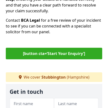
and that you have a clear path forward to resolve
your claim successfully.
Contact
BCA Legal
for a free review of your incident
to see if you can be connected with a specialist
solicitor from our panel.
[button cta=‘Start Your Enquiry’]
We cover
Stubbington
(Hampshire)
Get in touch