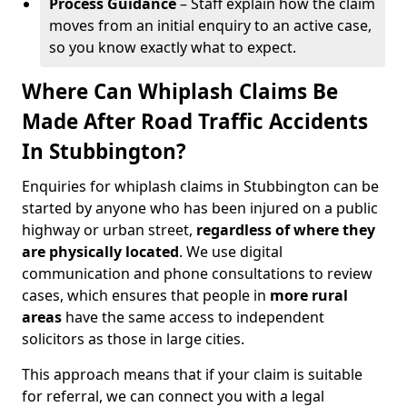
Process Guidance
– Staff explain how the claim
moves from an initial enquiry to an active case,
so you know exactly what to expect.
Where Can Whiplash Claims Be
Made After Road Traffic Accidents
In Stubbington?
Enquiries for whiplash claims in Stubbington can be
started by anyone who has been injured on a public
highway or urban street,
regardless of where they
are physically located
. We use digital
communication and phone consultations to review
cases, which ensures that people in
more rural
areas
have the same access to independent
solicitors as those in large cities.
This approach means that if your claim is suitable
for referral, we can connect you with a legal