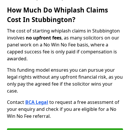
How Much Do Whiplash Claims
Cost In Stubbington?
The cost of starting whiplash claims in Stubbington
involves
no upfront fees
, as many solicitors on our
panel work on a No Win No Fee basis, where a
capped success fee is only paid if compensation is
awarded.
This funding model ensures you can pursue your
legal rights without any upfront financial risk, as you
only pay the agreed fee if the solicitor wins your
case.
Contact
BCA Legal
to request a free assessment of
your enquiry and check if you are eligible for a No
Win No Fee referral.