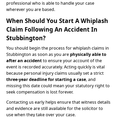
professional who is able to handle your case
wherever you are based.
When Should You Start A Whiplash
Claim Following An Accident In
Stubbington?
You should begin the process for whiplash claims in
Stubbington as soon as you are
physically able to
after an accident
to ensure your account of the
event is recorded accurately. Acting quickly is vital
because personal injury claims usually set a strict
three-year deadline for starting a case
, and
missing this date could mean your statutory right to
seek compensation is lost forever.
Contacting us early helps ensure that witness details
and evidence are still available for the solicitor to
use when they take over your case.