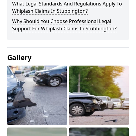
What Legal Standards And Regulations Apply To
Whiplash Claims In Stubbington?
Why Should You Choose Professional Legal
Support For Whiplash Claims In Stubbington?
Gallery