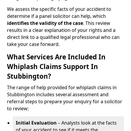
We assess the specific facts of your accident to
determine if a panel solicitor can help, which
identifies the
validity of the case
. This review
results in a clear explanation of your rights and a
direct link to a qualified legal professional who can
take your case forward.
What Services Are Included In
Whiplash Claims Support In
Stubbington?
The range of help provided for whiplash claims in
Stubbington includes several assessment and
referral steps to prepare your enquiry for a solicitor
to review:
Initial Evaluation
– Analysts look at the facts
of your accident to see if it meets the