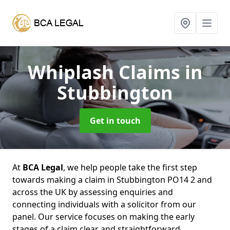
Whiplash Claims
in
Stubbington
Get in touch
At
BCA Legal
, we help people take the first step
towards making a claim in Stubbington PO14 2 and
across the UK by assessing enquiries and
connecting individuals with a solicitor from our
panel. Our service focuses on making the early
stages of a claim clear and straightforward,