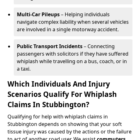
Multi-Car Pileups
– Helping individuals
navigate complex liability when several vehicles
are involved in a single motorway accident.
Public Transport Incidents
– Connecting
passengers with solicitors if they have suffered
whiplash while travelling on a bus, coach, or in
a taxi.
Which Individuals And Injury
Scenarios Qualify For Whiplash
Claims In Stubbington?
Qualifying for help with whiplash claims in
Stubbington depends on showing that your soft
tissue injury was caused by the actions or the failure
to act of another road user. We assist
commuters
,