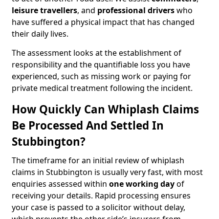
leisure travellers
, and
professional drivers
who
have suffered a physical impact that has changed
their daily lives.
The assessment looks at the establishment of
responsibility and the quantifiable loss you have
experienced, such as missing work or paying for
private medical treatment following the incident.
How Quickly Can Whiplash Claims
Be Processed And Settled In
Stubbington?
The timeframe for an initial review of whiplash
claims in Stubbington is usually very fast, with most
enquiries assessed within
one working day
of
receiving your details. Rapid processing ensures
your case is passed to a solicitor without delay,