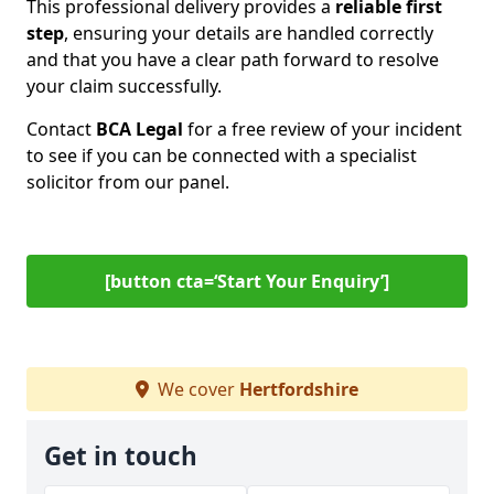
This professional delivery provides a
reliable first
step
, ensuring your details are handled correctly
and that you have a clear path forward to resolve
your claim successfully.
Contact
BCA Legal
for a free review of your incident
to see if you can be connected with a specialist
solicitor from our panel.
[button cta=‘Start Your Enquiry’]
We cover
Hertfordshire
Get in touch