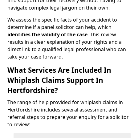
find support for their recovery without having to
navigate complex legal jargon on their own.
We assess the specific facts of your accident to
determine if a panel solicitor can help, which
identifies the
validity of the case
. This review
results in a clear explanation of your rights and a
direct link to a qualified legal professional who can
take your case forward.
What Services Are Included In
Whiplash Claims Support In
Hertfordshire?
The range of help provided for whiplash claims in
Hertfordshire includes several assessment and
referral steps to prepare your enquiry for a solicitor
to review: