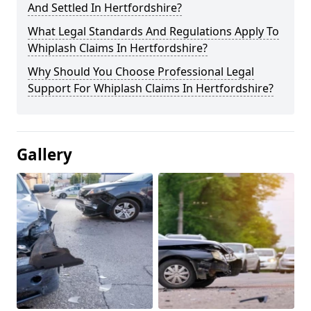
And Settled In Hertfordshire?
What Legal Standards And Regulations Apply To
Whiplash Claims In Hertfordshire?
Why Should You Choose Professional Legal
Support For Whiplash Claims In Hertfordshire?
Gallery