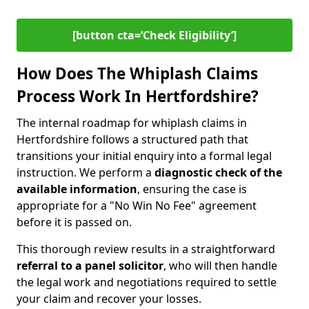
[button cta=‘Check Eligibility’]
How Does The Whiplash Claims
Process Work In Hertfordshire?
The internal roadmap for whiplash claims in
Hertfordshire follows a structured path that
transitions your initial enquiry into a formal legal
instruction. We perform a
diagnostic check of the
available information
, ensuring the case is
appropriate for a "No Win No Fee" agreement
before it is passed on.
This thorough review results in a straightforward
referral to a panel solicitor
, who will then handle
the legal work and negotiations required to settle
your claim and recover your losses.