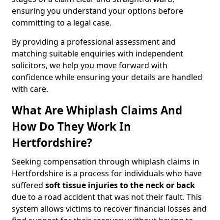
ensuring you understand your options before
committing to a legal case.
By providing a professional assessment and
matching suitable enquiries with independent
solicitors, we help you move forward with
confidence while ensuring your details are handled
with care.
What Are Whiplash Claims And
How Do They Work In
Hertfordshire?
Seeking compensation through whiplash claims in
Hertfordshire is a process for individuals who have
suffered
soft tissue injuries to the neck or back
due to a road accident that was not their fault. This
system allows victims to recover financial losses and