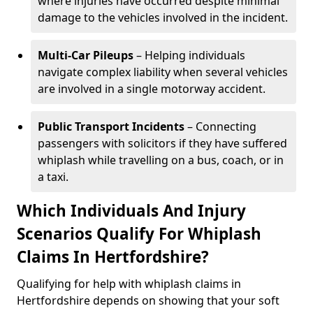
where injuries have occurred despite minimal
damage to the vehicles involved in the incident.
Multi-Car Pileups
– Helping individuals
navigate complex liability when several vehicles
are involved in a single motorway accident.
Public Transport Incidents
– Connecting
passengers with solicitors if they have suffered
whiplash while travelling on a bus, coach, or in
a taxi.
Which Individuals And Injury
Scenarios Qualify For Whiplash
Claims In Hertfordshire?
Qualifying for help with whiplash claims in
Hertfordshire depends on showing that your soft