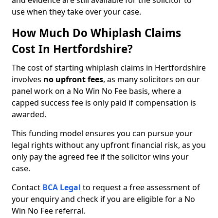
and evidence are still available for the solicitor to
use when they take over your case.
How Much Do Whiplash Claims
Cost In Hertfordshire?
The cost of starting whiplash claims in Hertfordshire
involves
no upfront fees
, as many solicitors on our
panel work on a No Win No Fee basis, where a
capped success fee is only paid if compensation is
awarded.
This funding model ensures you can pursue your
legal rights without any upfront financial risk, as you
only pay the agreed fee if the solicitor wins your
case.
Contact
BCA Legal
to request a free assessment of
your enquiry and check if you are eligible for a No
Win No Fee referral.