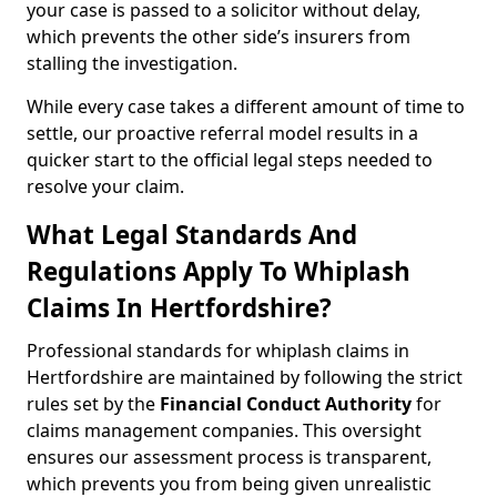
your case is passed to a solicitor without delay,
which prevents the other side’s insurers from
stalling the investigation.
While every case takes a different amount of time to
settle, our proactive referral model results in a
quicker start to the official legal steps needed to
resolve your claim.
What Legal Standards And
Regulations Apply To Whiplash
Claims In Hertfordshire?
Professional standards for whiplash claims in
Hertfordshire are maintained by following the strict
rules set by the
Financial Conduct Authority
for
claims management companies. This oversight
ensures our assessment process is transparent,
which prevents you from being given unrealistic