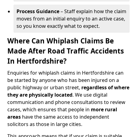
Process Guidance
– Staff explain how the claim
moves from an initial enquiry to an active case,
so you know exactly what to expect.
Where Can Whiplash Claims Be
Made After Road Traffic Accidents
In Hertfordshire?
Enquiries for whiplash claims in Hertfordshire can
be started by anyone who has been injured on a
public highway or urban street,
regardless of where
they are physically located
. We use digital
communication and phone consultations to review
cases, which ensures that people in
more rural
areas
have the same access to independent
solicitors as those in large cities.
This approach means that if your claim is suitable