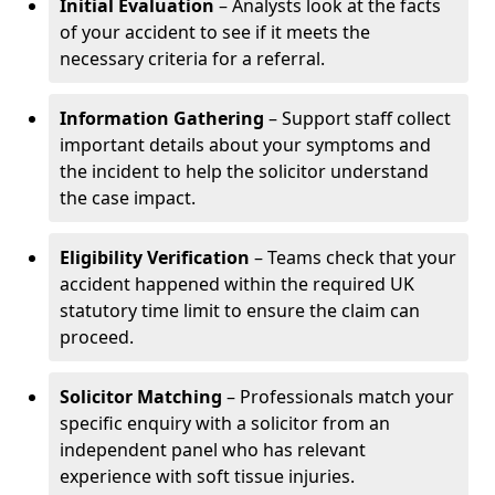
Initial Evaluation
– Analysts look at the facts
of your accident to see if it meets the
necessary criteria for a referral.
Information Gathering
– Support staff collect
important details about your symptoms and
the incident to help the solicitor understand
the case impact.
Eligibility Verification
– Teams check that your
accident happened within the required UK
statutory time limit to ensure the claim can
proceed.
Solicitor Matching
– Professionals match your
specific enquiry with a solicitor from an
independent panel who has relevant
experience with soft tissue injuries.