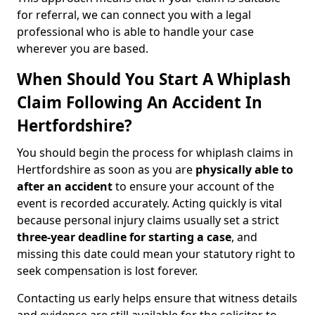
for referral, we can connect you with a legal
professional who is able to handle your case
wherever you are based.
When Should You Start A Whiplash
Claim Following An Accident In
Hertfordshire?
You should begin the process for whiplash claims in
Hertfordshire as soon as you are
physically able to
after an accident
to ensure your account of the
event is recorded accurately. Acting quickly is vital
because personal injury claims usually set a strict
three-year deadline for starting a case
, and
missing this date could mean your statutory right to
seek compensation is lost forever.
Contacting us early helps ensure that witness details