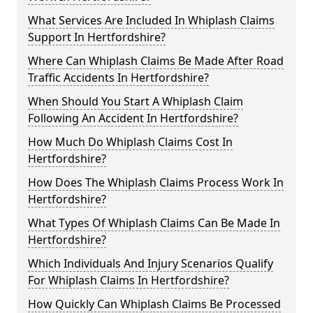
What Services Are Included In Whiplash Claims
Support In Hertfordshire?
Where Can Whiplash Claims Be Made After Road
Traffic Accidents In Hertfordshire?
When Should You Start A Whiplash Claim
Following An Accident In Hertfordshire?
How Much Do Whiplash Claims Cost In
Hertfordshire?
How Does The Whiplash Claims Process Work In
Hertfordshire?
What Types Of Whiplash Claims Can Be Made In
Hertfordshire?
Which Individuals And Injury Scenarios Qualify
For Whiplash Claims In Hertfordshire?
How Quickly Can Whiplash Claims Be Processed