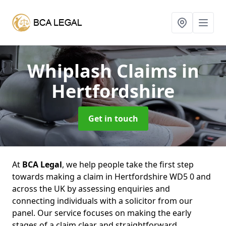
Whiplash Claims
in
Hertfordshire
Get in touch
At
BCA Legal
, we help people take the first step
towards making a claim in Hertfordshire WD5 0 and
across the UK by assessing enquiries and
connecting individuals with a solicitor from our
panel. Our service focuses on making the early
stages of a claim clear and straightforward,