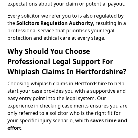
expectations about your claim or potential payout.
Every solicitor we refer you to is also regulated by
the
Solicitors Regulation Authority
, resulting in a
professional service that prioritises your legal
protection and ethical care at every stage.
Why Should You Choose
Professional Legal Support For
Whiplash Claims In Hertfordshire?
Choosing whiplash claims in Hertfordshire to help
start your case provides you with a supportive and
easy entry point into the legal system. Our
experience in checking case merits ensures you are
only referred to a solicitor who is the right fit for
your specific injury scenario, which
saves time and
effort
.