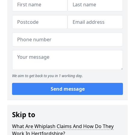
We aim to get back to you in 1 working day.
Send message
Skip to
What Are Whiplash Claims And How Do They
Work In Hertfordshire?