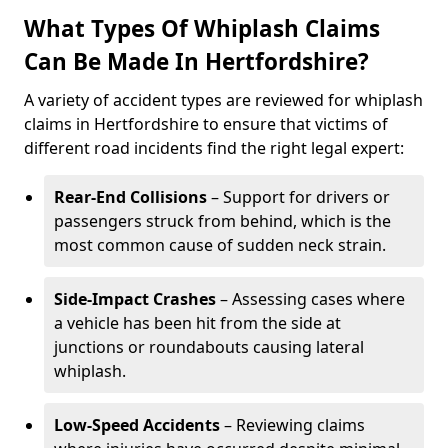
What Types Of Whiplash Claims
Can Be Made In Hertfordshire?
A variety of accident types are reviewed for whiplash
claims in Hertfordshire to ensure that victims of
different road incidents find the right legal expert:
Rear-End Collisions
– Support for drivers or
passengers struck from behind, which is the
most common cause of sudden neck strain.
Side-Impact Crashes
– Assessing cases where
a vehicle has been hit from the side at
junctions or roundabouts causing lateral
whiplash.
Low-Speed Accidents
– Reviewing claims