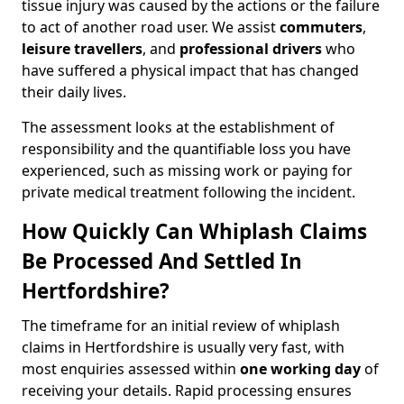
tissue injury was caused by the actions or the failure
to act of another road user. We assist
commuters
,
leisure travellers
, and
professional drivers
who
have suffered a physical impact that has changed
their daily lives.
The assessment looks at the establishment of
responsibility and the quantifiable loss you have
experienced, such as missing work or paying for
private medical treatment following the incident.
How Quickly Can Whiplash Claims
Be Processed And Settled In
Hertfordshire?
The timeframe for an initial review of whiplash
claims in Hertfordshire is usually very fast, with
most enquiries assessed within
one working day
of
receiving your details. Rapid processing ensures