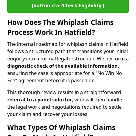
[button cta=‘Check Eligibility’]
How Does The Whiplash Claims
Process Work In Hatfield?
The internal roadmap for whiplash claims in Hatfield
follows a structured path that transitions your initial
enquiry into a formal legal instruction. We perform a
diagnostic check of the
available information
,
ensuring the case is appropriate for a "No Win No
Fee" agreement before it is passed on.
This thorough review results in a straightforward
referral to a panel solicitor
, who will then handle
the legal work and negotiations required to settle
your claim and recover your losses.
What Types Of Whiplash Claims