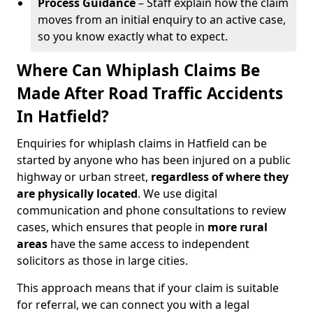
Process Guidance
– Staff explain how the claim
moves from an initial enquiry to an active case,
so you know exactly what to expect.
Where Can Whiplash Claims Be
Made After Road Traffic Accidents
In Hatfield?
Enquiries for whiplash claims in Hatfield can be
started by anyone who has been injured on a public
highway or urban street,
regardless of where they
are physically located
. We use digital
communication and phone consultations to review
cases, which ensures that people in
more rural
areas
have the same access to independent
solicitors as those in large cities.
This approach means that if your claim is suitable
for referral, we can connect you with a legal