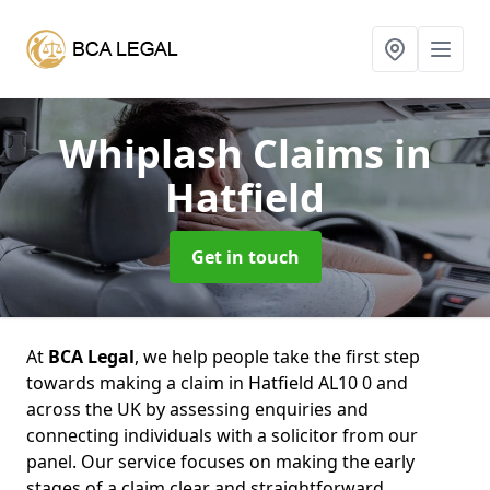
Whiplash Claims
in
Hatfield
Get in touch
At
BCA Legal
, we help people take the first step
towards making a claim in Hatfield AL10 0 and
across the UK by assessing enquiries and
connecting individuals with a solicitor from our
panel. Our service focuses on making the early
stages of a claim clear and straightforward,