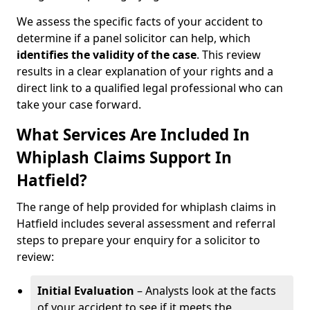
We assess the specific facts of your accident to
determine if a panel solicitor can help, which
identifies the
validity of the case
. This review
results in a clear explanation of your rights and a
direct link to a qualified legal professional who can
take your case forward.
What Services Are Included In
Whiplash Claims Support In
Hatfield?
The range of help provided for whiplash claims in
Hatfield includes several assessment and referral
steps to prepare your enquiry for a solicitor to
review:
Initial Evaluation
– Analysts look at the facts
of your accident to see if it meets the