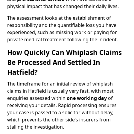
physical impact that has changed their daily lives.
The assessment looks at the establishment of
responsibility and the quantifiable loss you have
experienced, such as missing work or paying for
private medical treatment following the incident.
How Quickly Can Whiplash Claims
Be Processed And Settled In
Hatfield?
The timeframe for an initial review of whiplash
claims in Hatfield is usually very fast, with most
enquiries assessed within
one working day
of
receiving your details. Rapid processing ensures
your case is passed to a solicitor without delay,
which prevents the other side’s insurers from
stalling the investigation.