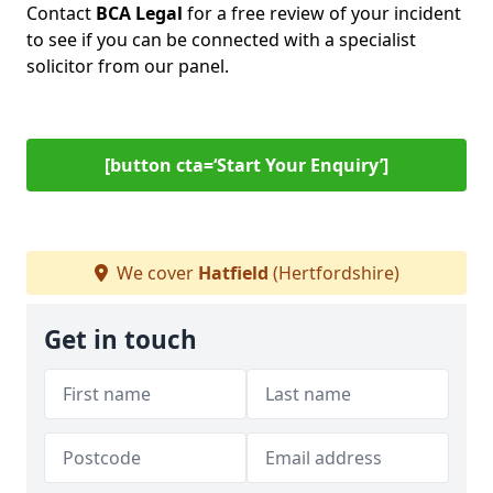
Contact
BCA Legal
for a free review of your incident
to see if you can be connected with a specialist
solicitor from our panel.
[button cta=‘Start Your Enquiry’]
We cover
Hatfield
(Hertfordshire)
Get in touch