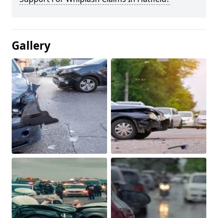
Gallery