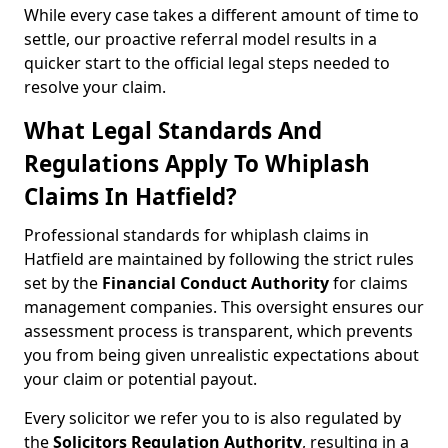
While every case takes a different amount of time to
settle, our proactive referral model results in a
quicker start to the official legal steps needed to
resolve your claim.
What Legal Standards And
Regulations Apply To Whiplash
Claims In Hatfield?
Professional standards for whiplash claims in
Hatfield are maintained by following the strict rules
set by the
Financial Conduct Authority
for claims
management companies. This oversight ensures our
assessment process is transparent, which prevents
you from being given unrealistic expectations about
your claim or potential payout.
Every solicitor we refer you to is also regulated by
the
Solicitors Regulation Authority
, resulting in a