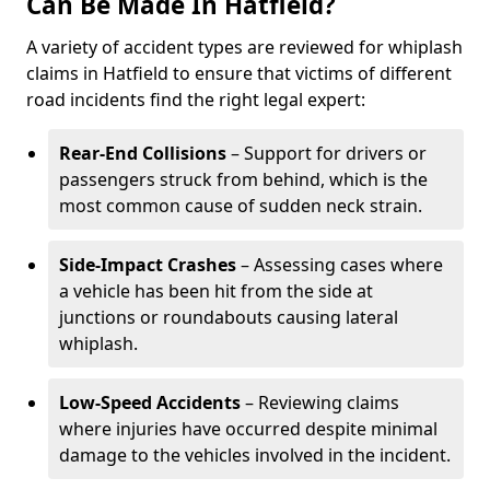
Can Be Made In Hatfield?
A variety of accident types are reviewed for whiplash
claims in Hatfield to ensure that victims of different
road incidents find the right legal expert:
Rear-End Collisions
– Support for drivers or
passengers struck from behind, which is the
most common cause of sudden neck strain.
Side-Impact Crashes
– Assessing cases where
a vehicle has been hit from the side at
junctions or roundabouts causing lateral
whiplash.
Low-Speed Accidents
– Reviewing claims
where injuries have occurred despite minimal
damage to the vehicles involved in the incident.