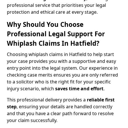
professional service that prioritises your legal
protection and ethical care at every stage.
Why Should You Choose
Professional Legal Support For
Whiplash Claims In Hatfield?
Choosing whiplash claims in Hatfield to help start
your case provides you with a supportive and easy
entry point into the legal system. Our experience in
checking case merits ensures you are only referred
to a solicitor who is the right fit for your specific
injury scenario, which
saves time and effort
.
This professional delivery provides a
reliable first
step
, ensuring your details are handled correctly
and that you have a clear path forward to resolve
your claim successfully.