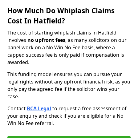
How Much Do Whiplash Claims
Cost In Hatfield?
The cost of starting whiplash claims in Hatfield
involves
no upfront fees
, as many solicitors on our
panel work on a No Win No Fee basis, where a
capped success fee is only paid if compensation is
awarded.
This funding model ensures you can pursue your
legal rights without any upfront financial risk, as you
only pay the agreed fee if the solicitor wins your
case.
Contact
BCA Legal
to request a free assessment of
your enquiry and check if you are eligible for a No
Win No Fee referral.