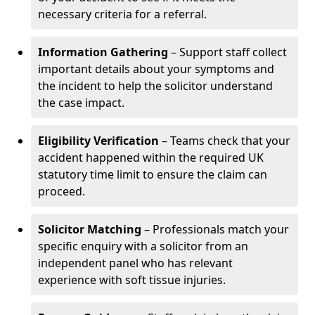
necessary criteria for a referral.
Information Gathering
– Support staff collect
important details about your symptoms and
the incident to help the solicitor understand
the case impact.
Eligibility Verification
– Teams check that your
accident happened within the required UK
statutory time limit to ensure the claim can
proceed.
Solicitor Matching
– Professionals match your
specific enquiry with a solicitor from an
independent panel who has relevant
experience with soft tissue injuries.