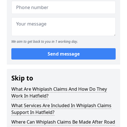
We aim to get back to you in 1 working day.
Send message
Skip to
What Are Whiplash Claims And How Do They
Work In Hatfield?
What Services Are Included In Whiplash Claims
Support In Hatfield?
Where Can Whiplash Claims Be Made After Road