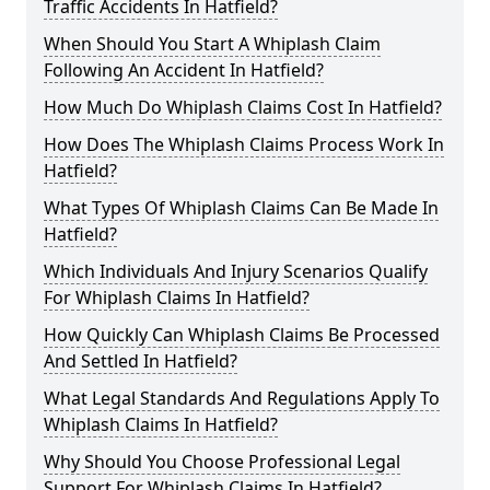
Traffic Accidents In Hatfield?
When Should You Start A Whiplash Claim
Following An Accident In Hatfield?
How Much Do Whiplash Claims Cost In Hatfield?
How Does The Whiplash Claims Process Work In
Hatfield?
What Types Of Whiplash Claims Can Be Made In
Hatfield?
Which Individuals And Injury Scenarios Qualify
For Whiplash Claims In Hatfield?
How Quickly Can Whiplash Claims Be Processed
And Settled In Hatfield?
What Legal Standards And Regulations Apply To
Whiplash Claims In Hatfield?
Why Should You Choose Professional Legal
Support For Whiplash Claims In Hatfield?