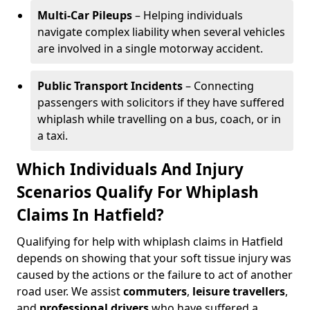
Multi-Car Pileups
– Helping individuals
navigate complex liability when several vehicles
are involved in a single motorway accident.
Public Transport Incidents
– Connecting
passengers with solicitors if they have suffered
whiplash while travelling on a bus, coach, or in
a taxi.
Which Individuals And Injury
Scenarios Qualify For Whiplash
Claims In Hatfield?
Qualifying for help with whiplash claims in Hatfield
depends on showing that your soft tissue injury was
caused by the actions or the failure to act of another
road user. We assist
commuters
,
leisure travellers
,
and
professional drivers
who have suffered a