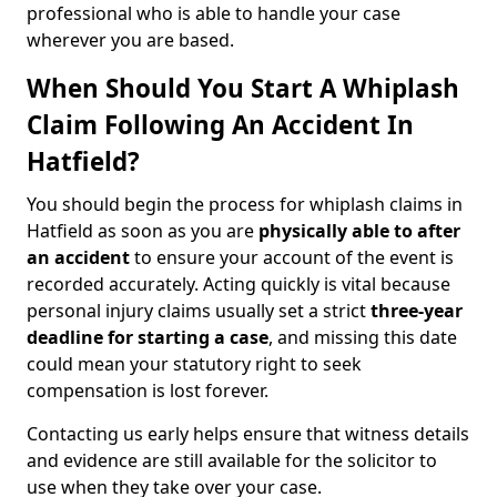
professional who is able to handle your case
wherever you are based.
When Should You Start A Whiplash
Claim Following An Accident In
Hatfield?
You should begin the process for whiplash claims in
Hatfield as soon as you are
physically able to after
an accident
to ensure your account of the event is
recorded accurately. Acting quickly is vital because
personal injury claims usually set a strict
three-year
deadline for starting a case
, and missing this date
could mean your statutory right to seek
compensation is lost forever.
Contacting us early helps ensure that witness details
and evidence are still available for the solicitor to
use when they take over your case.