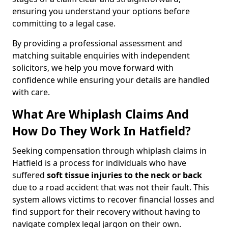
ensuring you understand your options before
committing to a legal case.
By providing a professional assessment and
matching suitable enquiries with independent
solicitors, we help you move forward with
confidence while ensuring your details are handled
with care.
What Are Whiplash Claims And
How Do They Work In Hatfield?
Seeking compensation through whiplash claims in
Hatfield is a process for individuals who have
suffered
soft tissue injuries to the neck or back
due to a road accident that was not their fault. This
system allows victims to recover financial losses and
find support for their recovery without having to
navigate complex legal jargon on their own.