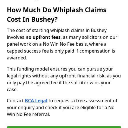
How Much Do Whiplash Claims
Cost In Bushey?
The cost of starting whiplash claims in Bushey
involves
no upfront fees
, as many solicitors on our
panel work on a No Win No Fee basis, where a
capped success fee is only paid if compensation is
awarded.
This funding model ensures you can pursue your
legal rights without any upfront financial risk, as you
only pay the agreed fee if the solicitor wins your
case.
Contact
BCA Legal
to request a free assessment of
your enquiry and check if you are eligible for a No
Win No Fee referral.