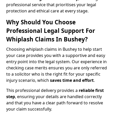
professional service that prioritises your legal
protection and ethical care at every stage.
Why Should You Choose
Professional Legal Support For
Whiplash Claims In Bushey?
Choosing whiplash claims in Bushey to help start
your case provides you with a supportive and easy
entry point into the legal system. Our experience in
checking case merits ensures you are only referred
to a solicitor who is the right fit for your specific
injury scenario, which
saves time and effort
.
This professional delivery provides a
reliable first
step
, ensuring your details are handled correctly
and that you have a clear path forward to resolve
your claim successfully.