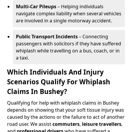
Multi-Car Pileups
– Helping individuals
navigate complex liability when several vehicles
are involved in a single motorway accident.
Public Transport Incidents
– Connecting
passengers with solicitors if they have suffered
whiplash while travelling on a bus, coach, or in
a taxi.
Which Individuals And Injury
Scenarios Qualify For Whiplash
Claims In Bushey?
Qualifying for help with whiplash claims in Bushey
depends on showing that your soft tissue injury was
caused by the actions or the failure to act of another
road user. We assist
commuters
,
leisure travellers
,
and
professional drivers
who have suffered a