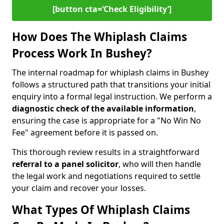
[button cta=‘Check Eligibility’]
How Does The Whiplash Claims
Process Work In Bushey?
The internal roadmap for whiplash claims in Bushey
follows a structured path that transitions your initial
enquiry into a formal legal instruction. We perform a
diagnostic check of the
available information
,
ensuring the case is appropriate for a "No Win No
Fee" agreement before it is passed on.
This thorough review results in a straightforward
referral to a panel solicitor
, who will then handle
the legal work and negotiations required to settle
your claim and recover your losses.
What Types Of Whiplash Claims