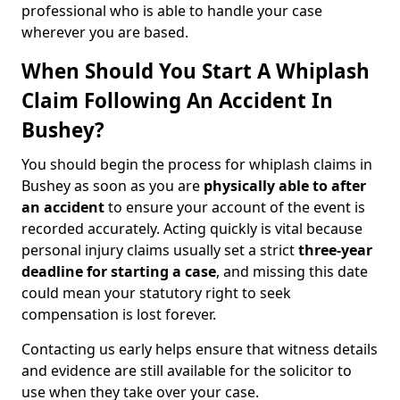
professional who is able to handle your case
wherever you are based.
When Should You Start A Whiplash
Claim Following An Accident In
Bushey?
You should begin the process for whiplash claims in
Bushey as soon as you are
physically able to after
an accident
to ensure your account of the event is
recorded accurately. Acting quickly is vital because
personal injury claims usually set a strict
three-year
deadline for starting a case
, and missing this date
could mean your statutory right to seek
compensation is lost forever.
Contacting us early helps ensure that witness details
and evidence are still available for the solicitor to
use when they take over your case.