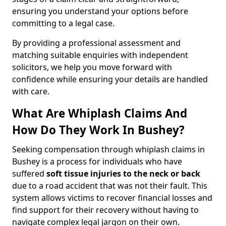
ensuring you understand your options before
committing to a legal case.
By providing a professional assessment and
matching suitable enquiries with independent
solicitors, we help you move forward with
confidence while ensuring your details are handled
with care.
What Are Whiplash Claims And
How Do They Work In Bushey?
Seeking compensation through whiplash claims in
Bushey is a process for individuals who have
suffered
soft tissue injuries to the neck or back
due to a road accident that was not their fault. This
system allows victims to recover financial losses and
find support for their recovery without having to
navigate complex legal jargon on their own.