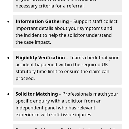
necessary criteria for a referral.
Information Gathering
– Support staff collect
important details about your symptoms and
the incident to help the solicitor understand
the case impact.
Eligibility Verification
– Teams check that your
accident happened within the required UK
statutory time limit to ensure the claim can
proceed.
Solicitor Matching
– Professionals match your
specific enquiry with a solicitor from an
independent panel who has relevant
experience with soft tissue injuries.