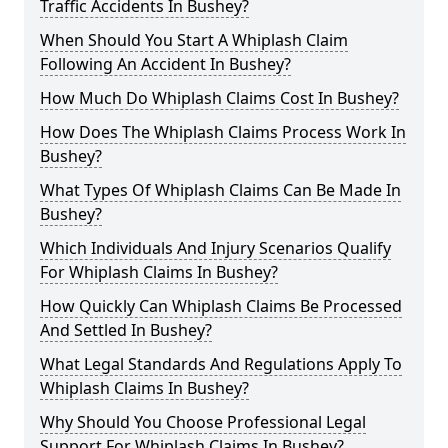
Traffic Accidents In Bushey?
When Should You Start A Whiplash Claim
Following An Accident In Bushey?
How Much Do Whiplash Claims Cost In Bushey?
How Does The Whiplash Claims Process Work In
Bushey?
What Types Of Whiplash Claims Can Be Made In
Bushey?
Which Individuals And Injury Scenarios Qualify
For Whiplash Claims In Bushey?
How Quickly Can Whiplash Claims Be Processed
And Settled In Bushey?
What Legal Standards And Regulations Apply To
Whiplash Claims In Bushey?
Why Should You Choose Professional Legal
Support For Whiplash Claims In Bushey?