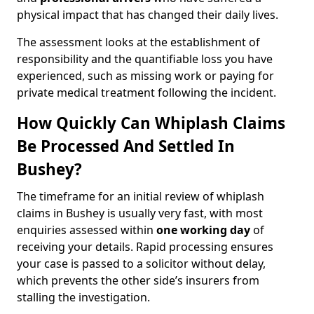
physical impact that has changed their daily lives.
The assessment looks at the establishment of
responsibility and the quantifiable loss you have
experienced, such as missing work or paying for
private medical treatment following the incident.
How Quickly Can Whiplash Claims
Be Processed And Settled In
Bushey?
The timeframe for an initial review of whiplash
claims in Bushey is usually very fast, with most
enquiries assessed within
one working day
of
receiving your details. Rapid processing ensures
your case is passed to a solicitor without delay,
which prevents the other side’s insurers from
stalling the investigation.