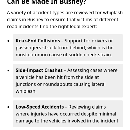
Can Be Made In Bushey?
A variety of accident types are reviewed for whiplash
claims in Bushey to ensure that victims of different
road incidents find the right legal expert:
Rear-End Collisions
– Support for drivers or
passengers struck from behind, which is the
most common cause of sudden neck strain.
Side-Impact Crashes
– Assessing cases where
a vehicle has been hit from the side at
junctions or roundabouts causing lateral
whiplash.
Low-Speed Accidents
– Reviewing claims
where injuries have occurred despite minimal
damage to the vehicles involved in the incident.