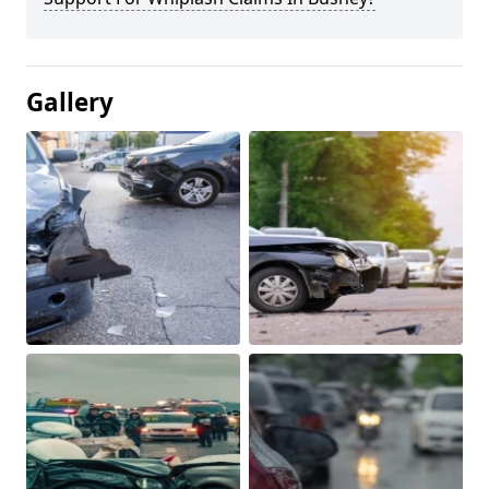
Gallery