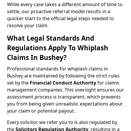
While every case takes a different amount of time to
settle, our proactive referral model results in a
quicker start to the official legal steps needed to
resolve your claim.
What Legal Standards And
Regulations Apply To Whiplash
Claims In Bushey?
Professional standards for whiplash claims in
Bushey are maintained by following the strict rules
set by the
Financial Conduct Authority
for claims
management companies. This oversight ensures our
assessment process is transparent, which prevents
you from being given unrealistic expectations about
your claim or potential payout.
Every solicitor we refer you to is also regulated by
the
Solicitors Regulation Authority
, resulting in a