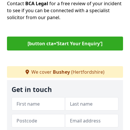
Contact
BCA Legal
for a free review of your incident
to see if you can be connected with a specialist
solicitor from our panel.
[button cta=‘Start Your Enquiry’]
We cover
Bushey
(Hertfordshire)
Get in touch