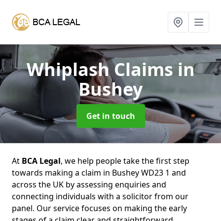
Whiplash Claims
in
Bushey
Get in touch
At
BCA Legal
, we help people take the first step
towards making a claim in Bushey WD23 1 and
across the UK by assessing enquiries and
connecting individuals with a solicitor from our
panel. Our service focuses on making the early
stages of a claim clear and straightforward,