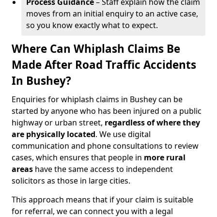
Process Guidance
– Staff explain how the claim
moves from an initial enquiry to an active case,
so you know exactly what to expect.
Where Can Whiplash Claims Be
Made After Road Traffic Accidents
In Bushey?
Enquiries for whiplash claims in Bushey can be
started by anyone who has been injured on a public
highway or urban street,
regardless of where they
are physically located
. We use digital
communication and phone consultations to review
cases, which ensures that people in
more rural
areas
have the same access to independent
solicitors as those in large cities.
This approach means that if your claim is suitable
for referral, we can connect you with a legal