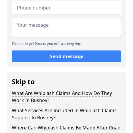
We aim to get back to you in 1 working day.
Send message
Skip to
What Are Whiplash Claims And How Do They
Work In Bushey?
What Services Are Included In Whiplash Claims
Support In Bushey?
Where Can Whiplash Claims Be Made After Road