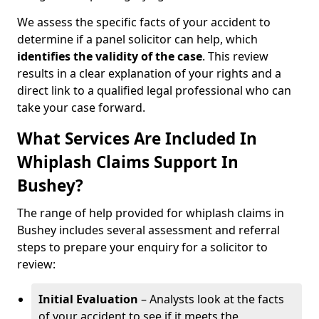
We assess the specific facts of your accident to
determine if a panel solicitor can help, which
identifies the
validity of the case
. This review
results in a clear explanation of your rights and a
direct link to a qualified legal professional who can
take your case forward.
What Services Are Included In
Whiplash Claims Support In
Bushey?
The range of help provided for whiplash claims in
Bushey includes several assessment and referral
steps to prepare your enquiry for a solicitor to
review:
Initial Evaluation
– Analysts look at the facts
of your accident to see if it meets the