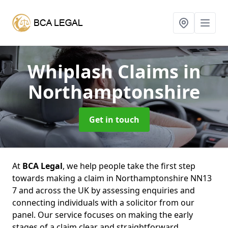
Whiplash Claims
in
Northamptonshire
Get in touch
At
BCA Legal
, we help people take the first step
towards making a claim in Northamptonshire NN13
7 and across the UK by assessing enquiries and
connecting individuals with a solicitor from our
panel. Our service focuses on making the early
stages of a claim clear and straightforward,