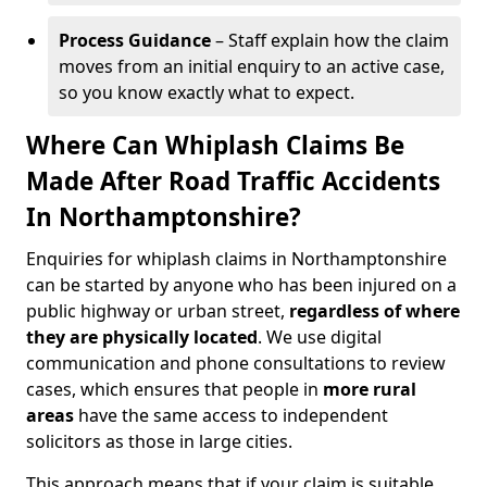
Process Guidance
– Staff explain how the claim
moves from an initial enquiry to an active case,
so you know exactly what to expect.
Where Can Whiplash Claims Be
Made After Road Traffic Accidents
In Northamptonshire?
Enquiries for whiplash claims in Northamptonshire
can be started by anyone who has been injured on a
public highway or urban street,
regardless of where
they are physically located
. We use digital
communication and phone consultations to review
cases, which ensures that people in
more rural
areas
have the same access to independent
solicitors as those in large cities.
This approach means that if your claim is suitable