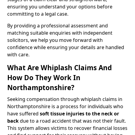
ensuring you understand your options before
committing to a legal case.
By providing a professional assessment and
matching suitable enquiries with independent
solicitors, we help you move forward with
confidence while ensuring your details are handled
with care.
What Are Whiplash Claims And
How Do They Work In
Northamptonshire?
Seeking compensation through whiplash claims in
Northamptonshire is a process for individuals who
have suffered
soft tissue injuries to the neck or
back
due to a road accident that was not their fault.
This system allows victims to recover financial losses