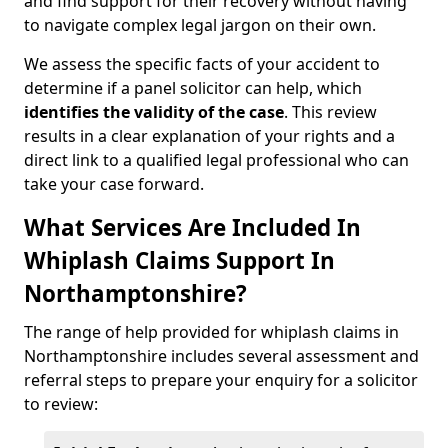
and find support for their recovery without having
to navigate complex legal jargon on their own.
We assess the specific facts of your accident to
determine if a panel solicitor can help, which
identifies the
validity of the case
. This review
results in a clear explanation of your rights and a
direct link to a qualified legal professional who can
take your case forward.
What Services Are Included In
Whiplash Claims Support In
Northamptonshire?
The range of help provided for whiplash claims in
Northamptonshire includes several assessment and
referral steps to prepare your enquiry for a solicitor
to review: