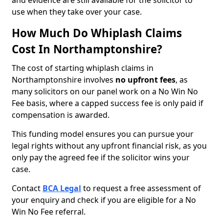
and evidence are still available for the solicitor to
use when they take over your case.
How Much Do Whiplash Claims
Cost In Northamptonshire?
The cost of starting whiplash claims in
Northamptonshire involves
no upfront fees
, as
many solicitors on our panel work on a No Win No
Fee basis, where a capped success fee is only paid if
compensation is awarded.
This funding model ensures you can pursue your
legal rights without any upfront financial risk, as you
only pay the agreed fee if the solicitor wins your
case.
Contact
BCA Legal
to request a free assessment of
your enquiry and check if you are eligible for a No
Win No Fee referral.