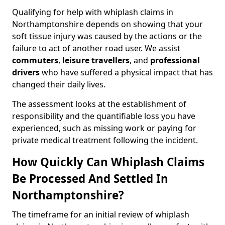
Qualifying for help with whiplash claims in
Northamptonshire depends on showing that your
soft tissue injury was caused by the actions or the
failure to act of another road user. We assist
commuters
,
leisure travellers
, and
professional
drivers
who have suffered a physical impact that has
changed their daily lives.
The assessment looks at the establishment of
responsibility and the quantifiable loss you have
experienced, such as missing work or paying for
private medical treatment following the incident.
How Quickly Can Whiplash Claims
Be Processed And Settled In
Northamptonshire?
The timeframe for an initial review of whiplash