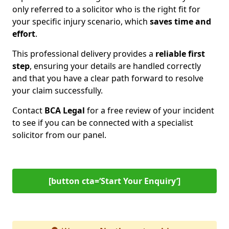
only referred to a solicitor who is the right fit for
your specific injury scenario, which
saves time and
effort
.
This professional delivery provides a
reliable first
step
, ensuring your details are handled correctly
and that you have a clear path forward to resolve
your claim successfully.
Contact
BCA Legal
for a free review of your incident
to see if you can be connected with a specialist
solicitor from our panel.
[button cta=‘Start Your Enquiry’]