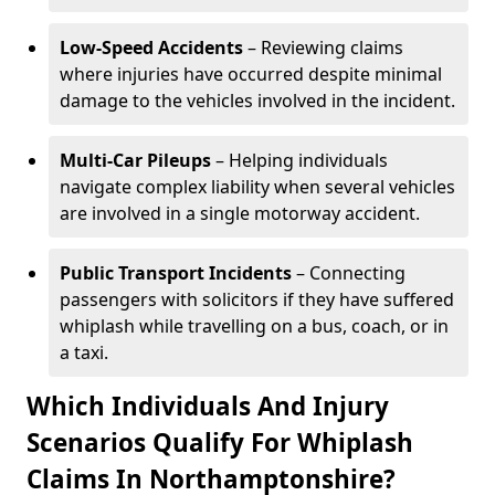
Low-Speed Accidents
– Reviewing claims
where injuries have occurred despite minimal
damage to the vehicles involved in the incident.
Multi-Car Pileups
– Helping individuals
navigate complex liability when several vehicles
are involved in a single motorway accident.
Public Transport Incidents
– Connecting
passengers with solicitors if they have suffered
whiplash while travelling on a bus, coach, or in
a taxi.
Which Individuals And Injury
Scenarios Qualify For Whiplash
Claims In Northamptonshire?