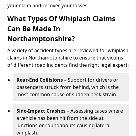
your claim and recover your losses.
What Types Of Whiplash Claims
Can Be Made In
Northamptonshire?
A variety of accident types are reviewed for whiplash
claims in Northamptonshire to ensure that victims
of different road incidents find the right legal expert:
Rear-End Collisions
– Support for drivers or
passengers struck from behind, which is the
most common cause of sudden neck strain.
Side-Impact Crashes
– Assessing cases where
a vehicle has been hit from the side at
junctions or roundabouts causing lateral
whiplash.