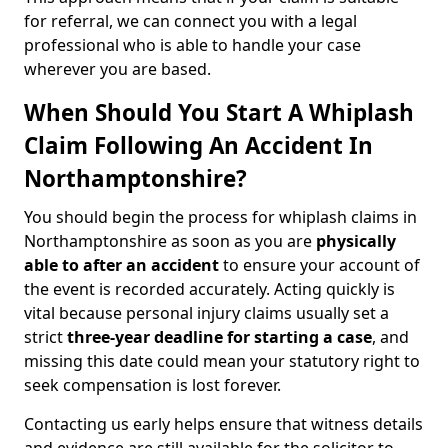
for referral, we can connect you with a legal
professional who is able to handle your case
wherever you are based.
When Should You Start A Whiplash
Claim Following An Accident In
Northamptonshire?
You should begin the process for whiplash claims in
Northamptonshire as soon as you are
physically
able to after an accident
to ensure your account of
the event is recorded accurately. Acting quickly is
vital because personal injury claims usually set a
strict
three-year deadline for starting a case
, and
missing this date could mean your statutory right to
seek compensation is lost forever.
Contacting us early helps ensure that witness details