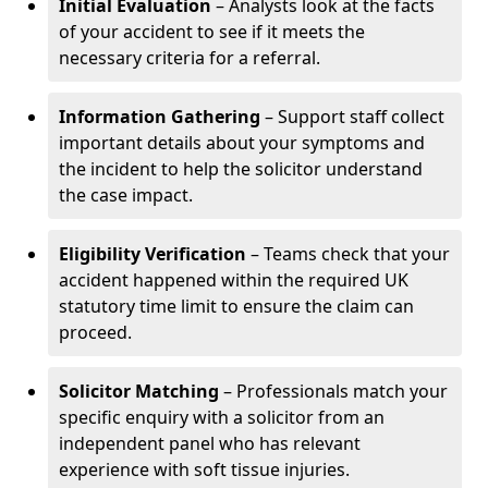
Initial Evaluation
– Analysts look at the facts
of your accident to see if it meets the
necessary criteria for a referral.
Information Gathering
– Support staff collect
important details about your symptoms and
the incident to help the solicitor understand
the case impact.
Eligibility Verification
– Teams check that your
accident happened within the required UK
statutory time limit to ensure the claim can
proceed.
Solicitor Matching
– Professionals match your
specific enquiry with a solicitor from an
independent panel who has relevant
experience with soft tissue injuries.