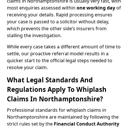
claims in Northamptonshire is usually very fast, with
most enquiries assessed within
one working day
of
receiving your details. Rapid processing ensures
your case is passed to a solicitor without delay,
which prevents the other side’s insurers from
stalling the investigation.
While every case takes a different amount of time to
settle, our proactive referral model results in a
quicker start to the official legal steps needed to
resolve your claim.
What Legal Standards And
Regulations Apply To Whiplash
Claims In Northamptonshire?
Professional standards for whiplash claims in
Northamptonshire are maintained by following the
strict rules set by the
Financial Conduct Authority