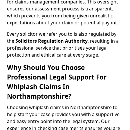
for claims management companies. This oversight
ensures our assessment process is transparent,
which prevents you from being given unrealistic
expectations about your claim or potential payout.
Every solicitor we refer you to is also regulated by
the
Solicitors Regulation Authority
, resulting in a
professional service that prioritises your legal
protection and ethical care at every stage.
Why Should You Choose
Professional Legal Support For
Whiplash Claims In
Northamptonshire?
Choosing whiplash claims in Northamptonshire to
help start your case provides you with a supportive
and easy entry point into the legal system. Our
experience in checking case merits ensures you are