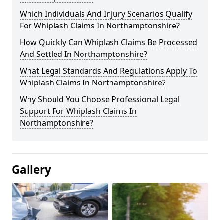
Which Individuals And Injury Scenarios Qualify
For Whiplash Claims In Northamptonshire?
How Quickly Can Whiplash Claims Be Processed
And Settled In Northamptonshire?
What Legal Standards And Regulations Apply To
Whiplash Claims In Northamptonshire?
Why Should You Choose Professional Legal
Support For Whiplash Claims In
Northamptonshire?
Gallery