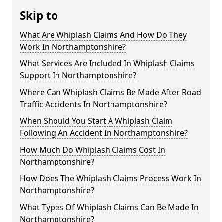
Skip to
What Are Whiplash Claims And How Do They
Work In Northamptonshire?
What Services Are Included In Whiplash Claims
Support In Northamptonshire?
Where Can Whiplash Claims Be Made After Road
Traffic Accidents In Northamptonshire?
When Should You Start A Whiplash Claim
Following An Accident In Northamptonshire?
How Much Do Whiplash Claims Cost In
Northamptonshire?
How Does The Whiplash Claims Process Work In
Northamptonshire?
What Types Of Whiplash Claims Can Be Made In
Northamptonshire?