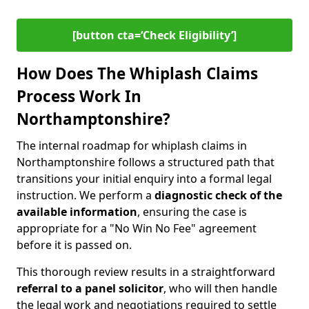
[button cta=‘Check Eligibility’]
How Does The Whiplash Claims
Process Work In
Northamptonshire?
The internal roadmap for whiplash claims in
Northamptonshire follows a structured path that
transitions your initial enquiry into a formal legal
instruction. We perform a
diagnostic check of the
available information
, ensuring the case is
appropriate for a "No Win No Fee" agreement
before it is passed on.
This thorough review results in a straightforward
referral to a panel solicitor
, who will then handle
the legal work and negotiations required to settle