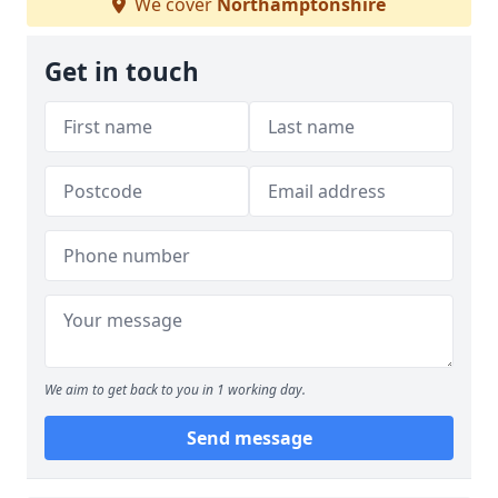
We cover
Northamptonshire
Get in touch
We aim to get back to you in 1 working day.
Send message