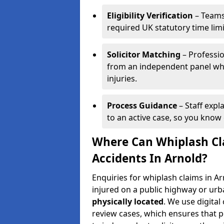
Eligibility Verification
– Teams
required UK statutory time lim
Solicitor Matching
– Professio
from an independent panel who
injuries.
Process Guidance
– Staff expl
to an active case, so you know 
Where Can Whiplash Cla
Accidents In Arnold?
Enquiries for whiplash claims in 
injured on a public highway or urb
physically located
. We use digita
review cases, which ensures that 