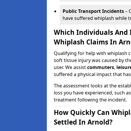
Public Transport Incidents
– C
have suffered whiplash while tra
Which Individuals And I
Whiplash Claims In Arn
Qualifying for help with whiplash 
soft tissue injury was caused by th
user. We assist
commuters
,
leisur
suffered a physical impact that has 
The assessment looks at the establ
loss you have experienced, such as
treatment following the incident.
How Quickly Can Whipl
Settled In Arnold?