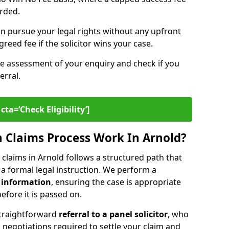
arded.
n pursue your legal rights without any upfront
greed fee if the solicitor wins your case.
ee assessment of your enquiry and check if you
erral.
cta=‘Check Eligibility’]
 Claims Process Work In Arnold?
claims in Arnold follows a structured path that
o a formal legal instruction. We perform a
 information
, ensuring the case is appropriate
fore it is passed on.
straightforward
referral to a panel solicitor
, who
 negotiations required to settle your claim and