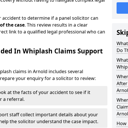
recovery without having to navigate complex legal
 accident to determine if a panel solicitor can
 of the case
. This review results in a clear
Ski
rect link to a qualified legal professional who can
What
uded In Whiplash Claims Support
Do T
What 
Whipl
plash claims in Arnold includes several
Wher
epare your enquiry for a solicitor to review:
After
Arno
ok at the facts of your accident to see if it
 a referral.
When
Claim
Arno
ort staff collect important details about your
elp the solicitor understand the case impact.
How 