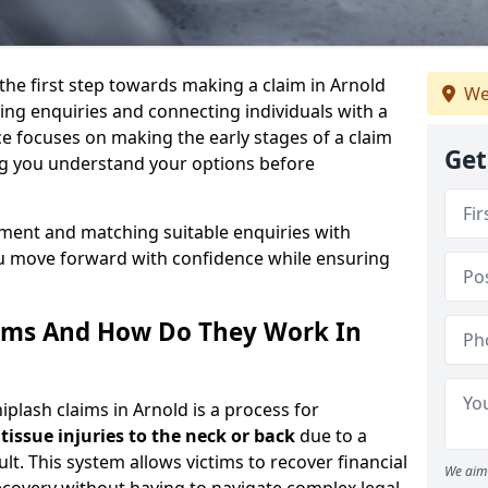
 the first step towards making a claim in Arnold
We
ng enquiries and connecting individuals with a
ce focuses on making the early stages of a claim
Get
ng you understand your options before
sment and matching suitable enquiries with
ou move forward with confidence while ensuring
ims And How Do They Work In
lash claims in Arnold is a process for
 tissue injuries to the neck or back
due to a
lt. This system allows victims to recover financial
We aim 