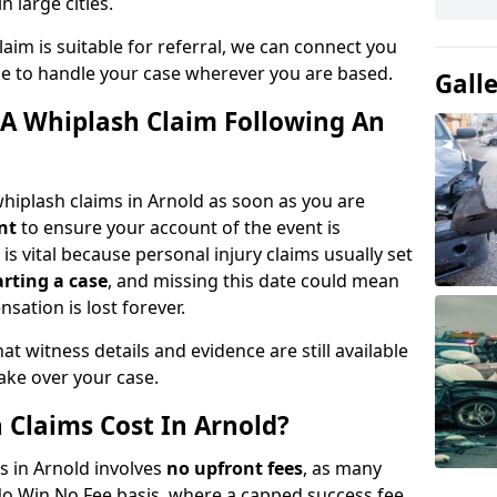
n large cities.
aim is suitable for referral, we can connect you
ble to handle your case wherever you are based.
Gall
A Whiplash Claim Following An
hiplash claims in Arnold as soon as you are
nt
to ensure your account of the event is
is vital because personal injury claims usually set
arting a case
, and missing this date could mean
sation is lost forever.
at witness details and evidence are still available
take over your case.
Claims Cost In Arnold?
s in Arnold involves
no upfront fees
, as many
No Win No Fee basis, where a capped success fee