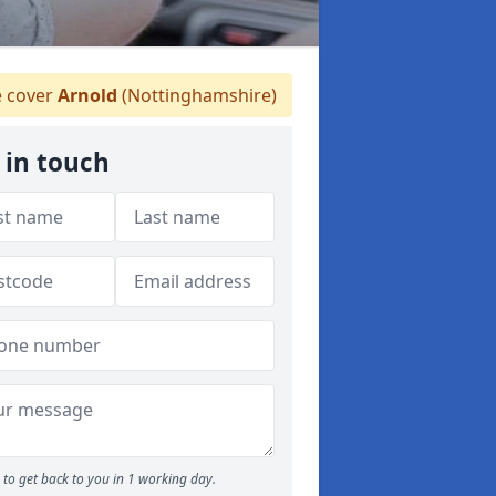
 cover
Arnold
(Nottinghamshire)
 in touch
to get back to you in 1 working day.