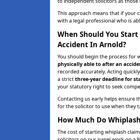
to independent solicitors as those i
This approach means that if your cl
with a legal professional who is a
When Should You Start 
Accident In Arnold?
You should begin the process for w
physically able to after an accide
recorded accurately. Acting quickly 
a strict
three-year deadline for st
your statutory right to seek compen
Contacting us early helps ensure th
for the solicitor to use when they 
How Much Do Whiplash 
The cost of starting whiplash claim
solicitors on our panel work on a 