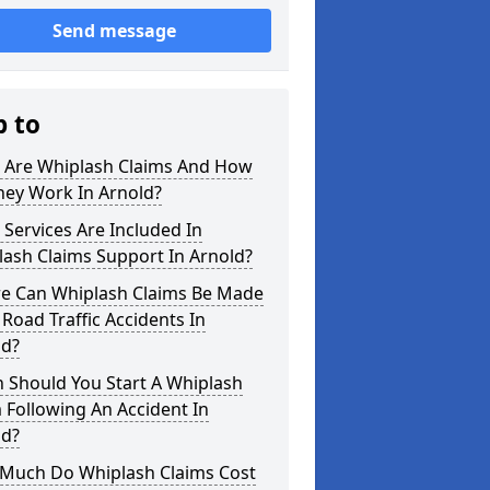
Send message
p to
 Are Whiplash Claims And How
hey Work In Arnold?
Services Are Included In
ash Claims Support In Arnold?
e Can Whiplash Claims Be Made
 Road Traffic Accidents In
ld?
 Should You Start A Whiplash
 Following An Accident In
ld?
Much Do Whiplash Claims Cost