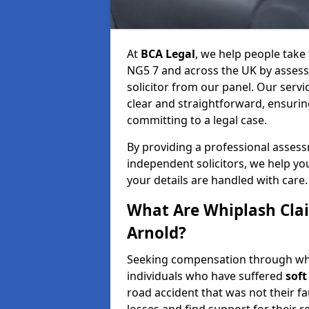
At
BCA Legal
, we help people take
NG5 7 and across the UK by assessi
solicitor from our panel. Our servi
clear and straightforward, ensuri
committing to a legal case.
By providing a professional asses
independent solicitors, we help y
your details are handled with care.
What Are Whiplash Cla
Arnold?
Seeking compensation through whip
individuals who have suffered
soft
road accident that was not their fau