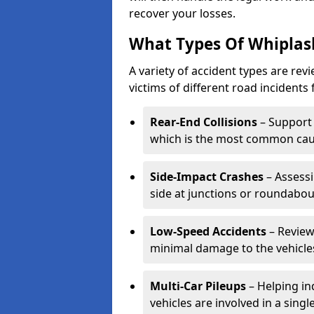
recover your losses.
What Types Of Whiplas
A variety of accident types are rev
victims of different road incidents 
Rear-End Collisions
– Support 
which is the most common caus
Side-Impact Crashes
– Assessi
side at junctions or roundabou
Low-Speed Accidents
– Review
minimal damage to the vehicles
Multi-Car Pileups
– Helping in
vehicles are involved in a sing