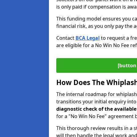
is only paid if compensation is aw
This funding model ensures you ca
financial risk, as you only pay the a
Contact
BCA Legal
to request a fr
are eligible for a No Win No Fee ref
[button 
How Does The Whiplash
The internal roadmap for whiplash 
transitions your initial enquiry int
diagnostic check of the
available
for a "No Win No Fee" agreement be
This thorough review results in a 
will then handle the legal work and