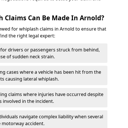
h Claims Can Be Made In Arnold?
iewed for whiplash claims in Arnold to ensure that
find the right legal expert:
for drivers or passengers struck from behind,
e of sudden neck strain.
ng cases where a vehicle has been hit from the
ts causing lateral whiplash.
ing claims where injuries have occurred despite
 involved in the incident.
dividuals navigate complex liability when several
le motorway accident.