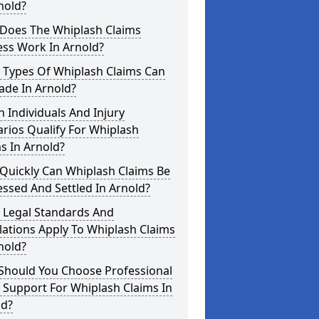
nold?
Does The Whiplash Claims
ess Work In Arnold?
 Types Of Whiplash Claims Can
ade In Arnold?
 Individuals And Injury
rios Qualify For Whiplash
s In Arnold?
Quickly Can Whiplash Claims Be
ssed And Settled In Arnold?
 Legal Standards And
ations Apply To Whiplash Claims
nold?
Should You Choose Professional
 Support For Whiplash Claims In
ld?