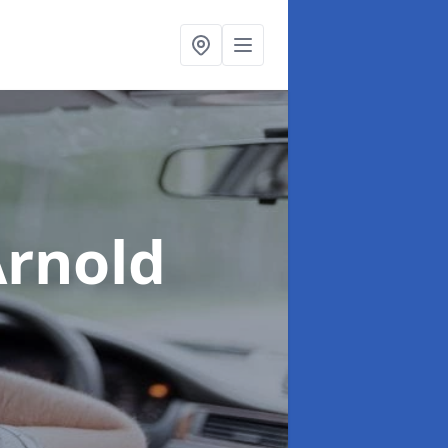
Arnold