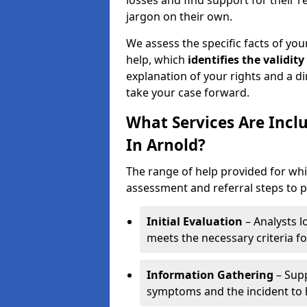
losses and find support for their 
jargon on their own.
We assess the specific facts of your
help, which
identifies the
validity
explanation of your rights and a di
take your case forward.
What Services Are Incl
In Arnold?
The range of help provided for whi
assessment and referral steps to pr
Initial Evaluation
– Analysts lo
meets the necessary criteria for
Information Gathering
– Supp
symptoms and the incident to h