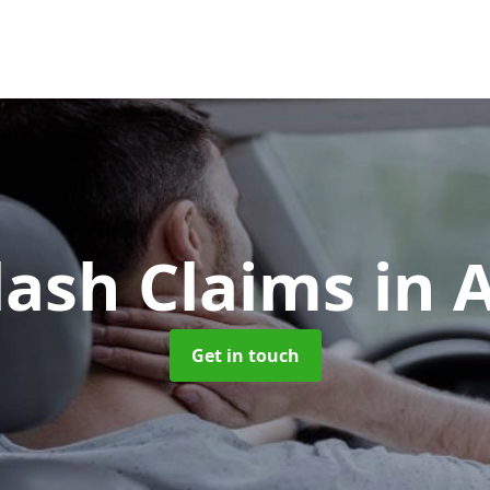
lash Claims
in 
Get in touch