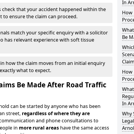
In Ar
 check that your accident happened within the
How 
it to ensure the claim can proceed.
Proc
What
nals match your specific enquiry with a solicitor
Be M
 has relevant experience with soft tissue
Which
Scena
Claim
ain how the claim moves from an initial enquiry
exactly what to expect.
How 
Proce
ims Be Made After Road Traffic
What
Regul
In Ar
Arnold can be started by anyone who has been
an street,
regardless of where they are
Why 
l communication and phone consultations to
Legal
people in
more rural areas
have the same access
Arno