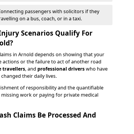
onnecting passengers with solicitors if they
velling on a bus, coach, or in a taxi.
njury Scenarios Qualify For
old?
claims in Arnold depends on showing that your
e actions or the failure to act of another road
e travellers
, and
professional drivers
who have
changed their daily lives.
ishment of responsibility and the quantifiable
 missing work or paying for private medical
ash Claims Be Processed And