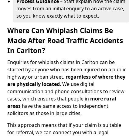
Process Guidance
– Staff explain how the claim
moves from an initial enquiry to an active case,
so you know exactly what to expect.
Where Can Whiplash Claims Be
Made After Road Traffic Accidents
In Carlton?
Enquiries for whiplash claims in Carlton can be
started by anyone who has been injured on a public
highway or urban street,
regardless of where they
are physically located
. We use digital
communication and phone consultations to review
cases, which ensures that people in
more rural
areas
have the same access to independent
solicitors as those in large cities.
This approach means that if your claim is suitable
for referral, we can connect you with a legal