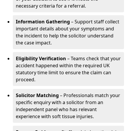
necessary criteria for a referral.
Information Gathering
– Support staff collect
important details about your symptoms and
the incident to help the solicitor understand
the case impact.
Eligibility Verification
– Teams check that your
accident happened within the required UK
statutory time limit to ensure the claim can
proceed.
Solicitor Matching
– Professionals match your
specific enquiry with a solicitor from an
independent panel who has relevant
experience with soft tissue injuries.