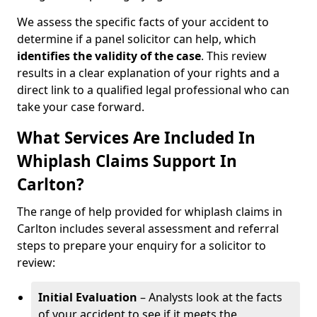
We assess the specific facts of your accident to
determine if a panel solicitor can help, which
identifies the
validity of the case
. This review
results in a clear explanation of your rights and a
direct link to a qualified legal professional who can
take your case forward.
What Services Are Included In
Whiplash Claims Support In
Carlton?
The range of help provided for whiplash claims in
Carlton includes several assessment and referral
steps to prepare your enquiry for a solicitor to
review:
Initial Evaluation
– Analysts look at the facts
of your accident to see if it meets the