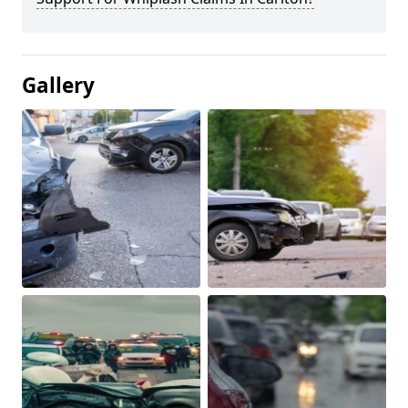
Gallery