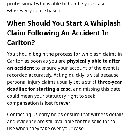
professional who is able to handle your case
wherever you are based.
When Should You Start A Whiplash
Claim Following An Accident In
Carlton?
You should begin the process for whiplash claims in
Carlton as soon as you are
physically able to after
an accident
to ensure your account of the event is
recorded accurately. Acting quickly is vital because
personal injury claims usually set a strict
three-year
deadline for starting a case
, and missing this date
could mean your statutory right to seek
compensation is lost forever.
Contacting us early helps ensure that witness details
and evidence are still available for the solicitor to
use when they take over your case.