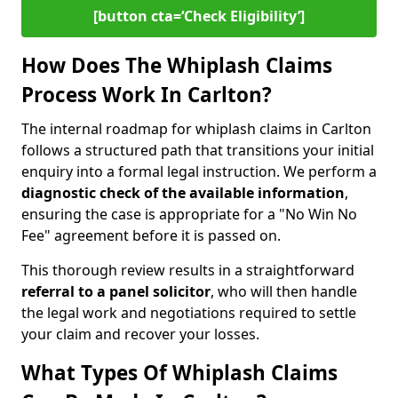
[button cta=‘Check Eligibility’]
How Does The Whiplash Claims
Process Work In Carlton?
The internal roadmap for whiplash claims in Carlton
follows a structured path that transitions your initial
enquiry into a formal legal instruction. We perform a
diagnostic check of the
available information
,
ensuring the case is appropriate for a "No Win No
Fee" agreement before it is passed on.
This thorough review results in a straightforward
referral to a panel solicitor
, who will then handle
the legal work and negotiations required to settle
your claim and recover your losses.
What Types Of Whiplash Claims