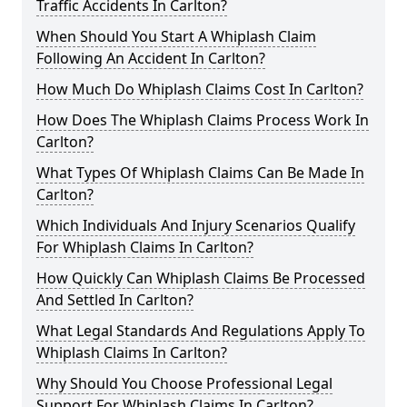
Traffic Accidents In Carlton?
When Should You Start A Whiplash Claim
Following An Accident In Carlton?
How Much Do Whiplash Claims Cost In Carlton?
How Does The Whiplash Claims Process Work In
Carlton?
What Types Of Whiplash Claims Can Be Made In
Carlton?
Which Individuals And Injury Scenarios Qualify
For Whiplash Claims In Carlton?
How Quickly Can Whiplash Claims Be Processed
And Settled In Carlton?
What Legal Standards And Regulations Apply To
Whiplash Claims In Carlton?
Why Should You Choose Professional Legal
Support For Whiplash Claims In Carlton?