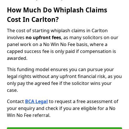
How Much Do Whiplash Claims
Cost In Carlton?
The cost of starting whiplash claims in Carlton
involves
no upfront fees
, as many solicitors on our
panel work on a No Win No Fee basis, where a
capped success fee is only paid if compensation is
awarded.
This funding model ensures you can pursue your
legal rights without any upfront financial risk, as you
only pay the agreed fee if the solicitor wins your
case.
Contact
BCA Legal
to request a free assessment of
your enquiry and check if you are eligible for a No
Win No Fee referral.