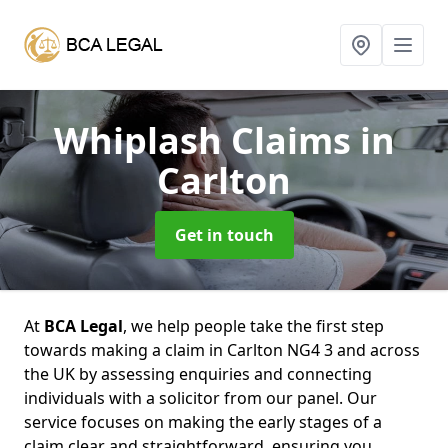
Whiplash Claims
in
Carlton
Get in touch
At
BCA Legal
, we help people take the first step
towards making a claim in Carlton NG4 3 and across
the UK by assessing enquiries and connecting
individuals with a solicitor from our panel. Our
service focuses on making the early stages of a
claim clear and straightforward, ensuring you