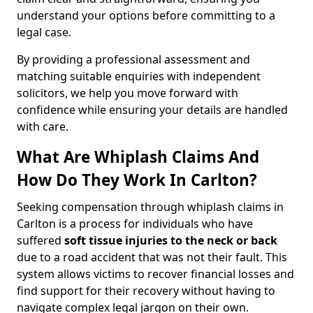
understand your options before committing to a
legal case.
By providing a professional assessment and
matching suitable enquiries with independent
solicitors, we help you move forward with
confidence while ensuring your details are handled
with care.
What Are Whiplash Claims And
How Do They Work In Carlton?
Seeking compensation through whiplash claims in
Carlton is a process for individuals who have
suffered
soft tissue injuries to the neck or back
due to a road accident that was not their fault. This
system allows victims to recover financial losses and
find support for their recovery without having to
navigate complex legal jargon on their own.