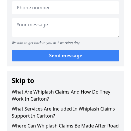
We aim to get back to you in 1 working day.
Send message
Skip to
What Are Whiplash Claims And How Do They
Work In Carlton?
What Services Are Included In Whiplash Claims
Support In Carlton?
Where Can Whiplash Claims Be Made After Road