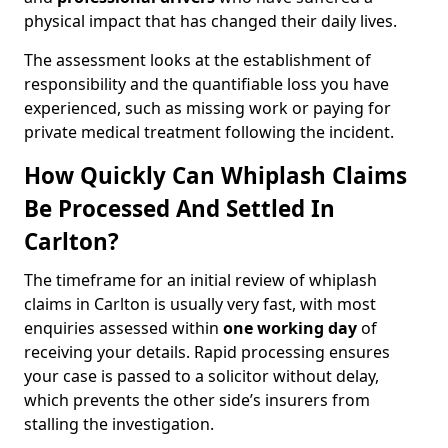
physical impact that has changed their daily lives.
The assessment looks at the establishment of
responsibility and the quantifiable loss you have
experienced, such as missing work or paying for
private medical treatment following the incident.
How Quickly Can Whiplash Claims
Be Processed And Settled In
Carlton?
The timeframe for an initial review of whiplash
claims in Carlton is usually very fast, with most
enquiries assessed within
one working day
of
receiving your details. Rapid processing ensures
your case is passed to a solicitor without delay,
which prevents the other side’s insurers from
stalling the investigation.