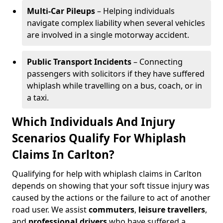
Multi-Car Pileups
– Helping individuals
navigate complex liability when several vehicles
are involved in a single motorway accident.
Public Transport Incidents
– Connecting
passengers with solicitors if they have suffered
whiplash while travelling on a bus, coach, or in
a taxi.
Which Individuals And Injury
Scenarios Qualify For Whiplash
Claims In Carlton?
Qualifying for help with whiplash claims in Carlton
depends on showing that your soft tissue injury was
caused by the actions or the failure to act of another
road user. We assist
commuters
,
leisure travellers
,
and
professional drivers
who have suffered a