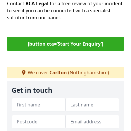
Contact
BCA Legal
for a free review of your incident
to see if you can be connected with a specialist
solicitor from our panel.
[button cta=‘Start Your Enquiry’]
We cover
Carlton
(Nottinghamshire)
Get in touch