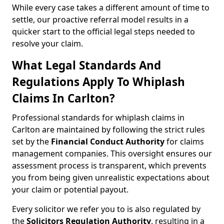
While every case takes a different amount of time to
settle, our proactive referral model results in a
quicker start to the official legal steps needed to
resolve your claim.
What Legal Standards And
Regulations Apply To Whiplash
Claims In Carlton?
Professional standards for whiplash claims in
Carlton are maintained by following the strict rules
set by the
Financial Conduct Authority
for claims
management companies. This oversight ensures our
assessment process is transparent, which prevents
you from being given unrealistic expectations about
your claim or potential payout.
Every solicitor we refer you to is also regulated by
the
Solicitors Regulation Authority
, resulting in a