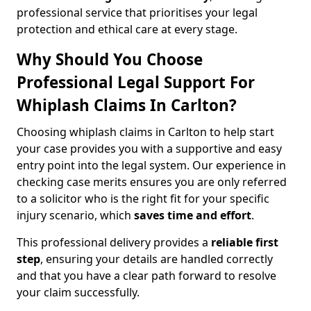
professional service that prioritises your legal
protection and ethical care at every stage.
Why Should You Choose
Professional Legal Support For
Whiplash Claims In Carlton?
Choosing whiplash claims in Carlton to help start
your case provides you with a supportive and easy
entry point into the legal system. Our experience in
checking case merits ensures you are only referred
to a solicitor who is the right fit for your specific
injury scenario, which
saves time and effort
.
This professional delivery provides a
reliable first
step
, ensuring your details are handled correctly
and that you have a clear path forward to resolve
your claim successfully.