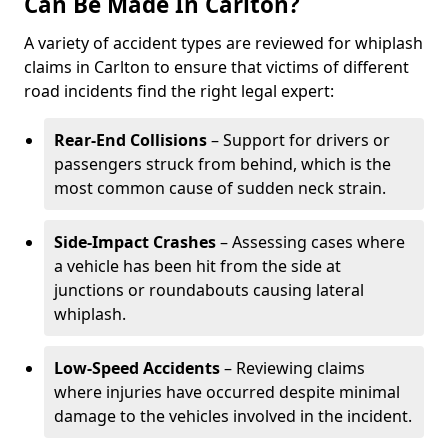
Can Be Made In Carlton?
A variety of accident types are reviewed for whiplash
claims in Carlton to ensure that victims of different
road incidents find the right legal expert:
Rear-End Collisions
– Support for drivers or
passengers struck from behind, which is the
most common cause of sudden neck strain.
Side-Impact Crashes
– Assessing cases where
a vehicle has been hit from the side at
junctions or roundabouts causing lateral
whiplash.
Low-Speed Accidents
– Reviewing claims
where injuries have occurred despite minimal
damage to the vehicles involved in the incident.