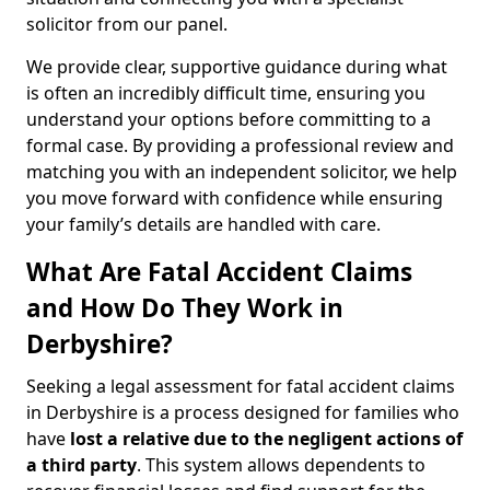
solicitor from our panel.
We provide clear, supportive guidance during what
is often an incredibly difficult time, ensuring you
understand your options before committing to a
formal case. By providing a professional review and
matching you with an independent solicitor, we help
you move forward with confidence while ensuring
your family’s details are handled with care.
What Are Fatal Accident Claims
and How Do They Work in
Derbyshire?
Seeking a legal assessment for fatal accident claims
in Derbyshire is a process designed for families who
have
lost a relative due to the negligent actions of
a third party
. This system allows dependents to