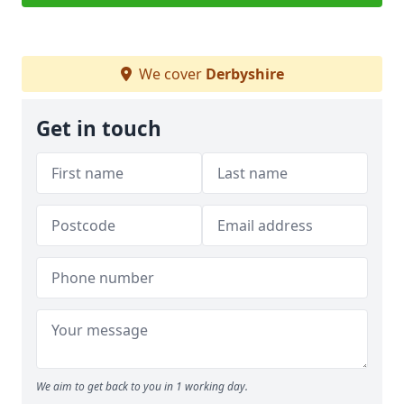
We cover
Derbyshire
Get in touch
We aim to get back to you in 1 working day.