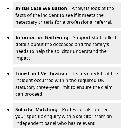
Initial Case Evaluation
– Analysts look at the
facts of the incident to see if it meets the
necessary criteria for a professional referral.
Information Gathering
– Support staff collect
details about the deceased and the family’s
needs to help the solicitor understand the
impact.
Time Limit Verification
– Teams check that the
incident occurred within the required UK
statutory three-year limit to ensure the claim
can proceed.
Solicitor Matching
– Professionals connect
your specific enquiry with a solicitor from an
independent panel who has relevant