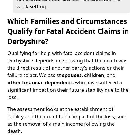
work setting.
Which Families and Circumstances
Qualify for Fatal Accident Claims in
Derbyshire?
Qualifying for help with fatal accident claims in
Derbyshire depends on showing that the death was
the direct result of another party’s actions or their
failure to act. We assist
spouses
,
children
, and
other financial dependents
who have suffered a
significant impact on their future stability due to the
loss.
The assessment looks at the establishment of
liability and the quantifiable impact of the loss, such
as the removal of a main income following the
death.