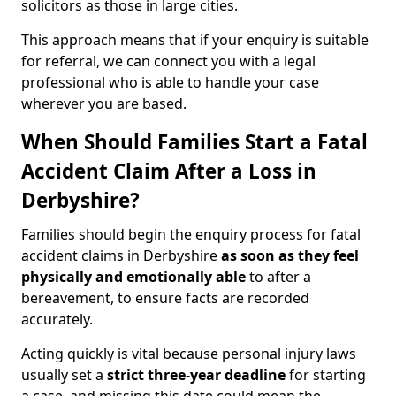
solicitors as those in large cities.
This approach means that if your enquiry is suitable
for referral, we can connect you with a legal
professional who is able to handle your case
wherever you are based.
When Should Families Start a Fatal
Accident Claim After a Loss in
Derbyshire?
Families should begin the enquiry process for fatal
accident claims in Derbyshire
as soon as they feel
physically and emotionally able
to after a
bereavement, to ensure facts are recorded
accurately.
Acting quickly is vital because personal injury laws
usually set a
strict three-year deadline
for starting