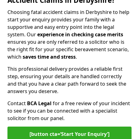
Accident Claims in Derbyshire?
Choosing fatal accident claims in Derbyshire to help
start your enquiry provides your family with a
supportive and easy entry point into the legal
system. Our
experience in checking case merits
ensures you are only referred to a solicitor who is
the right fit for your specific bereavement scenario,
which
saves time and stress
.
This professional delivery provides a reliable first
step, ensuring your details are handled correctly
and that you have a clear path forward to seek the
answers you deserve.
Contact
BCA Legal
for a free review of your incident
to see if you can be connected with a specialist
solicitor from our panel.
[button cta=‘Start Your Enquiry’]