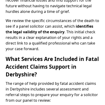
recover financial losses and find support for the
future without having to navigate technical legal
hurdles alone during a time of grief.
We review the specific circumstances of the death to
see if a panel solicitor can assist, which
identifies
the
legal validity of the enquiry
. This initial check
results in a clear explanation of your rights and a
direct link to a qualified professional who can take
your case forward.
What Services Are Included in Fatal
Accident Claims Support in
Derbyshire?
The range of help provided by fatal accident claims
in Derbyshire includes several assessment and
referral steps to prepare your enquiry for a solicitor
from our panel to review: