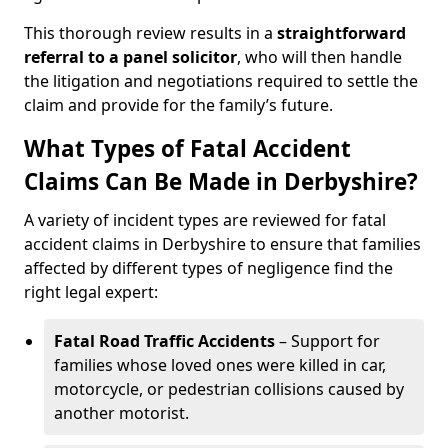
This thorough review results in a
straightforward
referral
to a panel solicitor
, who will then handle
the litigation and negotiations required to settle the
claim and provide for the family’s future.
What Types of Fatal Accident
Claims Can Be Made in Derbyshire?
A variety of incident types are reviewed for fatal
accident claims in Derbyshire to ensure that families
affected by different types of negligence find the
right legal expert:
Fatal Road Traffic Accidents
– Support for
families whose loved ones were killed in car,
motorcycle, or pedestrian collisions caused by
another motorist.