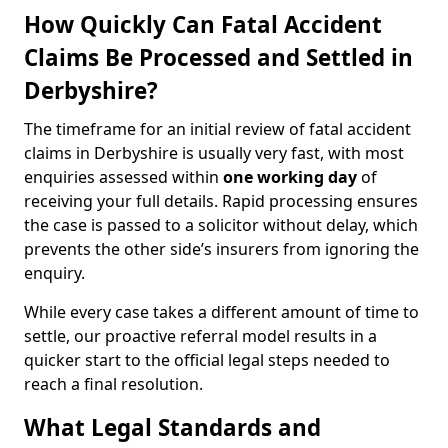
How Quickly Can Fatal Accident
Claims Be Processed and Settled in
Derbyshire?
The timeframe for an initial review of fatal accident
claims in Derbyshire is usually very fast, with most
enquiries assessed within
one working day
of
receiving your full details. Rapid processing ensures
the case is passed to a solicitor without delay, which
prevents the other side’s insurers from ignoring the
enquiry.
While every case takes a different amount of time to
settle, our proactive referral model results in a
quicker start to the official legal steps needed to
reach a final resolution.
What Legal Standards and