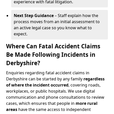
experience with fatal litigation.
Next Step Guidance
– Staff explain how the
process moves from an initial assessment to
an active legal case so you know what to
expect.
Where Can Fatal Accident Claims
Be Made Following Incidents in
Derbyshire?
Enquiries regarding fatal accident claims in
Derbyshire can be started by any family
regardless
of where the incident occurred
, covering roads,
workplaces, or public hospitals. We use digital
communication and phone consultations to review
cases, which ensures that people in
more rural
areas
have the same access to independent