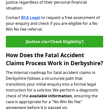
justice regardless of their personal financial
situation.
Contact
BCA Legal
to request a free assessment of
your enquiry and check if you are eligible for a No
Win No Fee referral.
[button cta=‘Check Eligibility’]
How Does the Fatal Accident
Claims Process Work in Derbyshire?
The internal roadmap for fatal accident claims in
Derbyshire follows a structured path that
transitions your initial enquiry into a formal legal
instruction for a solicitor. We perform a diagnostic
check of the
available information
, ensuring the
case is appropriate for a "No Win No Fee"
agreement before it is passed on.