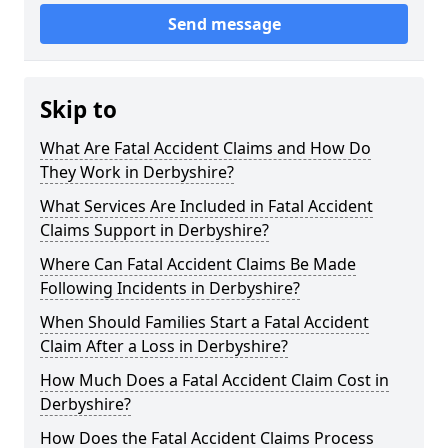
Send message
Skip to
What Are Fatal Accident Claims and How Do
They Work in Derbyshire?
What Services Are Included in Fatal Accident
Claims Support in Derbyshire?
Where Can Fatal Accident Claims Be Made
Following Incidents in Derbyshire?
When Should Families Start a Fatal Accident
Claim After a Loss in Derbyshire?
How Much Does a Fatal Accident Claim Cost in
Derbyshire?
How Does the Fatal Accident Claims Process