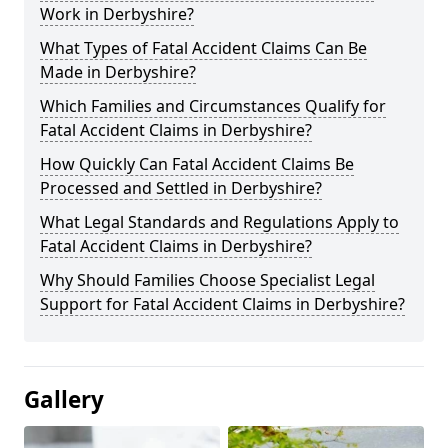
Work in Derbyshire?
What Types of Fatal Accident Claims Can Be
Made in Derbyshire?
Which Families and Circumstances Qualify for
Fatal Accident Claims in Derbyshire?
How Quickly Can Fatal Accident Claims Be
Processed and Settled in Derbyshire?
What Legal Standards and Regulations Apply to
Fatal Accident Claims in Derbyshire?
Why Should Families Choose Specialist Legal
Support for Fatal Accident Claims in Derbyshire?
Gallery