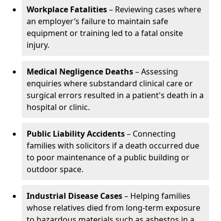
Workplace Fatalities
– Reviewing cases where
an employer’s failure to maintain safe
equipment or training led to a fatal onsite
injury.
Medical Negligence Deaths
– Assessing
enquiries where substandard clinical care or
surgical errors resulted in a patient's death in a
hospital or clinic.
Public Liability Accidents
– Connecting
families with solicitors if a death occurred due
to poor maintenance of a public building or
outdoor space.
Industrial Disease Cases
– Helping families
whose relatives died from long-term exposure
to hazardous materials such as asbestos in a