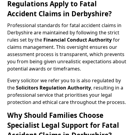
Regulations Apply to Fatal
Accident Claims in Derbyshire?
Professional standards for fatal accident claims in
Derbyshire are maintained by following the strict
rules set by the
Financial Conduct Authority
for
claims management. This oversight ensures our
assessment process is transparent, which prevents
you from being given unrealistic expectations about
potential awards or timeframes.
Every solicitor we refer you to is also regulated by
the
Solicitors Regulation Authority
, resulting in a
professional service that prioritises your legal
protection and ethical care throughout the process.
Why Should Families Choose
Specialist Legal Support for Fatal