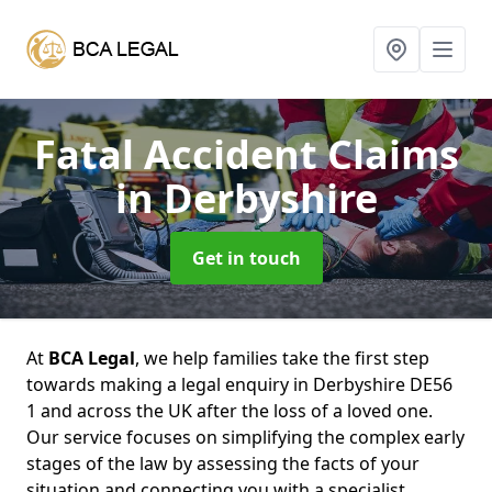
Fatal Accident Claims
in Derbyshire
Get in touch
At
BCA Legal
, we help families take the first step
towards making a legal enquiry in Derbyshire DE56
1 and across the UK after the loss of a loved one.
Our service focuses on simplifying the complex early
stages of the law by assessing the facts of your
situation and connecting you with a specialist