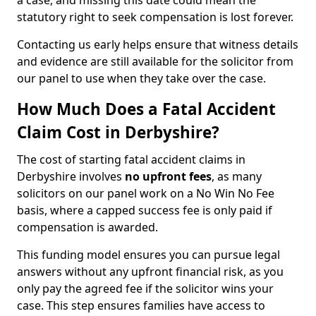
a case, and missing this date could mean the
statutory right to seek compensation is lost forever.
Contacting us early helps ensure that witness details
and evidence are still available for the solicitor from
our panel to use when they take over the case.
How Much Does a Fatal Accident
Claim Cost in Derbyshire?
The cost of starting fatal accident claims in
Derbyshire involves
no upfront fees
, as many
solicitors on our panel work on a No Win No Fee
basis, where a capped success fee is only paid if
compensation is awarded.
This funding model ensures you can pursue legal
answers without any upfront financial risk, as you
only pay the agreed fee if the solicitor wins your
case. This step ensures families have access to