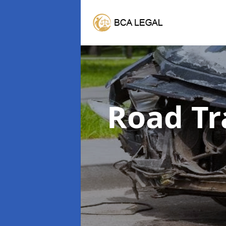
Road Tr