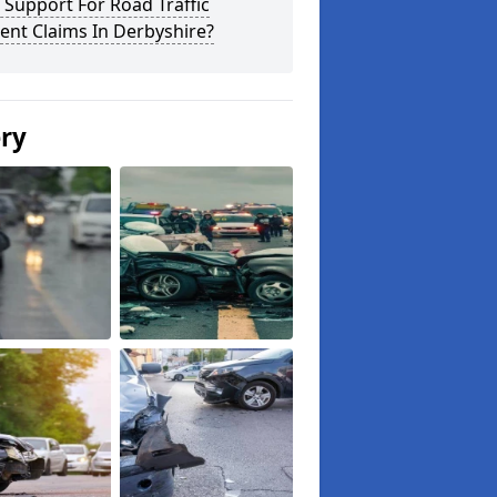
 Support For Road Traffic
ent Claims In Derbyshire?
ery