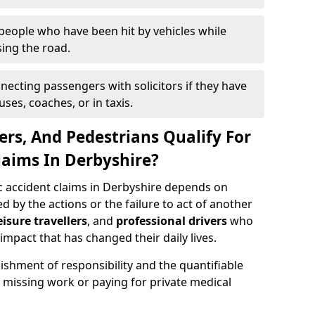
people who have been hit by vehicles while
ing the road.
necting passengers with solicitors if they have
ses, coaches, or in taxis.
ers, And Pedestrians Qualify For
laims In Derbyshire?
ic accident claims in Derbyshire depends on
 by the actions or the failure to act of another
eisure travellers
, and
professional drivers
who
impact that has changed their daily lives.
ishment of responsibility and the quantifiable
 missing work or paying for private medical