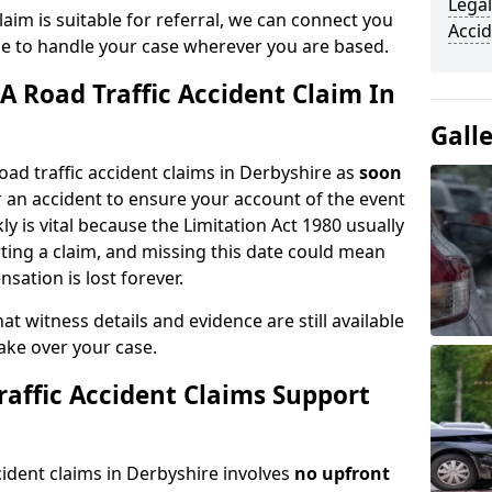
Legal
aim is suitable for referral, we can connect you
Accid
ble to handle your case wherever you are based.
A Road Traffic Accident Claim In
Gall
oad traffic accident claims in Derbyshire as
soon
 an accident to ensure your account of the event
ly is vital because the Limitation Act 1980 usually
rting a claim, and missing this date could mean
sation is lost forever.
at witness details and evidence are still available
take over your case.
affic Accident Claims Support
ccident claims in Derbyshire involves
no upfront