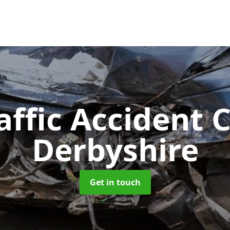
affic Accident 
Derbyshire
Get in touch