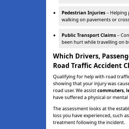
Pedestrian Injuries
– Helping 
walking on pavements or cross
Public Transport Claims
– Con
been hurt while travelling on bu
Which Drivers, Passeng
Road Traffic Accident C
Qualifying for help with road traff
showing that your injury was caused
road user. We assist
commuters
,
l
have suffered a physical or mental 
The assessment looks at the establ
loss you have experienced, such as
treatment following the incident.