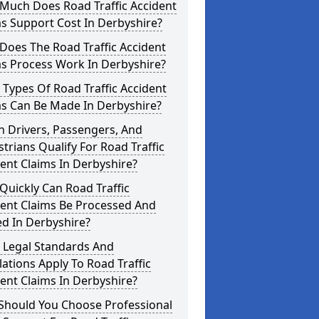
Much Does Road Traffic Accident
s Support Cost In Derbyshire?
Does The Road Traffic Accident
ms Process Work In Derbyshire?
Types Of Road Traffic Accident
ms Can Be Made In Derbyshire?
 Drivers, Passengers, And
trians Qualify For Road Traffic
ent Claims In Derbyshire?
uickly Can Road Traffic
dent Claims Be Processed And
ed In Derbyshire?
 Legal Standards And
ations Apply To Road Traffic
ent Claims In Derbyshire?
Should You Choose Professional