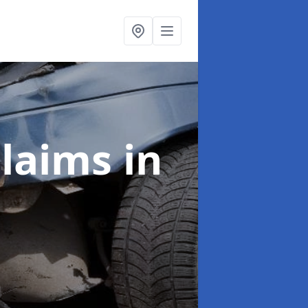
Claims
in