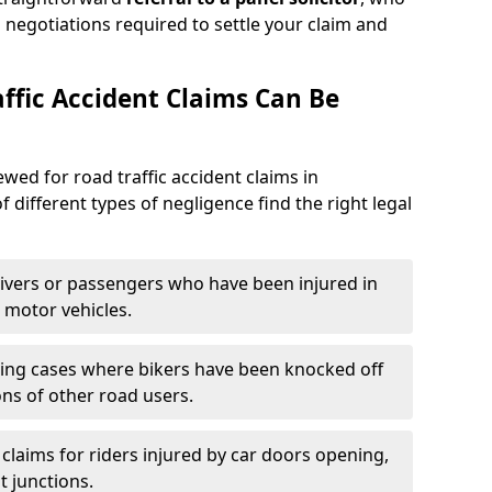
 negotiations required to settle your claim and
ffic Accident Claims Can Be
ewed for road traffic accident claims in
f different types of negligence find the right legal
ivers or passengers who have been injured in
 motor vehicles.
ing cases where bikers have been knocked off
ons of other road users.
claims for riders injured by car doors opening,
t junctions.