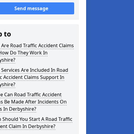
Send message
p to
Are Road Traffic Accident Claims
How Do They Work In
yshire?
Services Are Included In Road
ic Accident Claims Support In
yshire?
 Can Road Traffic Accident
s Be Made After Incidents On
s In Derbyshire?
Should You Start A Road Traffic
ent Claim In Derbyshire?