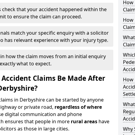
How 
 check that your accident happened within the
Claim
imit to ensure the claim can proceed.
How 
Clai
nals match your specific enquiry with a solicitor
What 
 has relevant experience with your injury type.
Clai
Which
ain how the claim moves from an initial enquiry
Pedes
exactly what to expect.
Accid
 Accident Claims Be Made After
How Q
Derbyshire?
Acci
Settl
 claims in Derbyshire can be started by anyone
What
highway or private road,
regardless of where
Regul
se digital communication and phone
Accid
ch ensures that people in more
rural areas
have
citors as those in large cities.
Why 