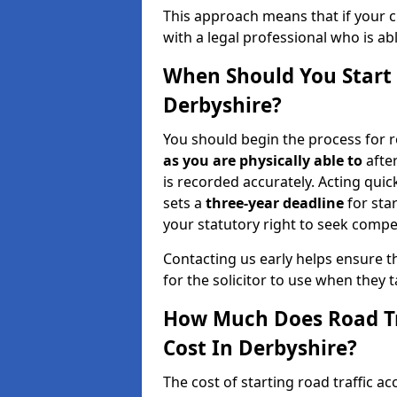
This approach means that if your cl
with a legal professional who is a
When Should You Start 
Derbyshire?
You should begin the process for r
as you are physically able to
after
is recorded accurately. Acting quick
sets a
three-year deadline
for sta
your statutory right to seek compen
Contacting us early helps ensure th
for the solicitor to use when they 
How Much Does Road Tr
Cost In Derbyshire?
The cost of starting road traffic a