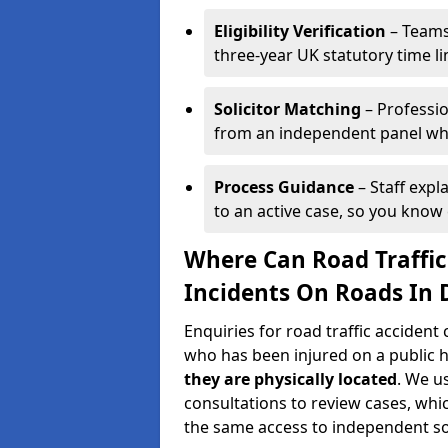
Eligibility Verification
– Teams
three-year UK statutory time l
Solicitor Matching
– Professio
from an independent panel who
Process Guidance
– Staff expl
to an active case, so you know 
Where Can Road Traffic
Incidents On Roads In 
Enquiries for road traffic accident
who has been injured on a public 
they are physically located
. We u
consultations to review cases, whi
the same access to independent soli