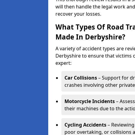
will then handle the legal work and
recover your losses.
What Types Of Road Tra
Made In Derbyshire?
A variety of accident types are revi
Derbyshire to ensure that victims o
expert:
Car Collisions
– Support for dr
crashes involving other private
Motorcycle Incidents
– Assess
their machines due to the acti
Cycling Accidents
– Reviewing 
poor overtaking, or collisions a