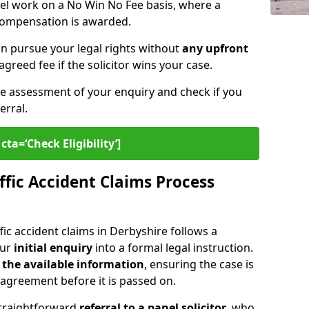
nel work on a No Win No Fee basis, where a
 compensation is awarded.
n pursue your legal rights without
any upfront
agreed fee if the solicitor wins your case.
ee assessment of your enquiry and check if you
erral.
cta=‘Check Eligibility’]
fic Accident Claims Process
ic accident claims in Derbyshire follows a
our
initial enquiry
into a formal legal instruction.
 the
available information
, ensuring the case is
agreement before it is passed on.
straightforward
referral to a panel solicitor
, who