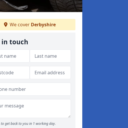
We cover
Derbyshire
 in touch
to get back to you in 1 working day.