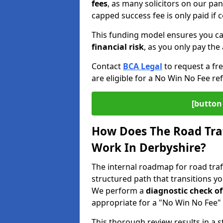
fees
, as many solicitors on our pa
capped success fee is only paid if
This funding model ensures you ca
financial risk
, as you only pay the 
Contact
BCA Legal
to request a fr
are eligible for a No Win No Fee ref
[button 
How Does The Road Traf
Work In Derbyshire?
The internal roadmap for road traff
structured path that transitions y
We perform a
diagnostic check of
appropriate for a "No Win No Fee" 
This thorough review results in a 