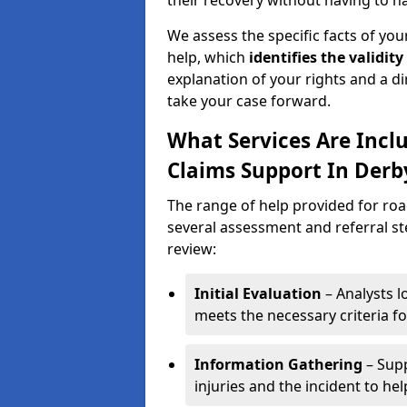
their recovery without having to n
We assess the specific facts of your
help, which
identifies the
validity
explanation of your rights and a di
take your case forward.
What Services Are Inclu
Claims Support In Derb
The range of help provided for road
several assessment and referral ste
review:
Initial Evaluation
– Analysts lo
meets the necessary criteria for
Information Gathering
– Supp
injuries and the incident to he