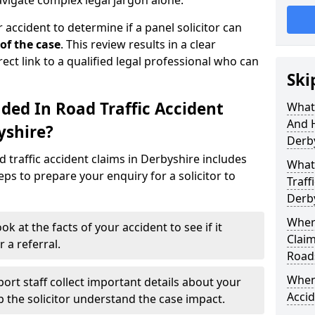
avigate complex legal jargon alone.
 accident to determine if a panel solicitor can
 of the case
. This review results in a clear
rect link to a qualified legal professional who can
Ski
ded In Road Traffic Accident
What 
And 
yshire?
Derb
 traffic accident claims in Derbyshire includes
What 
ps to prepare your enquiry for a solicitor to
Traff
Derb
Where
ok at the facts of your accident to see if it
Claim
 a referral.
Road
When 
ort staff collect important details about your
Accid
lp the solicitor understand the case impact.