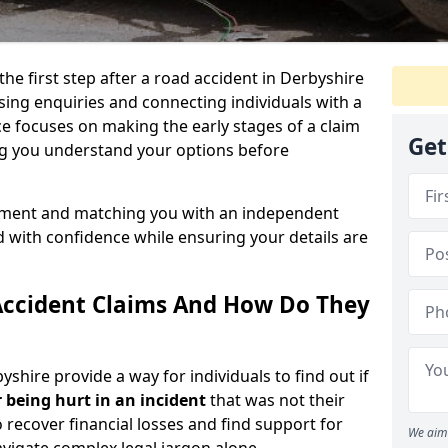
the first step after a road accident in Derbyshire
ing enquiries and connecting individuals with a
ce focuses on making the early stages of a claim
Get
ng you understand your options before
ssment and matching you with an independent
d with confidence while ensuring your details are
Accident Claims And How Do They
yshire provide a way for individuals to find out if
 being hurt in an incident
that was not their
o recover financial losses and find support for
We aim 