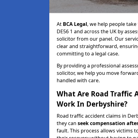
At
BCA Legal
, we help people take 
DE56 1 and across the UK by assess
solicitor from our panel. Our servi
clear and straightforward, ensuri
committing to a legal case.
By providing a professional asse
solicitor, we help you move forwar
handled with care.
What Are Road Traffic 
Work In Derbyshire?
Road traffic accident claims in Derb
they can
seek compensation after
fault. This process allows victims t