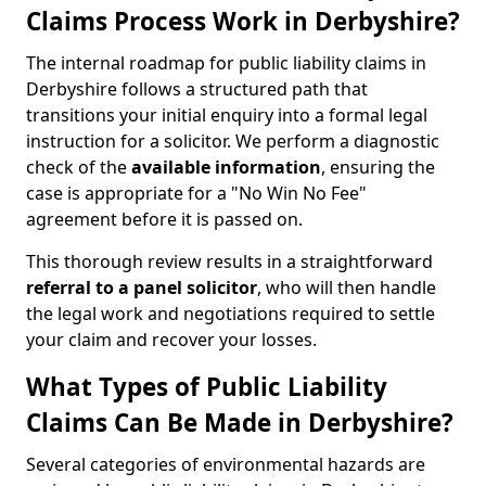
Claims Process Work in Derbyshire?
The internal roadmap for public liability claims in
Derbyshire follows a structured path that
transitions your initial enquiry into a formal legal
instruction for a solicitor. We perform a diagnostic
check of the
available information
, ensuring the
case is appropriate for a "No Win No Fee"
agreement before it is passed on.
This thorough review results in a straightforward
referral to a panel solicitor
, who will then handle
the legal work and negotiations required to settle
your claim and recover your losses.
What Types of Public Liability
Claims Can Be Made in Derbyshire?
Several categories of environmental hazards are