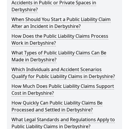
Accidents in Public or Private Spaces in
Derbyshire?
When Should You Start a Public Liability Claim
After an Incident in Derbyshire?
How Does the Public Liability Claims Process
Work in Derbyshire?
What Types of Public Liability Claims Can Be
Made in Derbyshire?
Which Individuals and Accident Scenarios
Qualify for Public Liability Claims in Derbyshire?
How Much Does Public Liability Claims Support
Cost in Derbyshire?
How Quickly Can Public Liability Claims Be
Processed and Settled in Derbyshire?
What Legal Standards and Regulations Apply to
Public Liability Claims in Derbyshire?