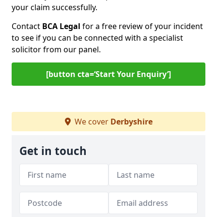
your claim successfully.
Contact
BCA Legal
for a free review of your incident
to see if you can be connected with a specialist
solicitor from our panel.
[button cta=‘Start Your Enquiry’]
We cover
Derbyshire
Get in touch