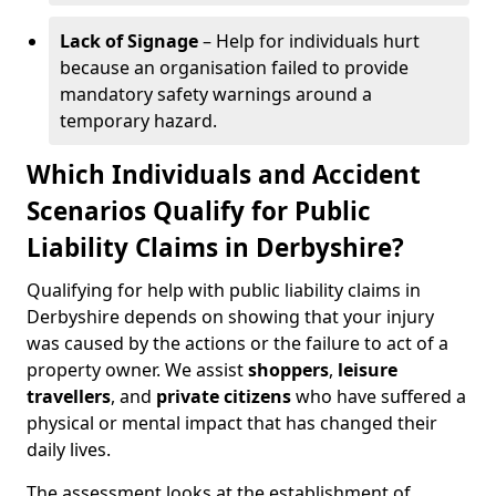
Lack of Signage
– Help for individuals hurt
because an organisation failed to provide
mandatory safety warnings around a
temporary hazard.
Which Individuals and Accident
Scenarios Qualify for Public
Liability Claims in Derbyshire?
Qualifying for help with public liability claims in
Derbyshire depends on showing that your injury
was caused by the actions or the failure to act of a
property owner. We assist
shoppers
,
leisure
travellers
, and
private citizens
who have suffered a
physical or mental impact that has changed their
daily lives.
The assessment looks at the establishment of