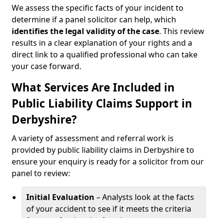
We assess the specific facts of your incident to
determine if a panel solicitor can help, which
identifies the
legal validity of the case
. This review
results in a clear explanation of your rights and a
direct link to a qualified professional who can take
your case forward.
What Services Are Included in
Public Liability Claims Support in
Derbyshire?
A variety of assessment and referral work is
provided by public liability claims in Derbyshire to
ensure your enquiry is ready for a solicitor from our
panel to review:
Initial Evaluation
– Analysts look at the facts
of your accident to see if it meets the criteria