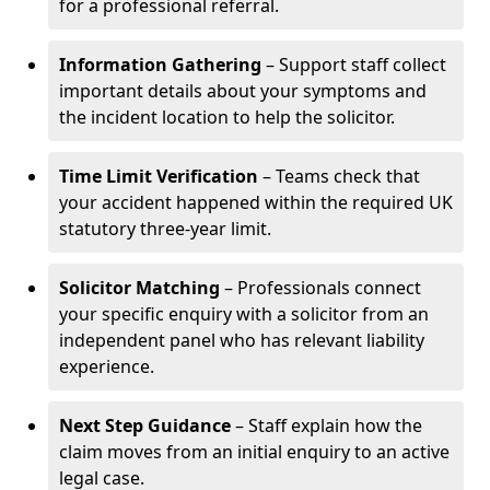
for a professional referral.
Information Gathering
– Support staff collect
important details about your symptoms and
the incident location to help the solicitor.
Time Limit Verification
– Teams check that
your accident happened within the required UK
statutory three-year limit.
Solicitor Matching
– Professionals connect
your specific enquiry with a solicitor from an
independent panel who has relevant liability
experience.
Next Step Guidance
– Staff explain how the
claim moves from an initial enquiry to an active
legal case.