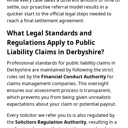
While every case takes a different amount of time to
settle, our proactive referral model results in a
quicker start to the official legal steps needed to
reach a final settlement agreement.
What Legal Standards and
Regulations Apply to Public
Liability Claims in Derbyshire?
Professional standards for public liability claims in
Derbyshire are maintained by following the strict
rules set by the
Financial Conduct Authority
for
claims management companies. This oversight
ensures our assessment process is transparent,
which prevents you from being given unrealistic
expectations about your claim or potential payout.
Every solicitor we refer you to is also regulated by
the
Solicitors Regulation Authority
, resulting in a