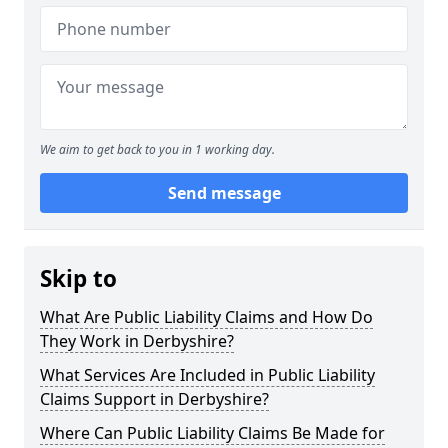
We aim to get back to you in 1 working day.
Send message
Skip to
What Are Public Liability Claims and How Do
They Work in Derbyshire?
What Services Are Included in Public Liability
Claims Support in Derbyshire?
Where Can Public Liability Claims Be Made for