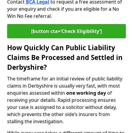
Contact
BCA Legal
to request a free assessment of
your enquiry and check if you are eligible for a No
Win No Fee referral.
[button cta=‘Check Eligibility’]
How Quickly Can Public Liability
Claims Be Processed and Settled in
Derbyshire?
The timeframe for an initial review of public liability
claims in Derbyshire is usually very fast, with most
enquiries assessed within
one working day
of
receiving your details. Rapid processing ensures
your case is assigned to a solicitor without delay,
which prevents the other side’s insurers from
stalling the investigation.