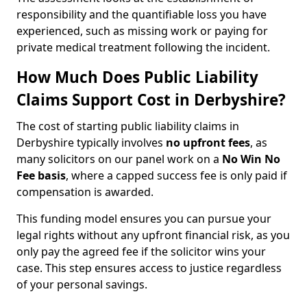
responsibility and the quantifiable loss you have
experienced, such as missing work or paying for
private medical treatment following the incident.
How Much Does Public Liability
Claims Support Cost in Derbyshire?
The cost of starting public liability claims in
Derbyshire typically involves
no upfront fees
, as
many solicitors on our panel work on a
No Win No
Fee basis
, where a capped success fee is only paid if
compensation is awarded.
This funding model ensures you can pursue your
legal rights without any upfront financial risk, as you
only pay the agreed fee if the solicitor wins your
case. This step ensures access to justice regardless
of your personal savings.