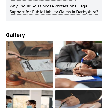
Why Should You Choose Professional Legal
Support for Public Liability Claims in Derbyshire?
Gallery