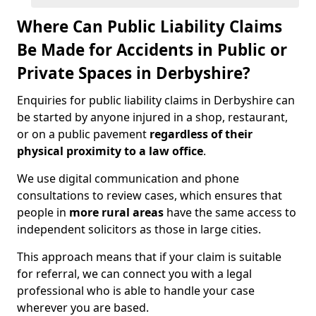
Where Can Public Liability Claims
Be Made for Accidents in Public or
Private Spaces in Derbyshire?
Enquiries for public liability claims in Derbyshire can
be started by anyone injured in a shop, restaurant,
or on a public pavement
regardless of their
physical proximity to a law office
.
We use digital communication and phone
consultations to review cases, which ensures that
people in
more rural areas
have the same access to
independent solicitors as those in large cities.
This approach means that if your claim is suitable
for referral, we can connect you with a legal
professional who is able to handle your case
wherever you are based.