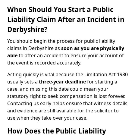
When Should You Start a Public
Liability Claim After an Incident in
Derbyshire?
You should begin the process for public liability
claims in Derbyshire as
soon as you are physically
able
to after an accident to ensure your account of
the event is recorded accurately.
Acting quickly is vital because the Limitation Act 1980
usually sets a
three-year deadline
for starting a
case, and missing this date could mean your
statutory right to seek compensation is lost forever.
Contacting us early helps ensure that witness details
and evidence are still available for the solicitor to
use when they take over your case.
How Does the Public Liability