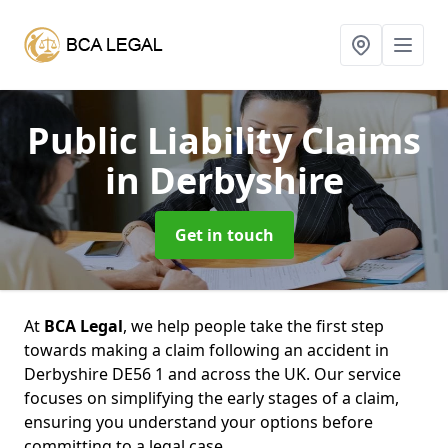
Public Liability Claims
in Derbyshire
Get in touch
At
BCA Legal
, we help people take the first step
towards making a claim following an accident in
Derbyshire DE56 1 and across the UK. Our service
focuses on simplifying the early stages of a claim,
ensuring you understand your options before
committing to a legal case.