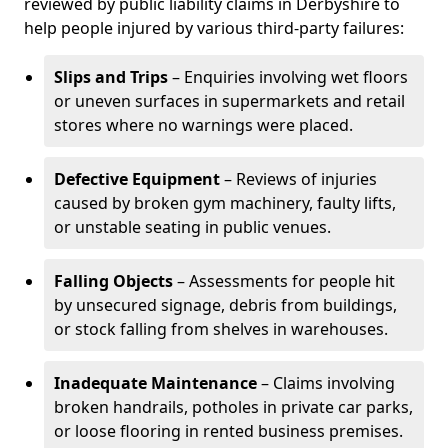
reviewed by public liability claims in Derbyshire to
help people injured by various third-party failures:
Slips and Trips
– Enquiries involving wet floors
or uneven surfaces in supermarkets and retail
stores where no warnings were placed.
Defective Equipment
– Reviews of injuries
caused by broken gym machinery, faulty lifts,
or unstable seating in public venues.
Falling Objects
– Assessments for people hit
by unsecured signage, debris from buildings,
or stock falling from shelves in warehouses.
Inadequate Maintenance
– Claims involving
broken handrails, potholes in private car parks,
or loose flooring in rented business premises.