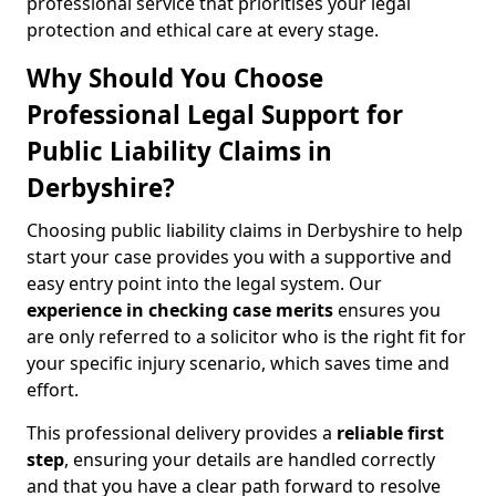
professional service that prioritises your legal
protection and ethical care at every stage.
Why Should You Choose
Professional Legal Support for
Public Liability Claims in
Derbyshire?
Choosing public liability claims in Derbyshire to help
start your case provides you with a supportive and
easy entry point into the legal system. Our
experience in
checking case merits
ensures you
are only referred to a solicitor who is the right fit for
your specific injury scenario, which saves time and
effort.
This professional delivery provides a
reliable first
step
, ensuring your details are handled correctly
and that you have a clear path forward to resolve