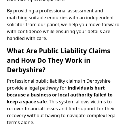
By providing a professional assessment and
matching suitable enquiries with an independent
solicitor from our panel, we help you move forward
with confidence while ensuring your details are
handled with care.
What Are Public Liability Claims
and How Do They Work in
Derbyshire?
Professional public liability claims in Derbyshire
provide a legal pathway for
individuals hurt
because a business or local authority failed to
keep a space safe
. This system allows victims to
recover financial losses and find support for their
recovery without having to navigate complex legal
terms alone.