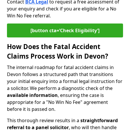
Contact
BCA Legal
to request a free assessment of
your enquiry and check if you are eligible for a No
Win No Fee referral.
[button cta=‘Check Eligibility’]
How Does the Fatal Accident
Claims Process Work in Devon?
The internal roadmap for fatal accident claims in
Devon follows a structured path that transitions
your initial enquiry into a formal legal instruction for
a solicitor. We perform a diagnostic check of the
available information
, ensuring the case is
appropriate for a "No Win No Fee" agreement
before it is passed on.
This thorough review results in a
straightforward
referral
to a panel solicitor
, who will then handle