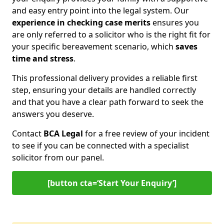
and easy entry point into the legal system. Our
experience in checking case merits
ensures you
are only referred to a solicitor who is the right fit for
your specific bereavement scenario, which
saves
time and stress
.
This professional delivery provides a reliable first
step, ensuring your details are handled correctly
and that you have a clear path forward to seek the
answers you deserve.
Contact
BCA Legal
for a free review of your incident
to see if you can be connected with a specialist
solicitor from our panel.
[button cta=‘Start Your Enquiry’]