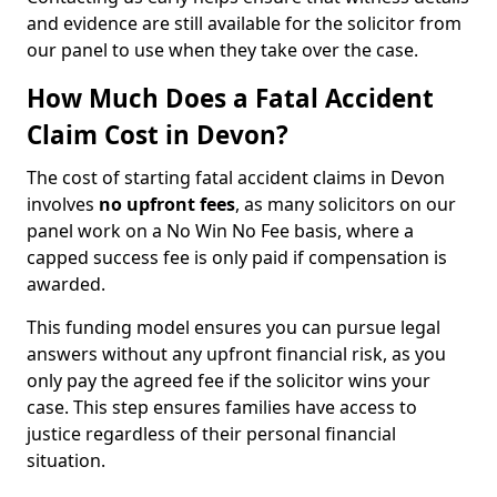
and evidence are still available for the solicitor from
our panel to use when they take over the case.
How Much Does a Fatal Accident
Claim Cost in Devon?
The cost of starting fatal accident claims in Devon
involves
no upfront fees
, as many solicitors on our
panel work on a No Win No Fee basis, where a
capped success fee is only paid if compensation is
awarded.
This funding model ensures you can pursue legal
answers without any upfront financial risk, as you
only pay the agreed fee if the solicitor wins your
case. This step ensures families have access to
justice regardless of their personal financial
situation.