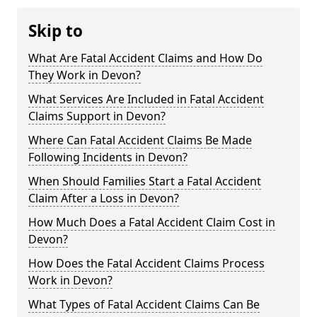
Skip to
What Are Fatal Accident Claims and How Do
They Work in Devon?
What Services Are Included in Fatal Accident
Claims Support in Devon?
Where Can Fatal Accident Claims Be Made
Following Incidents in Devon?
When Should Families Start a Fatal Accident
Claim After a Loss in Devon?
How Much Does a Fatal Accident Claim Cost in
Devon?
How Does the Fatal Accident Claims Process
Work in Devon?
What Types of Fatal Accident Claims Can Be