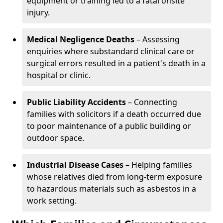
equipment or training led to a fatal onsite
injury.
Medical Negligence Deaths
– Assessing
enquiries where substandard clinical care or
surgical errors resulted in a patient's death in a
hospital or clinic.
Public Liability Accidents
– Connecting
families with solicitors if a death occurred due
to poor maintenance of a public building or
outdoor space.
Industrial Disease Cases
– Helping families
whose relatives died from long-term exposure
to hazardous materials such as asbestos in a
work setting.