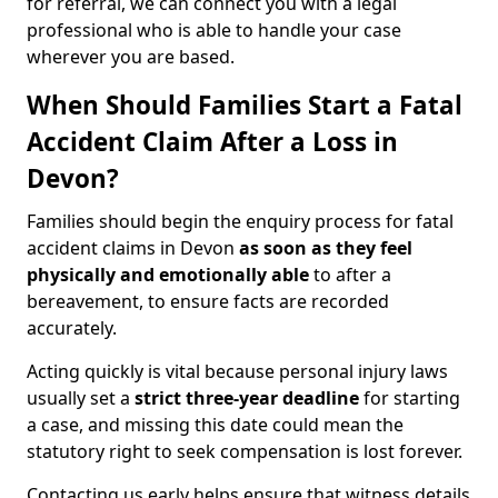
for referral, we can connect you with a legal
professional who is able to handle your case
wherever you are based.
When Should Families Start a Fatal
Accident Claim After a Loss in
Devon?
Families should begin the enquiry process for fatal
accident claims in Devon
as soon as they feel
physically and emotionally able
to after a
bereavement, to ensure facts are recorded
accurately.
Acting quickly is vital because personal injury laws
usually set a
strict three-year deadline
for starting
a case, and missing this date could mean the
statutory right to seek compensation is lost forever.
Contacting us early helps ensure that witness details