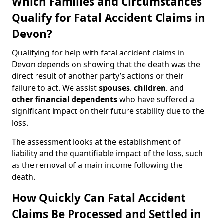
Which Families and Circumstances
Qualify for Fatal Accident Claims in
Devon?
Qualifying for help with fatal accident claims in
Devon depends on showing that the death was the
direct result of another party’s actions or their
failure to act. We assist
spouses
,
children
, and
other financial dependents
who have suffered a
significant impact on their future stability due to the
loss.
The assessment looks at the establishment of
liability and the quantifiable impact of the loss, such
as the removal of a main income following the
death.
How Quickly Can Fatal Accident
Claims Be Processed and Settled in