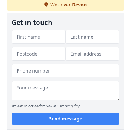
We cover
Devon
Get in touch
We aim to get back to you in 1 working day.
Send message