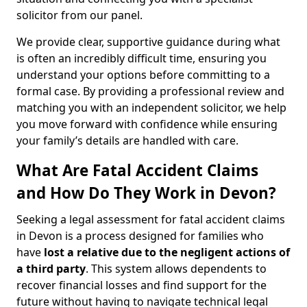
solicitor from our panel.
We provide clear, supportive guidance during what
is often an incredibly difficult time, ensuring you
understand your options before committing to a
formal case. By providing a professional review and
matching you with an independent solicitor, we help
you move forward with confidence while ensuring
your family’s details are handled with care.
What Are Fatal Accident Claims
and How Do They Work in Devon?
Seeking a legal assessment for fatal accident claims
in Devon is a process designed for families who
have
lost a relative due to the negligent actions of
a third party
. This system allows dependents to
recover financial losses and find support for the
future without having to navigate technical legal