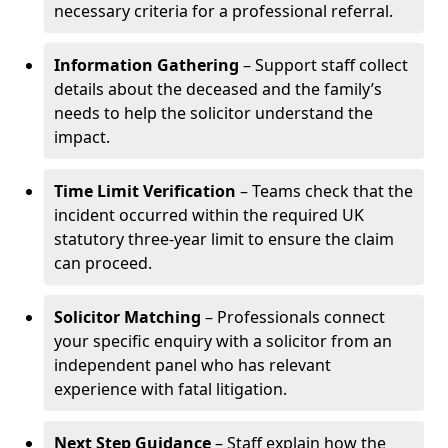
necessary criteria for a professional referral.
Information Gathering
– Support staff collect
details about the deceased and the family’s
needs to help the solicitor understand the
impact.
Time Limit Verification
– Teams check that the
incident occurred within the required UK
statutory three-year limit to ensure the claim
can proceed.
Solicitor Matching
– Professionals connect
your specific enquiry with a solicitor from an
independent panel who has relevant
experience with fatal litigation.
Next Step Guidance
– Staff explain how the