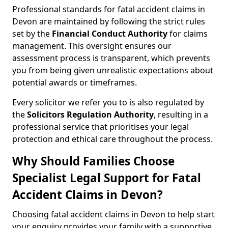
Professional standards for fatal accident claims in
Devon are maintained by following the strict rules
set by the
Financial Conduct Authority
for claims
management. This oversight ensures our
assessment process is transparent, which prevents
you from being given unrealistic expectations about
potential awards or timeframes.
Every solicitor we refer you to is also regulated by
the
Solicitors Regulation Authority
, resulting in a
professional service that prioritises your legal
protection and ethical care throughout the process.
Why Should Families Choose
Specialist Legal Support for Fatal
Accident Claims in Devon?
Choosing fatal accident claims in Devon to help start
your enquiry provides your family with a supportive