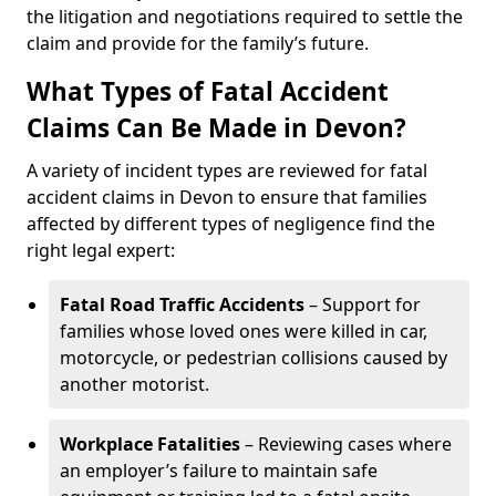
the litigation and negotiations required to settle the
claim and provide for the family’s future.
What Types of Fatal Accident
Claims Can Be Made in Devon?
A variety of incident types are reviewed for fatal
accident claims in Devon to ensure that families
affected by different types of negligence find the
right legal expert:
Fatal Road Traffic Accidents
– Support for
families whose loved ones were killed in car,
motorcycle, or pedestrian collisions caused by
another motorist.
Workplace Fatalities
– Reviewing cases where
an employer’s failure to maintain safe