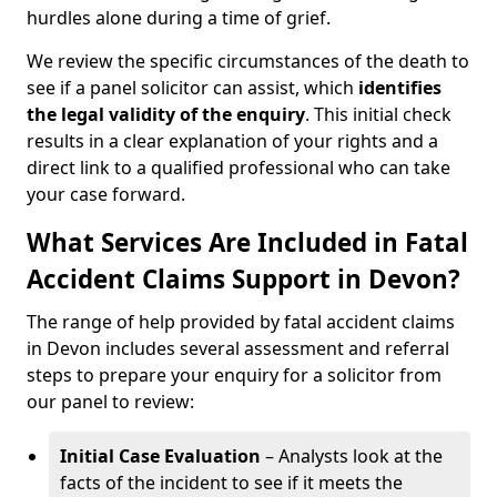
hurdles alone during a time of grief.
We review the specific circumstances of the death to
see if a panel solicitor can assist, which
identifies
the
legal validity of the enquiry
. This initial check
results in a clear explanation of your rights and a
direct link to a qualified professional who can take
your case forward.
What Services Are Included in Fatal
Accident Claims Support in Devon?
The range of help provided by fatal accident claims
in Devon includes several assessment and referral
steps to prepare your enquiry for a solicitor from
our panel to review:
Initial Case Evaluation
– Analysts look at the
facts of the incident to see if it meets the