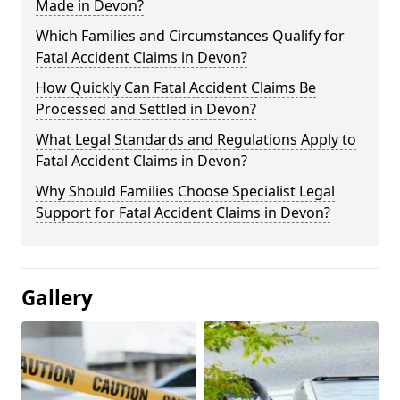
Made in Devon?
Which Families and Circumstances Qualify for
Fatal Accident Claims in Devon?
How Quickly Can Fatal Accident Claims Be
Processed and Settled in Devon?
What Legal Standards and Regulations Apply to
Fatal Accident Claims in Devon?
Why Should Families Choose Specialist Legal
Support for Fatal Accident Claims in Devon?
Gallery