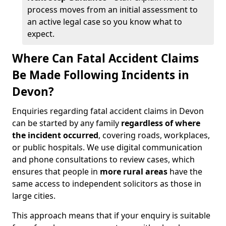
process moves from an initial assessment to
an active legal case so you know what to
expect.
Where Can Fatal Accident Claims
Be Made Following Incidents in
Devon?
Enquiries regarding fatal accident claims in Devon
can be started by any family
regardless of where
the incident occurred
, covering roads, workplaces,
or public hospitals. We use digital communication
and phone consultations to review cases, which
ensures that people in
more rural areas
have the
same access to independent solicitors as those in
large cities.
This approach means that if your enquiry is suitable