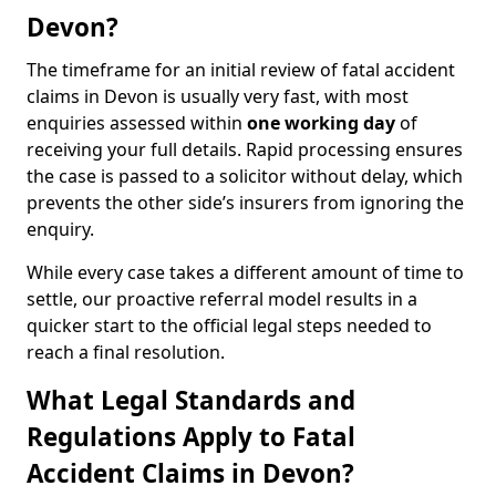
Devon?
The timeframe for an initial review of fatal accident
claims in Devon is usually very fast, with most
enquiries assessed within
one working day
of
receiving your full details. Rapid processing ensures
the case is passed to a solicitor without delay, which
prevents the other side’s insurers from ignoring the
enquiry.
While every case takes a different amount of time to
settle, our proactive referral model results in a
quicker start to the official legal steps needed to
reach a final resolution.
What Legal Standards and
Regulations Apply to Fatal
Accident Claims in Devon?