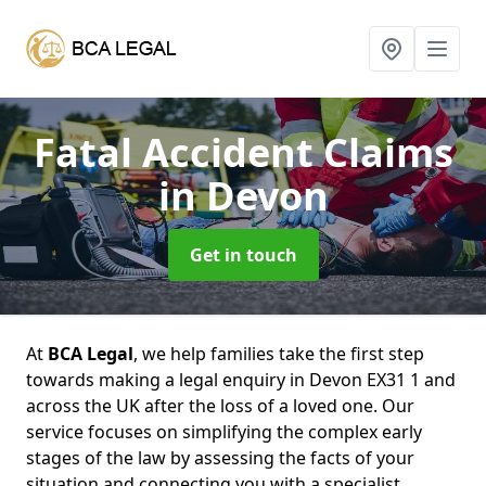
Fatal Accident Claims
in Devon
Get in touch
At
BCA Legal
, we help families take the first step
towards making a legal enquiry in Devon EX31 1 and
across the UK after the loss of a loved one. Our
service focuses on simplifying the complex early
stages of the law by assessing the facts of your
situation and connecting you with a specialist