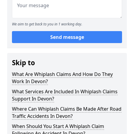
We aim to get back to you in 1 working day.
Send message
Skip to
What Are Whiplash Claims And How Do They
Work In Devon?
What Services Are Included In Whiplash Claims
Support In Devon?
Where Can Whiplash Claims Be Made After Road
Traffic Accidents In Devon?
When Should You Start A Whiplash Claim
Following An Accident In Devon?