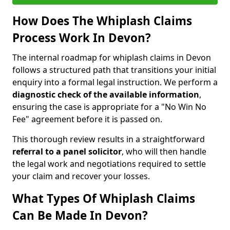
How Does The Whiplash Claims
Process Work In Devon?
The internal roadmap for whiplash claims in Devon
follows a structured path that transitions your initial
enquiry into a formal legal instruction. We perform a
diagnostic check of the
available information
,
ensuring the case is appropriate for a "No Win No
Fee" agreement before it is passed on.
This thorough review results in a straightforward
referral to a panel solicitor
, who will then handle
the legal work and negotiations required to settle
your claim and recover your losses.
What Types Of Whiplash Claims
Can Be Made In Devon?