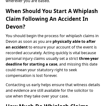
wherever you are based.
When Should You Start A Whiplash
Claim Following An Accident In
Devon?
You should begin the process for whiplash claims in
Devon as soon as you are
physically able to after
an accident
to ensure your account of the event is
recorded accurately. Acting quickly is vital because
personal injury claims usually set a strict
three-year
deadline for starting a case
, and missing this date
could mean your statutory right to seek
compensation is lost forever.
Contacting us early helps ensure that witness details
and evidence are still available for the solicitor to
use when they take over your case.