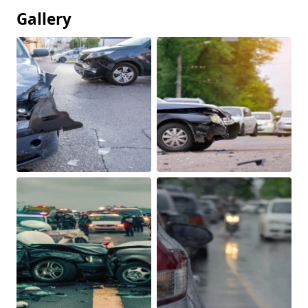
Gallery