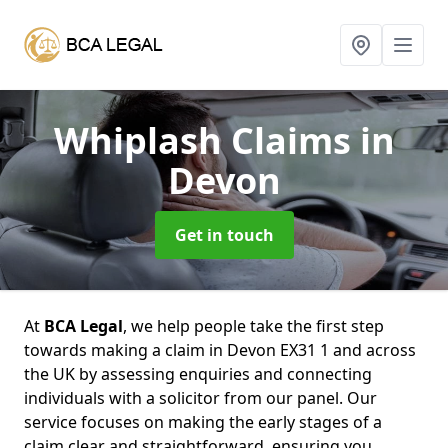
Whiplash Claims
in
Devon
Get in touch
At
BCA Legal
, we help people take the first step
towards making a claim in Devon EX31 1 and across
the UK by assessing enquiries and connecting
individuals with a solicitor from our panel. Our
service focuses on making the early stages of a
claim clear and straightforward, ensuring you