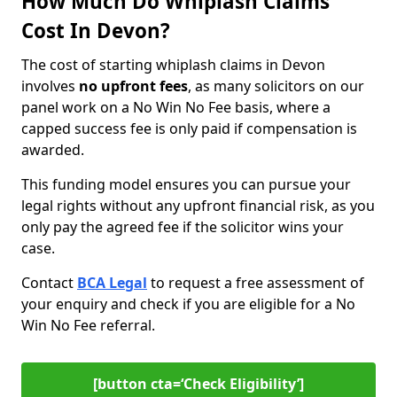
How Much Do Whiplash Claims
Cost In Devon?
The cost of starting whiplash claims in Devon
involves
no upfront fees
, as many solicitors on our
panel work on a No Win No Fee basis, where a
capped success fee is only paid if compensation is
awarded.
This funding model ensures you can pursue your
legal rights without any upfront financial risk, as you
only pay the agreed fee if the solicitor wins your
case.
Contact
BCA Legal
to request a free assessment of
your enquiry and check if you are eligible for a No
Win No Fee referral.
[button cta=‘Check Eligibility’]