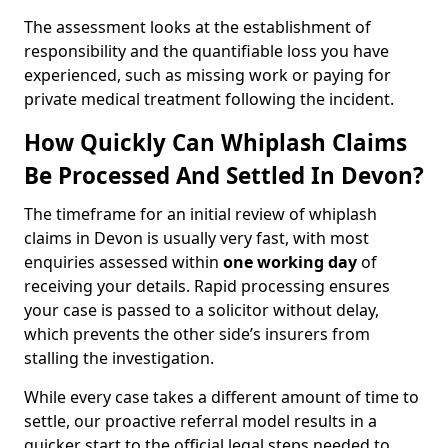
The assessment looks at the establishment of
responsibility and the quantifiable loss you have
experienced, such as missing work or paying for
private medical treatment following the incident.
How Quickly Can Whiplash Claims
Be Processed And Settled In Devon?
The timeframe for an initial review of whiplash
claims in Devon is usually very fast, with most
enquiries assessed within
one working day
of
receiving your details. Rapid processing ensures
your case is passed to a solicitor without delay,
which prevents the other side’s insurers from
stalling the investigation.
While every case takes a different amount of time to
settle, our proactive referral model results in a
quicker start to the official legal steps needed to