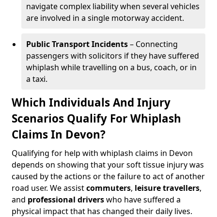
navigate complex liability when several vehicles
are involved in a single motorway accident.
Public Transport Incidents
– Connecting
passengers with solicitors if they have suffered
whiplash while travelling on a bus, coach, or in
a taxi.
Which Individuals And Injury
Scenarios Qualify For Whiplash
Claims In Devon?
Qualifying for help with whiplash claims in Devon
depends on showing that your soft tissue injury was
caused by the actions or the failure to act of another
road user. We assist
commuters
,
leisure travellers
,
and
professional drivers
who have suffered a
physical impact that has changed their daily lives.