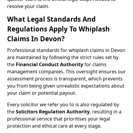
resolve your claim.
What Legal Standards And
Regulations Apply To Whiplash
Claims In Devon?
Professional standards for whiplash claims in Devon
are maintained by following the strict rules set by
the
Financial Conduct Authority
for claims
management companies. This oversight ensures our
assessment process is transparent, which prevents
you from being given unrealistic expectations about
your claim or potential payout.
Every solicitor we refer you to is also regulated by
the
Solicitors Regulation Authority
, resulting in a
professional service that prioritises your legal
protection and ethical care at every stage.