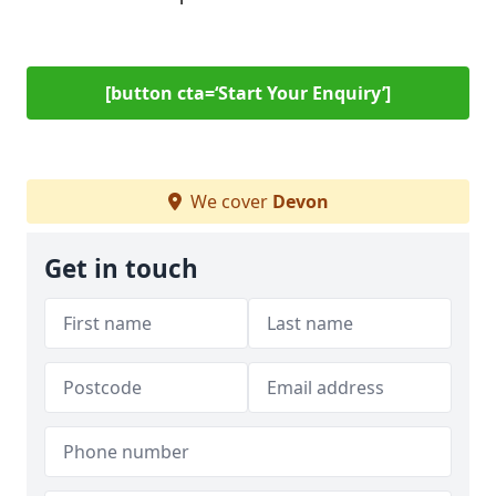
[button cta=‘Start Your Enquiry’]
We cover
Devon
Get in touch