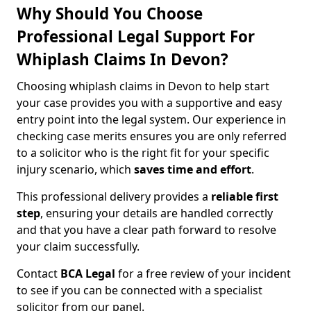
Why Should You Choose
Professional Legal Support For
Whiplash Claims In Devon?
Choosing whiplash claims in Devon to help start
your case provides you with a supportive and easy
entry point into the legal system. Our experience in
checking case merits ensures you are only referred
to a solicitor who is the right fit for your specific
injury scenario, which
saves time and effort
.
This professional delivery provides a
reliable first
step
, ensuring your details are handled correctly
and that you have a clear path forward to resolve
your claim successfully.
Contact
BCA Legal
for a free review of your incident
to see if you can be connected with a specialist
solicitor from our panel.