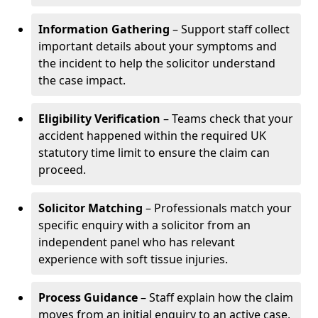
Information Gathering
– Support staff collect
important details about your symptoms and
the incident to help the solicitor understand
the case impact.
Eligibility Verification
– Teams check that your
accident happened within the required UK
statutory time limit to ensure the claim can
proceed.
Solicitor Matching
– Professionals match your
specific enquiry with a solicitor from an
independent panel who has relevant
experience with soft tissue injuries.
Process Guidance
– Staff explain how the claim
moves from an initial enquiry to an active case,