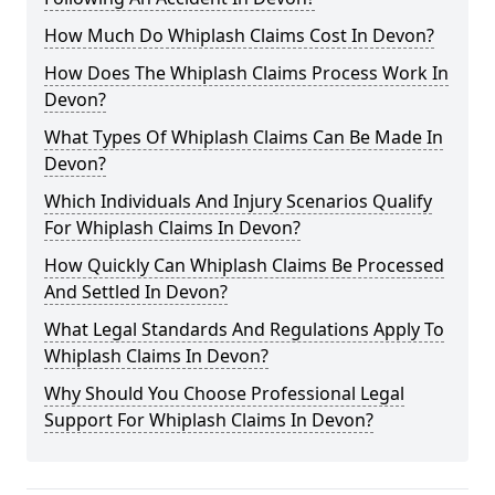
How Much Do Whiplash Claims Cost In Devon?
How Does The Whiplash Claims Process Work In
Devon?
What Types Of Whiplash Claims Can Be Made In
Devon?
Which Individuals And Injury Scenarios Qualify
For Whiplash Claims In Devon?
How Quickly Can Whiplash Claims Be Processed
And Settled In Devon?
What Legal Standards And Regulations Apply To
Whiplash Claims In Devon?
Why Should You Choose Professional Legal
Support For Whiplash Claims In Devon?