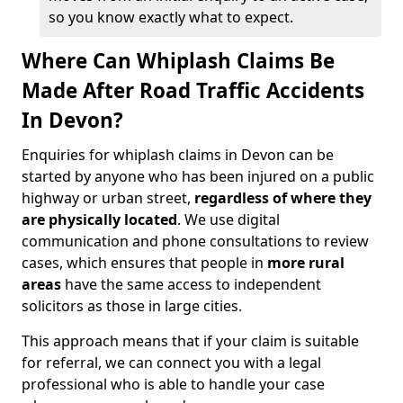
so you know exactly what to expect.
Where Can Whiplash Claims Be
Made After Road Traffic Accidents
In Devon?
Enquiries for whiplash claims in Devon can be
started by anyone who has been injured on a public
highway or urban street,
regardless of where they
are physically located
. We use digital
communication and phone consultations to review
cases, which ensures that people in
more rural
areas
have the same access to independent
solicitors as those in large cities.
This approach means that if your claim is suitable
for referral, we can connect you with a legal
professional who is able to handle your case