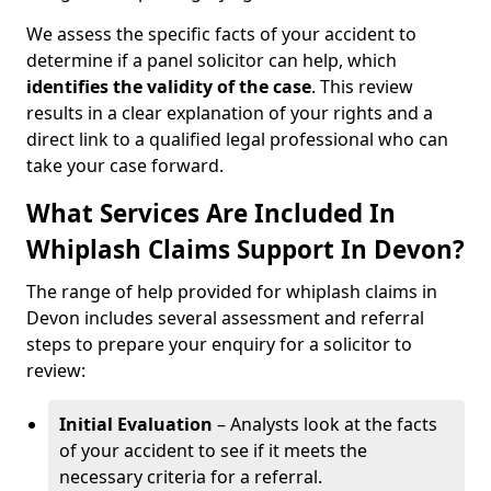
We assess the specific facts of your accident to
determine if a panel solicitor can help, which
identifies the
validity of the case
. This review
results in a clear explanation of your rights and a
direct link to a qualified legal professional who can
take your case forward.
What Services Are Included In
Whiplash Claims Support In Devon?
The range of help provided for whiplash claims in
Devon includes several assessment and referral
steps to prepare your enquiry for a solicitor to
review:
Initial Evaluation
– Analysts look at the facts
of your accident to see if it meets the
necessary criteria for a referral.