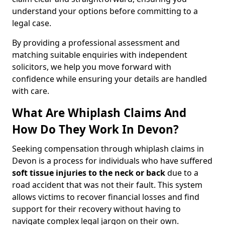
understand your options before committing to a
legal case.
By providing a professional assessment and
matching suitable enquiries with independent
solicitors, we help you move forward with
confidence while ensuring your details are handled
with care.
What Are Whiplash Claims And
How Do They Work In Devon?
Seeking compensation through whiplash claims in
Devon is a process for individuals who have suffered
soft tissue injuries to the neck or back
due to a
road accident that was not their fault. This system
allows victims to recover financial losses and find
support for their recovery without having to
navigate complex legal jargon on their own.