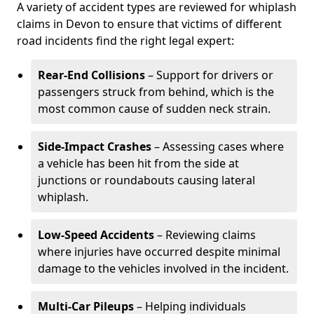
A variety of accident types are reviewed for whiplash
claims in Devon to ensure that victims of different
road incidents find the right legal expert:
Rear-End Collisions
– Support for drivers or
passengers struck from behind, which is the
most common cause of sudden neck strain.
Side-Impact Crashes
– Assessing cases where
a vehicle has been hit from the side at
junctions or roundabouts causing lateral
whiplash.
Low-Speed Accidents
– Reviewing claims
where injuries have occurred despite minimal
damage to the vehicles involved in the incident.
Multi-Car Pileups
– Helping individuals