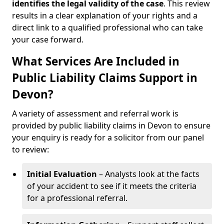
identifies the
legal validity of the case
. This review
results in a clear explanation of your rights and a
direct link to a qualified professional who can take
your case forward.
What Services Are Included in
Public Liability Claims Support in
Devon?
A variety of assessment and referral work is
provided by public liability claims in Devon to ensure
your enquiry is ready for a solicitor from our panel
to review:
Initial Evaluation
– Analysts look at the facts
of your accident to see if it meets the criteria
for a professional referral.