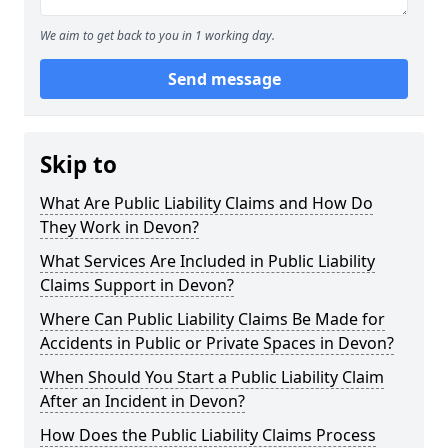
We aim to get back to you in 1 working day.
Send message
Skip to
What Are Public Liability Claims and How Do
They Work in Devon?
What Services Are Included in Public Liability
Claims Support in Devon?
Where Can Public Liability Claims Be Made for
Accidents in Public or Private Spaces in Devon?
When Should You Start a Public Liability Claim
After an Incident in Devon?
How Does the Public Liability Claims Process