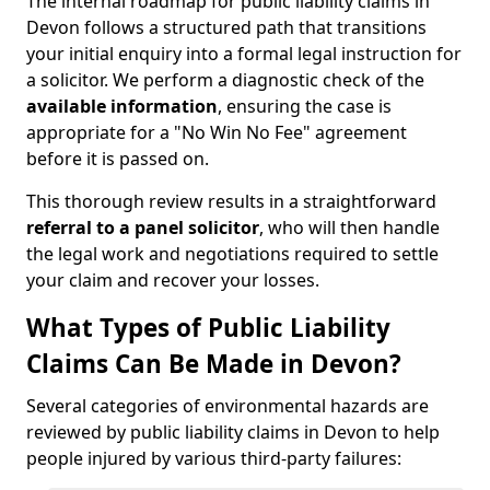
The internal roadmap for public liability claims in
Devon follows a structured path that transitions
your initial enquiry into a formal legal instruction for
a solicitor. We perform a diagnostic check of the
available information
, ensuring the case is
appropriate for a "No Win No Fee" agreement
before it is passed on.
This thorough review results in a straightforward
referral to a panel solicitor
, who will then handle
the legal work and negotiations required to settle
your claim and recover your losses.
What Types of Public Liability
Claims Can Be Made in Devon?
Several categories of environmental hazards are
reviewed by public liability claims in Devon to help
people injured by various third-party failures: