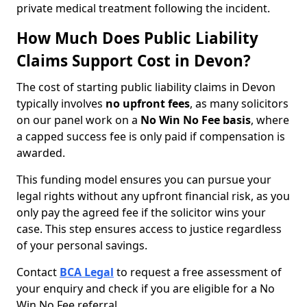
private medical treatment following the incident.
How Much Does Public Liability
Claims Support Cost in Devon?
The cost of starting public liability claims in Devon
typically involves
no upfront fees
, as many solicitors
on our panel work on a
No Win No Fee basis
, where
a capped success fee is only paid if compensation is
awarded.
This funding model ensures you can pursue your
legal rights without any upfront financial risk, as you
only pay the agreed fee if the solicitor wins your
case. This step ensures access to justice regardless
of your personal savings.
Contact
BCA Legal
to request a free assessment of
your enquiry and check if you are eligible for a No
Win No Fee referral.