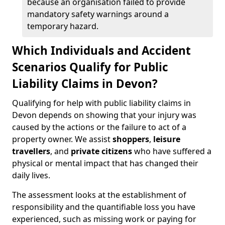
because an organisation failed to provide
mandatory safety warnings around a
temporary hazard.
Which Individuals and Accident
Scenarios Qualify for Public
Liability Claims in Devon?
Qualifying for help with public liability claims in
Devon depends on showing that your injury was
caused by the actions or the failure to act of a
property owner. We assist
shoppers
,
leisure
travellers
, and
private citizens
who have suffered a
physical or mental impact that has changed their
daily lives.
The assessment looks at the establishment of
responsibility and the quantifiable loss you have
experienced, such as missing work or paying for