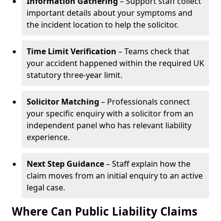
Information Gathering
– Support staff collect
important details about your symptoms and
the incident location to help the solicitor.
Time Limit Verification
– Teams check that
your accident happened within the required UK
statutory three-year limit.
Solicitor Matching
– Professionals connect
your specific enquiry with a solicitor from an
independent panel who has relevant liability
experience.
Next Step Guidance
– Staff explain how the
claim moves from an initial enquiry to an active
legal case.
Where Can Public Liability Claims