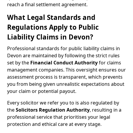
reach a final settlement agreement.
What Legal Standards and
Regulations Apply to Public
Liability Claims in Devon?
Professional standards for public liability claims in
Devon are maintained by following the strict rules
set by the
Financial Conduct Authority
for claims
management companies. This oversight ensures our
assessment process is transparent, which prevents
you from being given unrealistic expectations about
your claim or potential payout.
Every solicitor we refer you to is also regulated by
the
Solicitors Regulation Authority
, resulting in a
professional service that prioritises your legal
protection and ethical care at every stage.