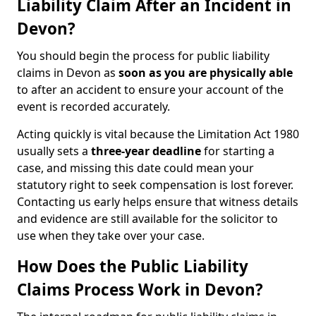
Liability Claim After an Incident in
Devon?
You should begin the process for public liability
claims in Devon as
soon as you are physically able
to after an accident to ensure your account of the
event is recorded accurately.
Acting quickly is vital because the Limitation Act 1980
usually sets a
three-year deadline
for starting a
case, and missing this date could mean your
statutory right to seek compensation is lost forever.
Contacting us early helps ensure that witness details
and evidence are still available for the solicitor to
use when they take over your case.
How Does the Public Liability
Claims Process Work in Devon?