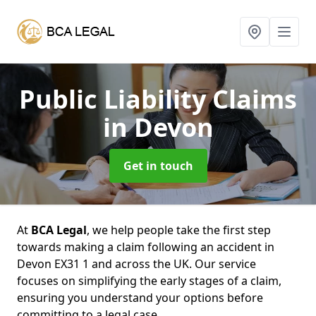
Public Liability Claims
in Devon
Get in touch
At
BCA Legal
, we help people take the first step
towards making a claim following an accident in
Devon EX31 1 and across the UK. Our service
focuses on simplifying the early stages of a claim,
ensuring you understand your options before
committing to a legal case.