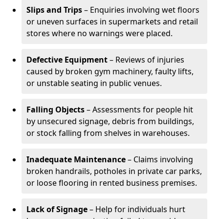
Slips and Trips
– Enquiries involving wet floors
or uneven surfaces in supermarkets and retail
stores where no warnings were placed.
Defective Equipment
– Reviews of injuries
caused by broken gym machinery, faulty lifts,
or unstable seating in public venues.
Falling Objects
– Assessments for people hit
by unsecured signage, debris from buildings,
or stock falling from shelves in warehouses.
Inadequate Maintenance
– Claims involving
broken handrails, potholes in private car parks,
or loose flooring in rented business premises.
Lack of Signage
– Help for individuals hurt