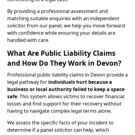
By providing a professional assessment and
matching suitable enquiries with an independent
solicitor from our panel, we help you move forward
with confidence while ensuring your details are
handled with care.
What Are Public Liability Claims
and How Do They Work in Devon?
Professional public liability claims in Devon provide a
legal pathway for
individuals hurt because a
business or local authority failed to keep a space
safe
. This system allows victims to recover financial
losses and find support for their recovery without
having to navigate complex legal terms alone.
We assess the specific facts of your incident to
determine if a panel solicitor can help, which