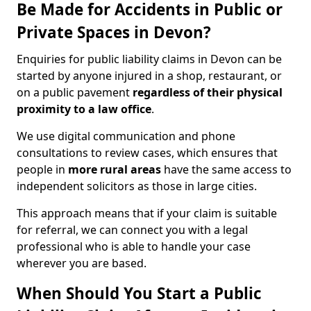
Be Made for Accidents in Public or
Private Spaces in Devon?
Enquiries for public liability claims in Devon can be
started by anyone injured in a shop, restaurant, or
on a public pavement
regardless of their physical
proximity to a law office
.
We use digital communication and phone
consultations to review cases, which ensures that
people in
more rural areas
have the same access to
independent solicitors as those in large cities.
This approach means that if your claim is suitable
for referral, we can connect you with a legal
professional who is able to handle your case
wherever you are based.
When Should You Start a Public