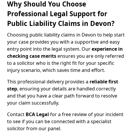
Why Should You Choose
Professional Legal Support for
Public Liability Claims in Devon?
Choosing public liability claims in Devon to help start
your case provides you with a supportive and easy
entry point into the legal system. Our
experience in
checking case merits
ensures you are only referred
to a solicitor who is the right fit for your specific
injury scenario, which saves time and effort.
This professional delivery provides a
reliable first
step
, ensuring your details are handled correctly
and that you have a clear path forward to resolve
your claim successfully.
Contact
BCA Legal
for a free review of your incident
to see if you can be connected with a specialist
solicitor from our panel.