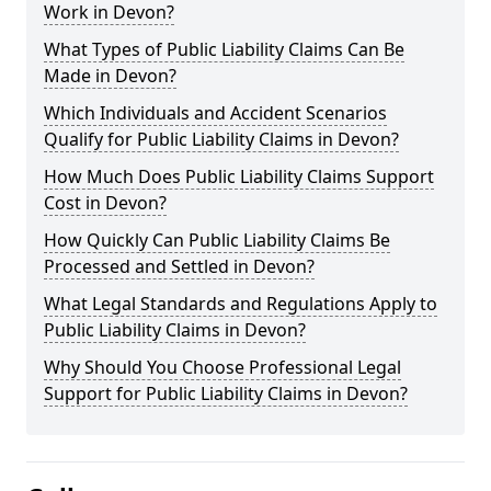
Work in Devon?
What Types of Public Liability Claims Can Be
Made in Devon?
Which Individuals and Accident Scenarios
Qualify for Public Liability Claims in Devon?
How Much Does Public Liability Claims Support
Cost in Devon?
How Quickly Can Public Liability Claims Be
Processed and Settled in Devon?
What Legal Standards and Regulations Apply to
Public Liability Claims in Devon?
Why Should You Choose Professional Legal
Support for Public Liability Claims in Devon?