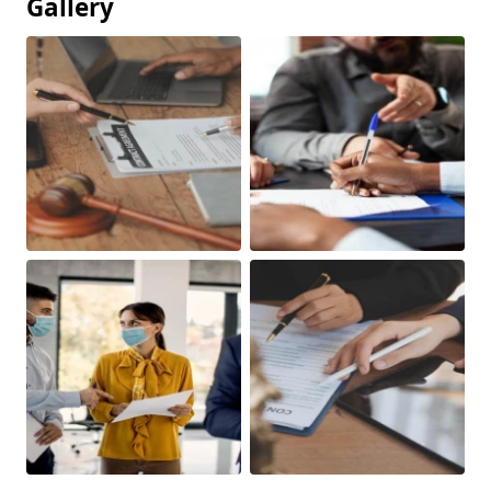
Gallery