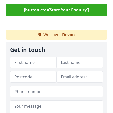
[button cta=‘Start Your Enquiry’]
We cover
Devon
Get in touch