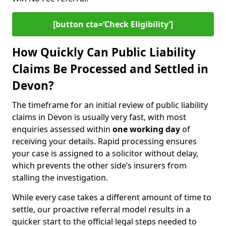
[button cta=‘Check Eligibility’]
How Quickly Can Public Liability
Claims Be Processed and Settled in
Devon?
The timeframe for an initial review of public liability
claims in Devon is usually very fast, with most
enquiries assessed within
one working day
of
receiving your details. Rapid processing ensures
your case is assigned to a solicitor without delay,
which prevents the other side’s insurers from
stalling the investigation.
While every case takes a different amount of time to
settle, our proactive referral model results in a
quicker start to the official legal steps needed to