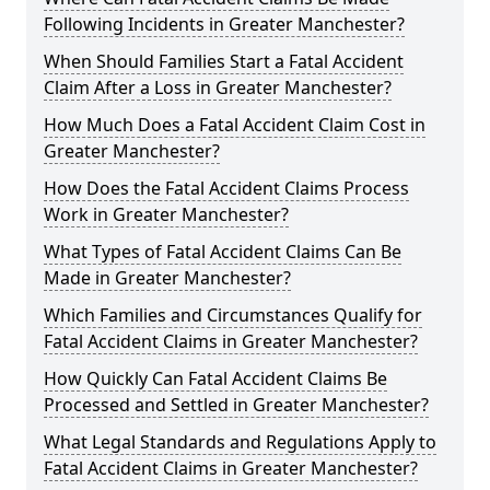
Following Incidents in Greater Manchester?
When Should Families Start a Fatal Accident
Claim After a Loss in Greater Manchester?
How Much Does a Fatal Accident Claim Cost in
Greater Manchester?
How Does the Fatal Accident Claims Process
Work in Greater Manchester?
What Types of Fatal Accident Claims Can Be
Made in Greater Manchester?
Which Families and Circumstances Qualify for
Fatal Accident Claims in Greater Manchester?
How Quickly Can Fatal Accident Claims Be
Processed and Settled in Greater Manchester?
What Legal Standards and Regulations Apply to
Fatal Accident Claims in Greater Manchester?