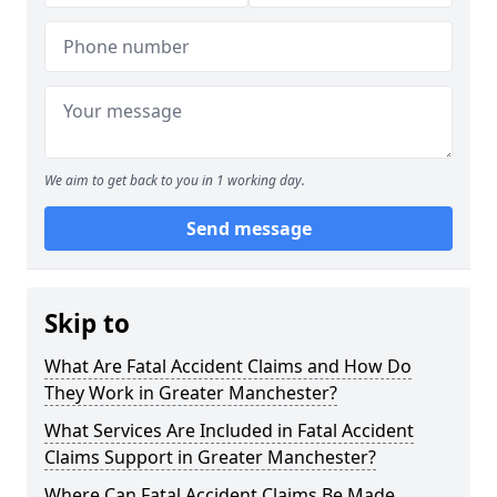
We aim to get back to you in 1 working day.
Send message
Skip to
What Are Fatal Accident Claims and How Do
They Work in Greater Manchester?
What Services Are Included in Fatal Accident
Claims Support in Greater Manchester?
Where Can Fatal Accident Claims Be Made