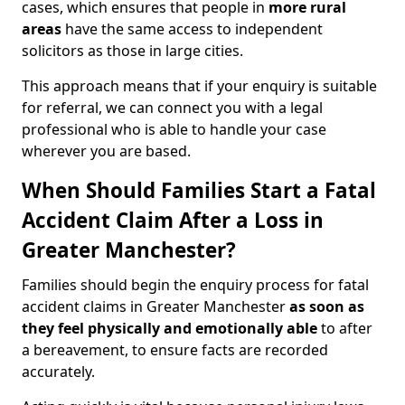
cases, which ensures that people in
more rural
areas
have the same access to independent
solicitors as those in large cities.
This approach means that if your enquiry is suitable
for referral, we can connect you with a legal
professional who is able to handle your case
wherever you are based.
When Should Families Start a Fatal
Accident Claim After a Loss in
Greater Manchester?
Families should begin the enquiry process for fatal
accident claims in Greater Manchester
as soon as
they feel physically and emotionally able
to after
a bereavement, to ensure facts are recorded
accurately.