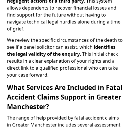
negligent actions of a third party
. This system
allows dependents to recover financial losses and
find support for the future without having to
navigate technical legal hurdles alone during a time
of grief.
We review the specific circumstances of the death to
see if a panel solicitor can assist, which
identifies
the
legal validity of the enquiry
. This initial check
results in a clear explanation of your rights and a
direct link to a qualified professional who can take
your case forward.
What Services Are Included in Fatal
Accident Claims Support in Greater
Manchester?
The range of help provided by fatal accident claims
in Greater Manchester includes several assessment