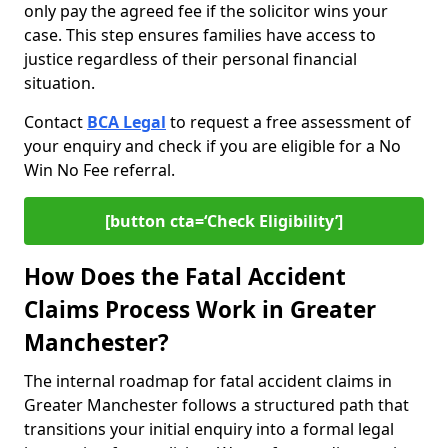
only pay the agreed fee if the solicitor wins your
case. This step ensures families have access to
justice regardless of their personal financial
situation.
Contact
BCA Legal
to request a free assessment of
your enquiry and check if you are eligible for a No
Win No Fee referral.
[button cta=‘Check Eligibility’]
How Does the Fatal Accident
Claims Process Work in Greater
Manchester?
The internal roadmap for fatal accident claims in
Greater Manchester follows a structured path that
transitions your initial enquiry into a formal legal