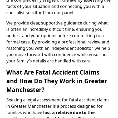
the complex early stages of the law by assessing the
facts of your situation and connecting you with a
specialist solicitor from our panel.
We provide clear, supportive guidance during what
is often an incredibly difficult time, ensuring you
understand your options before committing to a
formal case. By providing a professional review and
matching you with an independent solicitor, we help
you move forward with confidence while ensuring
your family’s details are handled with care.
What Are Fatal Accident Claims
and How Do They Work in Greater
Manchester?
Seeking a legal assessment for fatal accident claims
in Greater Manchester is a process designed for
families who have
lost a relative due to the