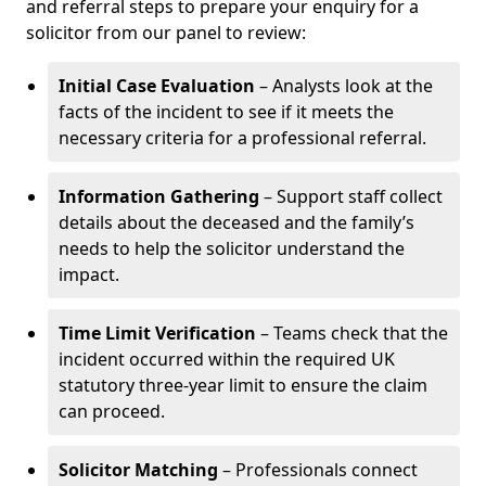
and referral steps to prepare your enquiry for a
solicitor from our panel to review:
Initial Case Evaluation
– Analysts look at the
facts of the incident to see if it meets the
necessary criteria for a professional referral.
Information Gathering
– Support staff collect
details about the deceased and the family’s
needs to help the solicitor understand the
impact.
Time Limit Verification
– Teams check that the
incident occurred within the required UK
statutory three-year limit to ensure the claim
can proceed.
Solicitor Matching
– Professionals connect