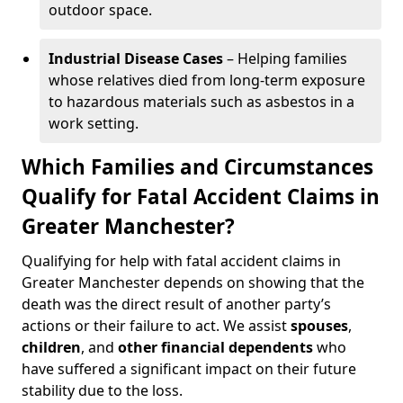
outdoor space.
Industrial Disease Cases
– Helping families
whose relatives died from long-term exposure
to hazardous materials such as asbestos in a
work setting.
Which Families and Circumstances
Qualify for Fatal Accident Claims in
Greater Manchester?
Qualifying for help with fatal accident claims in
Greater Manchester depends on showing that the
death was the direct result of another party’s
actions or their failure to act. We assist
spouses
,
children
, and
other financial dependents
who
have suffered a significant impact on their future
stability due to the loss.