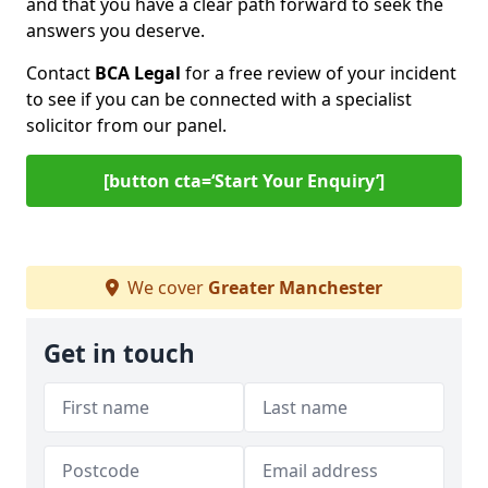
and that you have a clear path forward to seek the
answers you deserve.
Contact
BCA Legal
for a free review of your incident
to see if you can be connected with a specialist
solicitor from our panel.
[button cta=‘Start Your Enquiry’]
We cover
Greater Manchester
Get in touch