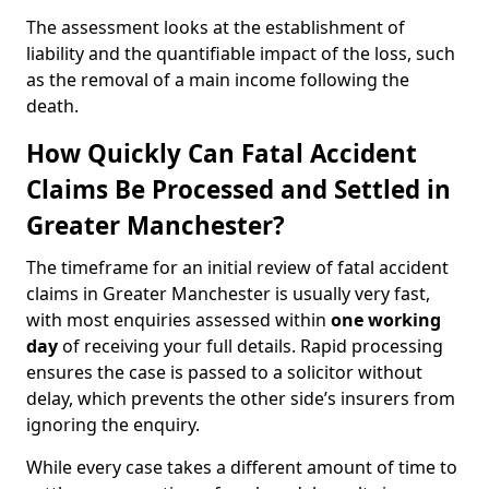
The assessment looks at the establishment of
liability and the quantifiable impact of the loss, such
as the removal of a main income following the
death.
How Quickly Can Fatal Accident
Claims Be Processed and Settled in
Greater Manchester?
The timeframe for an initial review of fatal accident
claims in Greater Manchester is usually very fast,
with most enquiries assessed within
one working
day
of receiving your full details. Rapid processing
ensures the case is passed to a solicitor without
delay, which prevents the other side’s insurers from
ignoring the enquiry.
While every case takes a different amount of time to