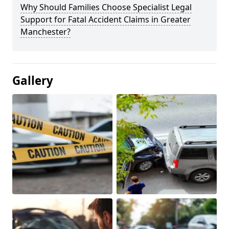
Why Should Families Choose Specialist Legal
Support for Fatal Accident Claims in Greater
Manchester?
Gallery