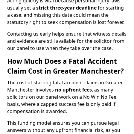
Acting quickly is vital because personal injury laws
usually set a
strict three-year deadline
for starting
a case, and missing this date could mean the
statutory right to seek compensation is lost forever.
Contacting us early helps ensure that witness details
and evidence are still available for the solicitor from
our panel to use when they take over the case.
How Much Does a Fatal Accident
Claim Cost in Greater Manchester?
The cost of starting fatal accident claims in Greater
Manchester involves
no upfront fees
, as many
solicitors on our panel work on a No Win No Fee
basis, where a capped success fee is only paid if
compensation is awarded.
This funding model ensures you can pursue legal
answers without any upfront financial risk, as you