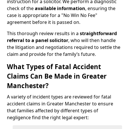
instruction for a solicitor. We perform a diagnostic
check of the
available information
, ensuring the
case is appropriate for a "No Win No Fee"
agreement before it is passed on.
This thorough review results in a
straightforward
referral
to a panel solicitor
, who will then handle
the litigation and negotiations required to settle the
claim and provide for the family’s future.
What Types of Fatal Accident
Claims Can Be Made in Greater
Manchester?
A variety of incident types are reviewed for fatal
accident claims in Greater Manchester to ensure
that families affected by different types of
negligence find the right legal expert: