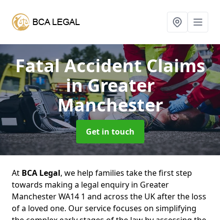
Fatal Accident Claims
in Greater
Manchester
Get in touch
At
BCA Legal
, we help families take the first step
towards making a legal enquiry in Greater
Manchester WA14 1 and across the UK after the loss
of a loved one. Our service focuses on simplifying