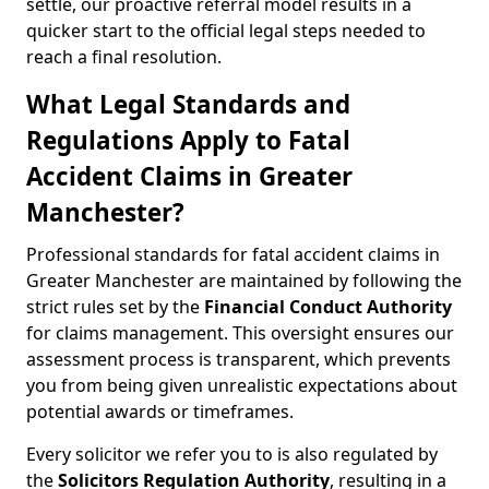
settle, our proactive referral model results in a
quicker start to the official legal steps needed to
reach a final resolution.
What Legal Standards and
Regulations Apply to Fatal
Accident Claims in Greater
Manchester?
Professional standards for fatal accident claims in
Greater Manchester are maintained by following the
strict rules set by the
Financial Conduct Authority
for claims management. This oversight ensures our
assessment process is transparent, which prevents
you from being given unrealistic expectations about
potential awards or timeframes.
Every solicitor we refer you to is also regulated by
the
Solicitors Regulation Authority
, resulting in a