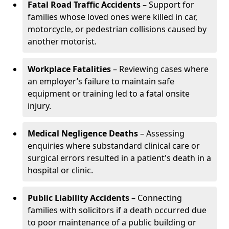
Fatal Road Traffic Accidents
– Support for
families whose loved ones were killed in car,
motorcycle, or pedestrian collisions caused by
another motorist.
Workplace Fatalities
– Reviewing cases where
an employer’s failure to maintain safe
equipment or training led to a fatal onsite
injury.
Medical Negligence Deaths
– Assessing
enquiries where substandard clinical care or
surgical errors resulted in a patient's death in a
hospital or clinic.
Public Liability Accidents
– Connecting
families with solicitors if a death occurred due
to poor maintenance of a public building or