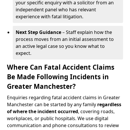
your specific enquiry with a solicitor from an
independent panel who has relevant
experience with fatal litigation.
Next Step Guidance
– Staff explain how the
process moves from an initial assessment to
an active legal case so you know what to
expect.
Where Can Fatal Accident Claims
Be Made Following Incidents in
Greater Manchester?
Enquiries regarding fatal accident claims in Greater
Manchester can be started by any family
regardless
of where the incident occurred
, covering roads,
workplaces, or public hospitals. We use digital
communication and phone consultations to review