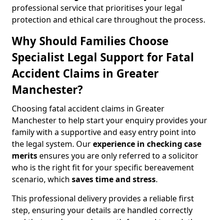
professional service that prioritises your legal
protection and ethical care throughout the process.
Why Should Families Choose
Specialist Legal Support for Fatal
Accident Claims in Greater
Manchester?
Choosing fatal accident claims in Greater
Manchester to help start your enquiry provides your
family with a supportive and easy entry point into
the legal system. Our
experience in checking case
merits
ensures you are only referred to a solicitor
who is the right fit for your specific bereavement
scenario, which
saves time and stress
.
This professional delivery provides a reliable first
step, ensuring your details are handled correctly