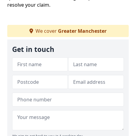
resolve your claim.
We cover
Greater Manchester
Get in touch