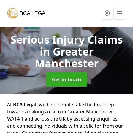
Serious Injury Claims
in Greater
Manchester
Get in touch
At
BCA Legal
, we help people take the first step
towards making a claim in Greater Manchester
WA14 1 and across the UK by assessing enquiries
and connecting individuals with a solicitor from our