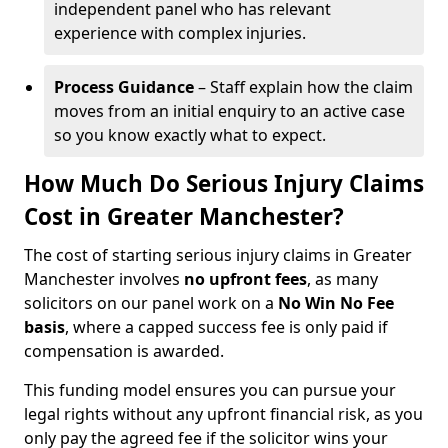
independent panel who has relevant
experience with complex injuries.
Process Guidance
– Staff explain how the claim
moves from an initial enquiry to an active case
so you know exactly what to expect.
How Much Do Serious Injury Claims
Cost in Greater Manchester?
The cost of starting serious injury claims in Greater
Manchester involves
no upfront fees
, as many
solicitors on our panel work on a
No Win No Fee
basis
, where a capped success fee is only paid if
compensation is awarded.
This funding model ensures you can pursue your
legal rights without any upfront financial risk, as you
only pay the agreed fee if the solicitor wins your