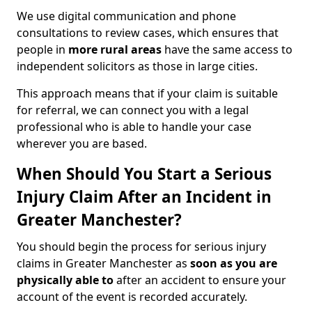
We use digital communication and phone
consultations to review cases, which ensures that
people in
more rural areas
have the same access to
independent solicitors as those in large cities.
This approach means that if your claim is suitable
for referral, we can connect you with a legal
professional who is able to handle your case
wherever you are based.
When Should You Start a Serious
Injury Claim After an Incident in
Greater Manchester?
You should begin the process for serious injury
claims in Greater Manchester as
soon as you are
physically able to
after an accident to ensure your
account of the event is recorded accurately.