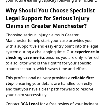
your future earning capacity following the incident.
Why Should You Choose Specialist
Legal Support for Serious Injury
Claims in Greater Manchester?
Choosing serious injury claims in Greater
Manchester to help start your case provides you
with a supportive and easy entry point into the legal
system during a challenging time. Our
experience in
checking case merits
ensures you are only referred
to a solicitor who is the right fit for your specific
trauma scenario, which saves time and effort.
This professional delivery provides a
reliable first
step
, ensuring your details are handled correctly
and that you have a clear path forward to resolve
your claim successfully.
Contact
BCA Legal
for a free review of your incident