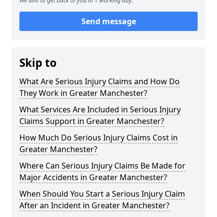
We aim to get back to you in 1 working day.
Send message
Skip to
What Are Serious Injury Claims and How Do
They Work in Greater Manchester?
What Services Are Included in Serious Injury
Claims Support in Greater Manchester?
How Much Do Serious Injury Claims Cost in
Greater Manchester?
Where Can Serious Injury Claims Be Made for
Major Accidents in Greater Manchester?
When Should You Start a Serious Injury Claim
After an Incident in Greater Manchester?