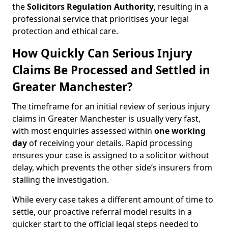
the
Solicitors Regulation Authority
, resulting in a
professional service that prioritises your legal
protection and ethical care.
How Quickly Can Serious Injury
Claims Be Processed and Settled in
Greater Manchester?
The timeframe for an initial review of serious injury
claims in Greater Manchester is usually very fast,
with most enquiries assessed within
one working
day
of receiving your details. Rapid processing
ensures your case is assigned to a solicitor without
delay, which prevents the other side’s insurers from
stalling the investigation.
While every case takes a different amount of time to
settle, our proactive referral model results in a
quicker start to the official legal steps needed to