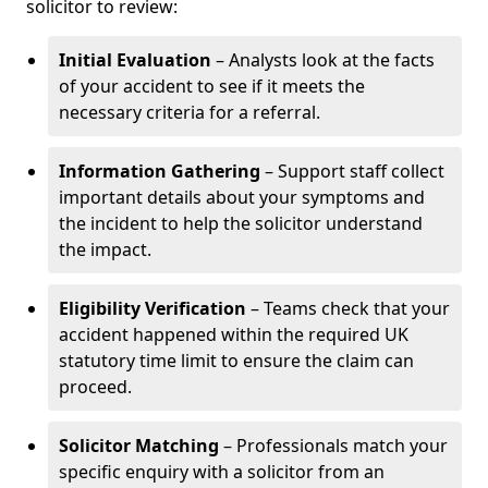
solicitor to review:
Initial Evaluation
– Analysts look at the facts
of your accident to see if it meets the
necessary criteria for a referral.
Information Gathering
– Support staff collect
important details about your symptoms and
the incident to help the solicitor understand
the impact.
Eligibility Verification
– Teams check that your
accident happened within the required UK
statutory time limit to ensure the claim can
proceed.
Solicitor Matching
– Professionals match your
specific enquiry with a solicitor from an