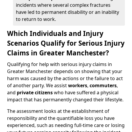
incidents where several complex fractures
have led to permanent disability or an inability
to return to work.
Which Individuals and Injury
Scenarios Qualify for Serious Injury
Claims in Greater Manchester?
Qualifying for help with serious injury claims in
Greater Manchester depends on showing that your
harm was caused by the actions or the failure to act
of another party. We assist
workers
,
commuters
,
and
private citizens
who have suffered a physical
impact that has permanently changed their lifestyle.
The assessment looks at the establishment of
responsibility and the quantifiable loss you have
experienced, such as needing full-time care or losing