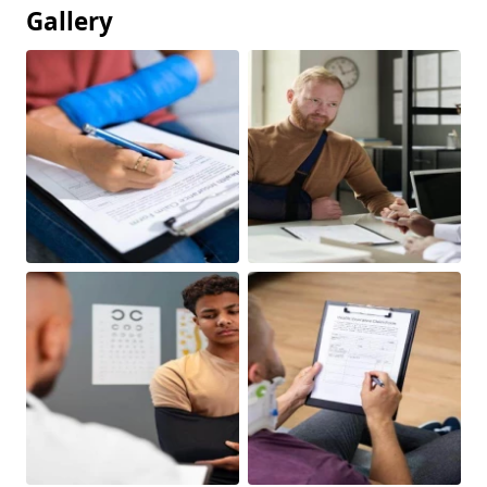
Gallery