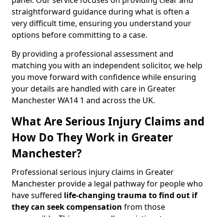
panel. Our service focuses on providing clear and
straightforward guidance during what is often a
very difficult time, ensuring you understand your
options before committing to a case.
By providing a professional assessment and
matching you with an independent solicitor, we help
you move forward with confidence while ensuring
your details are handled with care in Greater
Manchester WA14 1 and across the UK.
What Are Serious Injury Claims and
How Do They Work in Greater
Manchester?
Professional serious injury claims in Greater
Manchester provide a legal pathway for people who
have suffered
life-changing trauma to find out if
they can seek compensation
from those