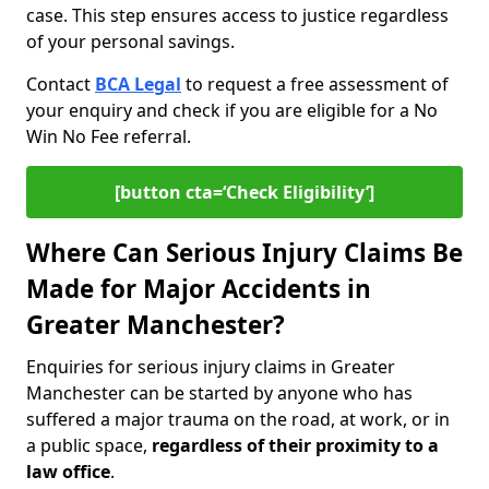
case. This step ensures access to justice regardless
of your personal savings.
Contact
BCA Legal
to request a free assessment of
your enquiry and check if you are eligible for a No
Win No Fee referral.
[button cta=‘Check Eligibility’]
Where Can Serious Injury Claims Be
Made for Major Accidents in
Greater Manchester?
Enquiries for serious injury claims in Greater
Manchester can be started by anyone who has
suffered a major trauma on the road, at work, or in
a public space,
regardless of their proximity to a
law office
.