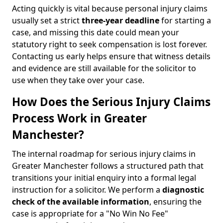
Acting quickly is vital because personal injury claims
usually set a strict
three-year deadline
for starting a
case, and missing this date could mean your
statutory right to seek compensation is lost forever.
Contacting us early helps ensure that witness details
and evidence are still available for the solicitor to
use when they take over your case.
How Does the Serious Injury Claims
Process Work in Greater
Manchester?
The internal roadmap for serious injury claims in
Greater Manchester follows a structured path that
transitions your initial enquiry into a formal legal
instruction for a solicitor. We perform a
diagnostic
check of the
available information
, ensuring the
case is appropriate for a "No Win No Fee"