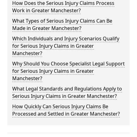
How Does the Serious Injury Claims Process
Work in Greater Manchester?
What Types of Serious Injury Claims Can Be
Made in Greater Manchester?
Which Individuals and Injury Scenarios Qualify
for Serious Injury Claims in Greater
Manchester?
Why Should You Choose Specialist Legal Support
for Serious Injury Claims in Greater
Manchester?
What Legal Standards and Regulations Apply to
Serious Injury Claims in Greater Manchester?
How Quickly Can Serious Injury Claims Be
Processed and Settled in Greater Manchester?