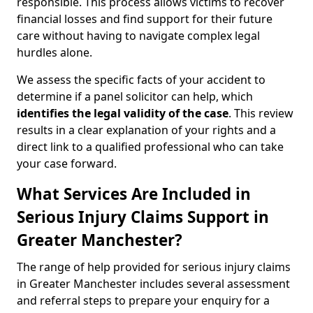
responsible. This process allows victims to recover
financial losses and find support for their future
care without having to navigate complex legal
hurdles alone.
We assess the specific facts of your accident to
determine if a panel solicitor can help, which
identifies the
legal validity of the case
. This review
results in a clear explanation of your rights and a
direct link to a qualified professional who can take
your case forward.
What Services Are Included in
Serious Injury Claims Support in
Greater Manchester?
The range of help provided for serious injury claims
in Greater Manchester includes several assessment
and referral steps to prepare your enquiry for a