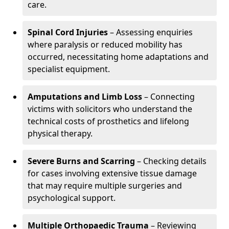
care.
Spinal Cord Injuries
– Assessing enquiries
where paralysis or reduced mobility has
occurred, necessitating home adaptations and
specialist equipment.
Amputations and Limb Loss
– Connecting
victims with solicitors who understand the
technical costs of prosthetics and lifelong
physical therapy.
Severe Burns and Scarring
– Checking details
for cases involving extensive tissue damage
that may require multiple surgeries and
psychological support.
Multiple Orthopaedic Trauma
– Reviewing