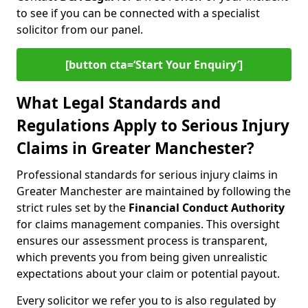
to see if you can be connected with a specialist
solicitor from our panel.
[button cta=‘Start Your Enquiry’]
What Legal Standards and
Regulations Apply to Serious Injury
Claims in Greater Manchester?
Professional standards for serious injury claims in
Greater Manchester are maintained by following the
strict rules set by the
Financial Conduct Authority
for claims management companies. This oversight
ensures our assessment process is transparent,
which prevents you from being given unrealistic
expectations about your claim or potential payout.
Every solicitor we refer you to is also regulated by