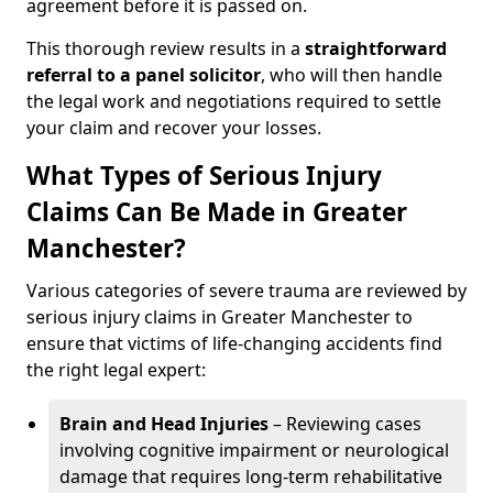
agreement before it is passed on.
This thorough review results in a
straightforward
referral
to a panel solicitor
, who will then handle
the legal work and negotiations required to settle
your claim and recover your losses.
What Types of Serious Injury
Claims Can Be Made in Greater
Manchester?
Various categories of severe trauma are reviewed by
serious injury claims in Greater Manchester to
ensure that victims of life-changing accidents find
the right legal expert:
Brain and Head Injuries
– Reviewing cases
involving cognitive impairment or neurological
damage that requires long-term rehabilitative