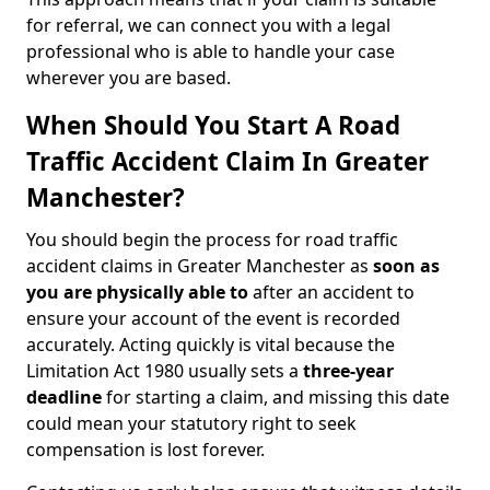
for referral, we can connect you with a legal
professional who is able to handle your case
wherever you are based.
When Should You Start A Road
Traffic Accident Claim In Greater
Manchester?
You should begin the process for road traffic
accident claims in Greater Manchester as
soon as
you are physically able to
after an accident to
ensure your account of the event is recorded
accurately. Acting quickly is vital because the
Limitation Act 1980 usually sets a
three-year
deadline
for starting a claim, and missing this date
could mean your statutory right to seek
compensation is lost forever.