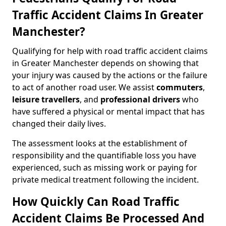
Traffic Accident Claims In Greater
Manchester?
Qualifying for help with road traffic accident claims
in Greater Manchester depends on showing that
your injury was caused by the actions or the failure
to act of another road user. We assist
commuters
,
leisure travellers
, and
professional drivers
who
have suffered a physical or mental impact that has
changed their daily lives.
The assessment looks at the establishment of
responsibility and the quantifiable loss you have
experienced, such as missing work or paying for
private medical treatment following the incident.
How Quickly Can Road Traffic
Accident Claims Be Processed And