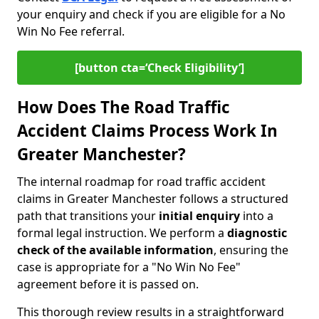
your enquiry and check if you are eligible for a No
Win No Fee referral.
[button cta=‘Check Eligibility’]
How Does The Road Traffic
Accident Claims Process Work In
Greater Manchester?
The internal roadmap for road traffic accident
claims in Greater Manchester follows a structured
path that transitions your
initial enquiry
into a
formal legal instruction. We perform a
diagnostic
check of the
available information
, ensuring the
case is appropriate for a "No Win No Fee"
agreement before it is passed on.
This thorough review results in a straightforward