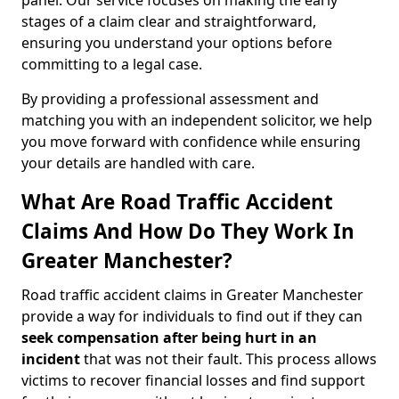
panel. Our service focuses on making the early
stages of a claim clear and straightforward,
ensuring you understand your options before
committing to a legal case.
By providing a professional assessment and
matching you with an independent solicitor, we help
you move forward with confidence while ensuring
your details are handled with care.
What Are Road Traffic Accident
Claims And How Do They Work In
Greater Manchester?
Road traffic accident claims in Greater Manchester
provide a way for individuals to find out if they can
seek compensation after being hurt in an
incident
that was not their fault. This process allows
victims to recover financial losses and find support