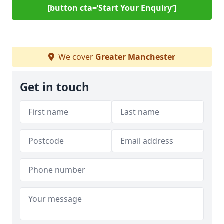
[button cta=‘Start Your Enquiry’]
We cover
Greater Manchester
Get in touch