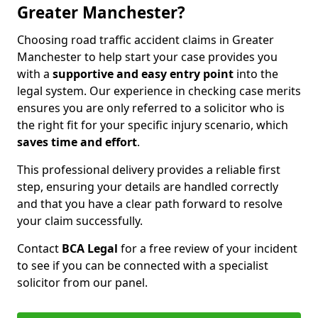
Greater Manchester?
Choosing road traffic accident claims in Greater
Manchester to help start your case provides you
with a
supportive and easy entry point
into the
legal system. Our experience in checking case merits
ensures you are only referred to a solicitor who is
the right fit for your specific injury scenario, which
saves time and effort
.
This professional delivery provides a reliable first
step, ensuring your details are handled correctly
and that you have a clear path forward to resolve
your claim successfully.
Contact
BCA Legal
for a free review of your incident
to see if you can be connected with a specialist
solicitor from our panel.