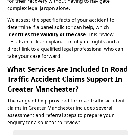
for their recovery without having to navigate
complex legal jargon alone.
We assess the specific facts of your accident to
determine if a panel solicitor can help, which
identifies the
validity of the case
. This review
results in a clear explanation of your rights and a
direct link to a qualified legal professional who can
take your case forward.
What Services Are Included In Road
Traffic Accident Claims Support In
Greater Manchester?
The range of help provided for road traffic accident
claims in Greater Manchester includes several
assessment and referral steps to prepare your
enquiry for a solicitor to review: