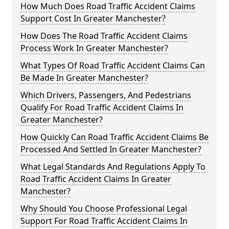
How Much Does Road Traffic Accident Claims
Support Cost In Greater Manchester?
How Does The Road Traffic Accident Claims
Process Work In Greater Manchester?
What Types Of Road Traffic Accident Claims Can
Be Made In Greater Manchester?
Which Drivers, Passengers, And Pedestrians
Qualify For Road Traffic Accident Claims In
Greater Manchester?
How Quickly Can Road Traffic Accident Claims Be
Processed And Settled In Greater Manchester?
What Legal Standards And Regulations Apply To
Road Traffic Accident Claims In Greater
Manchester?
Why Should You Choose Professional Legal
Support For Road Traffic Accident Claims In