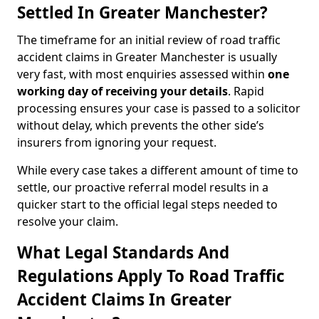
Settled In Greater Manchester?
The timeframe for an initial review of road traffic
accident claims in Greater Manchester is usually
very fast, with most enquiries assessed within
one
working day of receiving your details
. Rapid
processing ensures your case is passed to a solicitor
without delay, which prevents the other side’s
insurers from ignoring your request.
While every case takes a different amount of time to
settle, our proactive referral model results in a
quicker start to the official legal steps needed to
resolve your claim.
What Legal Standards And
Regulations Apply To Road Traffic
Accident Claims In Greater