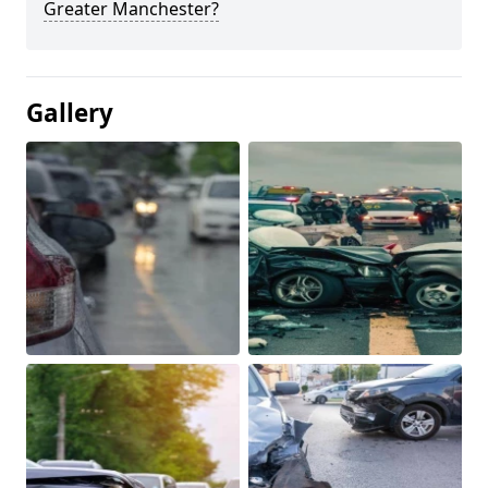
Greater Manchester?
Gallery