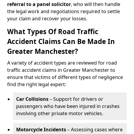
referral to a panel solicitor
, who will then handle
the legal work and negotiations required to settle
your claim and recover your losses.
What Types Of Road Traffic
Accident Claims Can Be Made In
Greater Manchester?
A variety of accident types are reviewed for road
traffic accident claims in Greater Manchester to
ensure that victims of different types of negligence
find the right legal expert:
Car Collisions
– Support for drivers or
passengers who have been injured in crashes
involving other private motor vehicles.
Motorcycle Incidents
– Assessing cases where