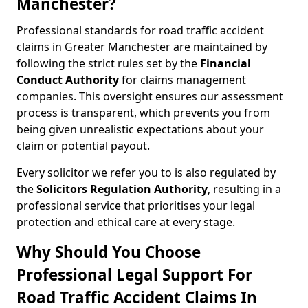
Manchester?
Professional standards for road traffic accident
claims in Greater Manchester are maintained by
following the strict rules set by the
Financial
Conduct Authority
for claims management
companies. This oversight ensures our assessment
process is transparent, which prevents you from
being given unrealistic expectations about your
claim or potential payout.
Every solicitor we refer you to is also regulated by
the
Solicitors Regulation Authority
, resulting in a
professional service that prioritises your legal
protection and ethical care at every stage.
Why Should You Choose
Professional Legal Support For
Road Traffic Accident Claims In