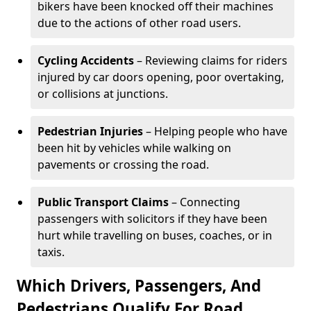
bikers have been knocked off their machines
due to the actions of other road users.
Cycling Accidents
– Reviewing claims for riders
injured by car doors opening, poor overtaking,
or collisions at junctions.
Pedestrian Injuries
– Helping people who have
been hit by vehicles while walking on
pavements or crossing the road.
Public Transport Claims
– Connecting
passengers with solicitors if they have been
hurt while travelling on buses, coaches, or in
taxis.
Which Drivers, Passengers, And
Pedestrians Qualify For Road