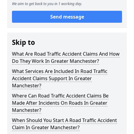
We aim to get back to you in 1 working day.
Send message
Skip to
What Are Road Traffic Accident Claims And How
Do They Work In Greater Manchester?
What Services Are Included In Road Traffic
Accident Claims Support In Greater
Manchester?
Where Can Road Traffic Accident Claims Be
Made After Incidents On Roads In Greater
Manchester?
When Should You Start A Road Traffic Accident
Claim In Greater Manchester?