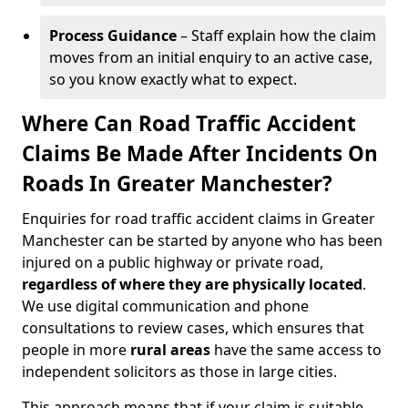
Process Guidance
– Staff explain how the claim
moves from an initial enquiry to an active case,
so you know exactly what to expect.
Where Can Road Traffic Accident
Claims Be Made After Incidents On
Roads In Greater Manchester?
Enquiries for road traffic accident claims in Greater
Manchester can be started by anyone who has been
injured on a public highway or private road,
regardless of where they are physically located
.
We use digital communication and phone
consultations to review cases, which ensures that
people in more
rural areas
have the same access to
independent solicitors as those in large cities.
This approach means that if your claim is suitable