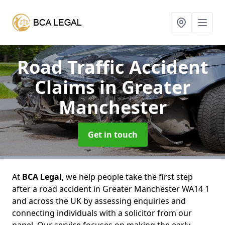
Road Traffic Accident
Claims
in Greater
Manchester
Get in touch
At
BCA Legal
, we help people take the first step
after a road accident in Greater Manchester WA14 1
and across the UK by assessing enquiries and
connecting individuals with a solicitor from our