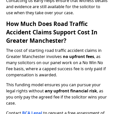
Contacting us early helps ensure that witness details
and evidence are still available for the solicitor to
use when they take over your case.
How Much Does Road Traffic
Accident Claims Support Cost In
Greater Manchester?
The cost of starting road traffic accident claims in
Greater Manchester involves
no upfront fees
, as
many solicitors on our panel work on a No Win No
Fee basis, where a capped success fee is only paid if
compensation is awarded.
This funding model ensures you can pursue your
legal rights without
any upfront financial risk
, as
you only pay the agreed fee if the solicitor wins your
case.
Contact
BCA Legal
to request a free assessment of