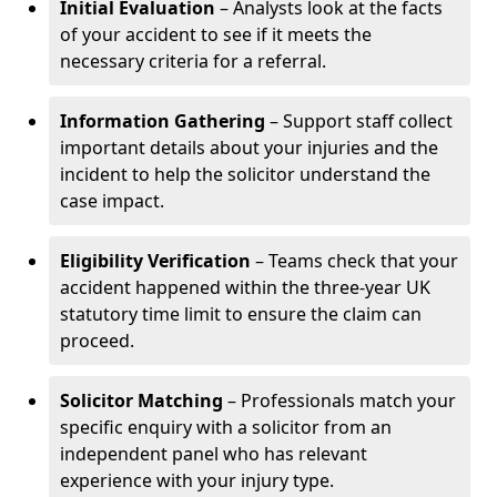
Initial Evaluation
– Analysts look at the facts
of your accident to see if it meets the
necessary criteria for a referral.
Information Gathering
– Support staff collect
important details about your injuries and the
incident to help the solicitor understand the
case impact.
Eligibility Verification
– Teams check that your
accident happened within the three-year UK
statutory time limit to ensure the claim can
proceed.
Solicitor Matching
– Professionals match your
specific enquiry with a solicitor from an
independent panel who has relevant
experience with your injury type.