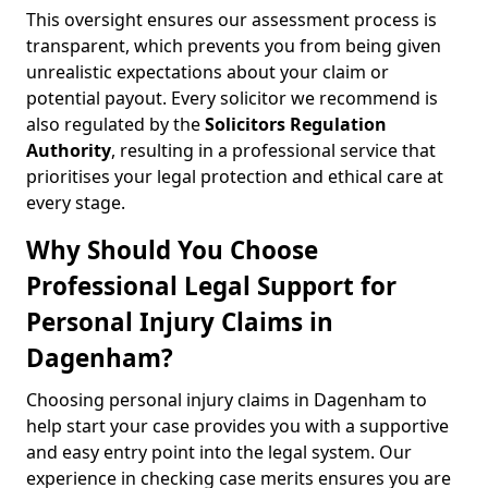
This oversight ensures our assessment process is
transparent, which prevents you from being given
unrealistic expectations about your claim or
potential payout. Every solicitor we recommend is
also regulated by the
Solicitors Regulation
Authority
, resulting in a professional service that
prioritises your legal protection and ethical care at
every stage.
Why Should You Choose
Professional Legal Support for
Personal Injury Claims in
Dagenham?
Choosing personal injury claims in Dagenham to
help start your case provides you with a supportive
and easy entry point into the legal system. Our
experience in checking case merits ensures you are