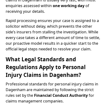
claims in Dagenham is usually very fast, with most
enquiries assessed within
one working day
of
receiving your details.
Rapid processing ensures your case is assigned to a
solicitor without delay, which prevents the other
side’s insurers from stalling the investigation. While
every case takes a different amount of time to settle,
our proactive model results in a quicker start to the
official legal steps needed to resolve your claim.
What Legal Standards and
Regulations Apply to Personal
Injury Claims in Dagenham?
Professional standards for personal injury claims in
Dagenham are maintained by following the strict
rules set by the
Financial Conduct Authority
for
claims management companies.