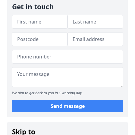
Get in touch
We aim to get back to you in 1 working day.
Send message
Skip to