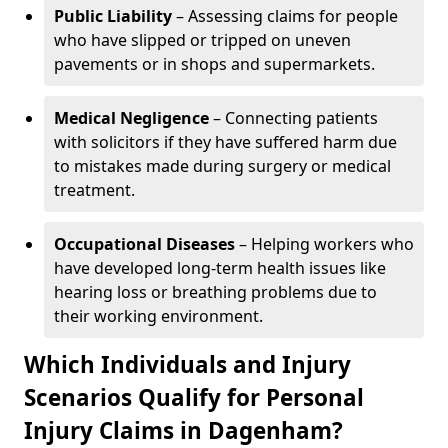
Public Liability
– Assessing claims for people
who have slipped or tripped on uneven
pavements or in shops and supermarkets.
Medical Negligence
– Connecting patients
with solicitors if they have suffered harm due
to mistakes made during surgery or medical
treatment.
Occupational Diseases
– Helping workers who
have developed long-term health issues like
hearing loss or breathing problems due to
their working environment.
Which Individuals and Injury
Scenarios Qualify for Personal
Injury Claims in Dagenham?