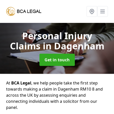
Personal Injury
Claims
in Dagenham
Get in touch
At
BCA Legal
, we help people take the first step
towards making a claim in Dagenham RM10 8 and
across the UK by assessing enquiries and
connecting individuals with a solicitor from our
panel.