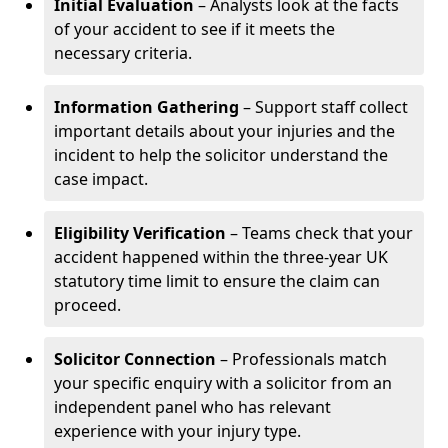
Initial Evaluation
– Analysts look at the facts
of your accident to see if it meets the
necessary criteria.
Information Gathering
– Support staff collect
important details about your injuries and the
incident to help the solicitor understand the
case impact.
Eligibility Verification
– Teams check that your
accident happened within the three-year UK
statutory time limit to ensure the claim can
proceed.
Solicitor Connection
– Professionals match
your specific enquiry with a solicitor from an
independent panel who has relevant
experience with your injury type.