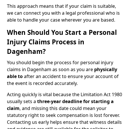
This approach means that if your claim is suitable,
we can connect you with a legal professional who is
able to handle your case wherever you are based.
When Should You Start a Personal
Injury Claims Process in
Dagenham?
You should begin the process for personal injury
claims in Dagenham as soon as you are
physically
able to
after an accident to ensure your account of
the event is recorded accurately.
Acting quickly is vital because the Limitation Act 1980
usually sets a
three-year deadline for starting a
claim
, and missing this date could mean your
statutory right to seek compensation is lost forever.
Contacting us early helps ensure that witness details