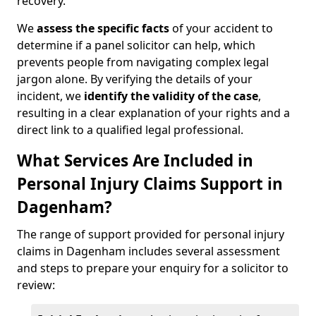
recovery.
We
assess the specific facts
of your accident to
determine if a panel solicitor can help, which
prevents people from navigating complex legal
jargon alone. By verifying the details of your
incident, we
identify the validity of the case
,
resulting in a clear explanation of your rights and a
direct link to a qualified legal professional.
What Services Are Included in
Personal Injury Claims Support in
Dagenham?
The range of support provided for personal injury
claims in Dagenham includes several assessment
and steps to prepare your enquiry for a solicitor to
review: