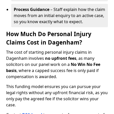
Process Guidance
– Staff explain how the claim
moves from an initial enquiry to an active case,
so you know exactly what to expect.
How Much Do Personal Injury
Claims Cost in Dagenham?
The cost of starting personal injury claims in
Dagenham involves
no upfront fees
, as many
solicitors on our panel work on a
No Win No Fee
basis
, where a capped success fee is only paid if
compensation is awarded.
This funding model ensures you can pursue your
legal rights without any upfront financial risk, as you
only pay the agreed fee if the solicitor wins your
case.