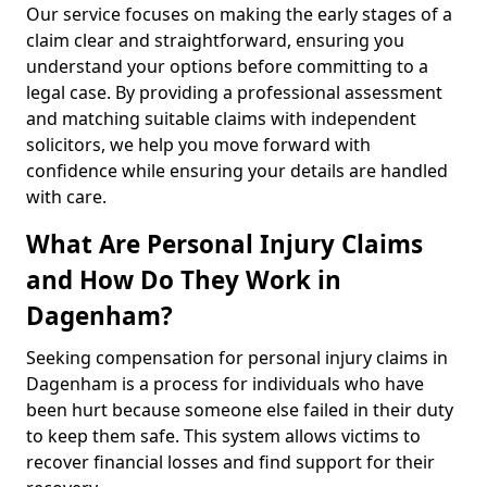
Our service focuses on making the early stages of a
claim clear and straightforward, ensuring you
understand your options before committing to a
legal case. By providing a professional assessment
and matching suitable claims with independent
solicitors, we help you move forward with
confidence while ensuring your details are handled
with care.
What Are Personal Injury Claims
and How Do They Work in
Dagenham?
Seeking compensation for personal injury claims in
Dagenham is a process for individuals who have
been hurt because someone else failed in their duty
to keep them safe. This system allows victims to
recover financial losses and find support for their