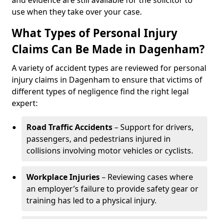
and evidence are still available for the solicitor to
use when they take over your case.
What Types of Personal Injury
Claims Can Be Made in Dagenham?
A variety of accident types are reviewed for personal
injury claims in Dagenham to ensure that victims of
different types of negligence find the right legal
expert:
Road Traffic Accidents
– Support for drivers,
passengers, and pedestrians injured in
collisions involving motor vehicles or cyclists.
Workplace Injuries
– Reviewing cases where
an employer’s failure to provide safety gear or
training has led to a physical injury.