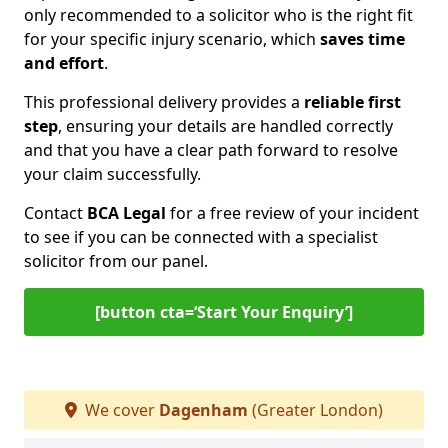
only recommended to a solicitor who is the right fit
for your specific injury scenario, which
saves time
and effort
.
This professional delivery provides a
reliable first
step
, ensuring your details are handled correctly
and that you have a clear path forward to resolve
your claim successfully.
Contact
BCA Legal
for a free review of your incident
to see if you can be connected with a specialist
solicitor from our panel.
[button cta=‘Start Your Enquiry’]
We cover
Dagenham
(Greater London)