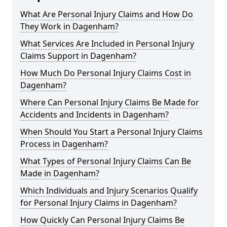
What Are Personal Injury Claims and How Do
They Work in Dagenham?
What Services Are Included in Personal Injury
Claims Support in Dagenham?
How Much Do Personal Injury Claims Cost in
Dagenham?
Where Can Personal Injury Claims Be Made for
Accidents and Incidents in Dagenham?
When Should You Start a Personal Injury Claims
Process in Dagenham?
What Types of Personal Injury Claims Can Be
Made in Dagenham?
Which Individuals and Injury Scenarios Qualify
for Personal Injury Claims in Dagenham?
How Quickly Can Personal Injury Claims Be