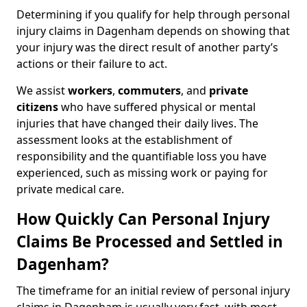
Determining if you qualify for help through personal
injury claims in Dagenham depends on showing that
your injury was the direct result of another party’s
actions or their failure to act.
We assist
workers
,
commuters
, and
private
citizens
who have suffered physical or mental
injuries that have changed their daily lives. The
assessment looks at the establishment of
responsibility and the quantifiable loss you have
experienced, such as missing work or paying for
private medical care.
How Quickly Can Personal Injury
Claims Be Processed and Settled in
Dagenham?
The timeframe for an initial review of personal injury