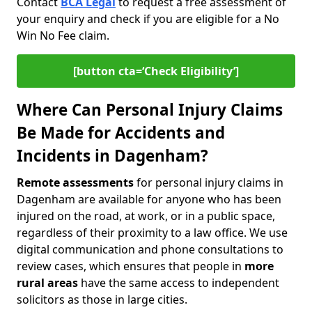
Contact
BCA Legal
to request a free assessment of
your enquiry and check if you are eligible for a No
Win No Fee claim.
[button cta=‘Check Eligibility’]
Where Can Personal Injury Claims
Be Made for Accidents and
Incidents in Dagenham?
Remote assessments
for personal injury claims in
Dagenham are available for anyone who has been
injured on the road, at work, or in a public space,
regardless of their proximity to a law office. We use
digital communication and phone consultations to
review cases, which ensures that people in
more
rural areas
have the same access to independent
solicitors as those in large cities.