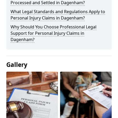
Processed and Settled in Dagenham?
What Legal Standards and Regulations Apply to
Personal Injury Claims in Dagenham?
Why Should You Choose Professional Legal
Support for Personal Injury Claims in
Dagenham?
Gallery