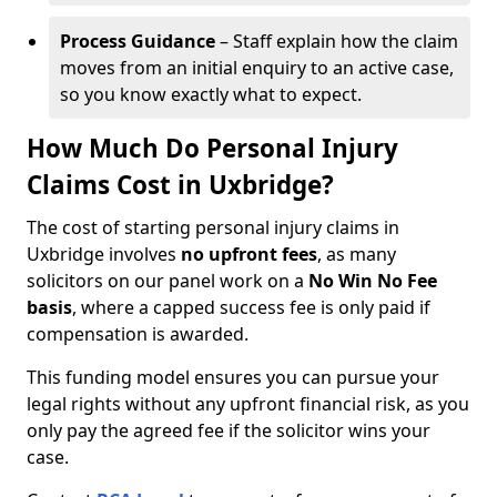
Process Guidance
– Staff explain how the claim
moves from an initial enquiry to an active case,
so you know exactly what to expect.
How Much Do Personal Injury
Claims Cost in Uxbridge?
The cost of starting personal injury claims in
Uxbridge involves
no upfront fees
, as many
solicitors on our panel work on a
No Win No Fee
basis
, where a capped success fee is only paid if
compensation is awarded.
This funding model ensures you can pursue your
legal rights without any upfront financial risk, as you
only pay the agreed fee if the solicitor wins your
case.