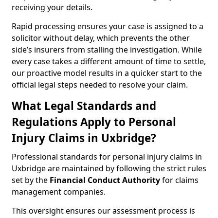
receiving your details.
Rapid processing ensures your case is assigned to a
solicitor without delay, which prevents the other
side’s insurers from stalling the investigation. While
every case takes a different amount of time to settle,
our proactive model results in a quicker start to the
official legal steps needed to resolve your claim.
What Legal Standards and
Regulations Apply to Personal
Injury Claims in Uxbridge?
Professional standards for personal injury claims in
Uxbridge are maintained by following the strict rules
set by the
Financial Conduct Authority
for claims
management companies.
This oversight ensures our assessment process is