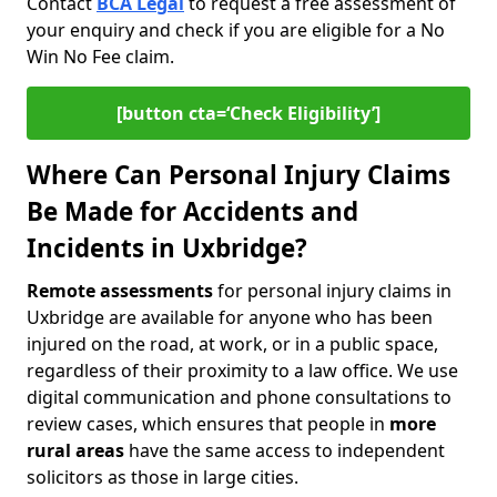
Contact
BCA Legal
to request a free assessment of
your enquiry and check if you are eligible for a No
Win No Fee claim.
[button cta=‘Check Eligibility’]
Where Can Personal Injury Claims
Be Made for Accidents and
Incidents in Uxbridge?
Remote assessments
for personal injury claims in
Uxbridge are available for anyone who has been
injured on the road, at work, or in a public space,
regardless of their proximity to a law office. We use
digital communication and phone consultations to
review cases, which ensures that people in
more
rural areas
have the same access to independent
solicitors as those in large cities.