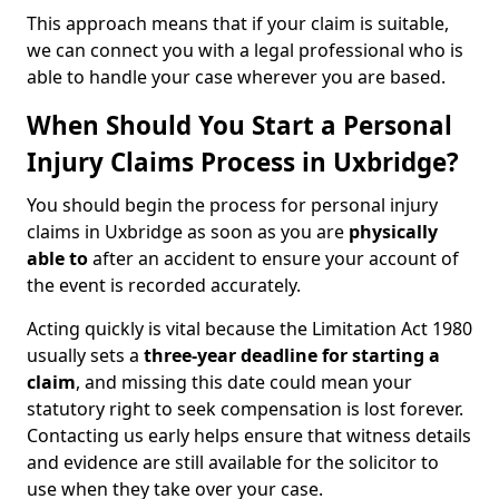
This approach means that if your claim is suitable,
we can connect you with a legal professional who is
able to handle your case wherever you are based.
When Should You Start a Personal
Injury Claims Process in Uxbridge?
You should begin the process for personal injury
claims in Uxbridge as soon as you are
physically
able to
after an accident to ensure your account of
the event is recorded accurately.
Acting quickly is vital because the Limitation Act 1980
usually sets a
three-year deadline for starting a
claim
, and missing this date could mean your
statutory right to seek compensation is lost forever.
Contacting us early helps ensure that witness details
and evidence are still available for the solicitor to
use when they take over your case.