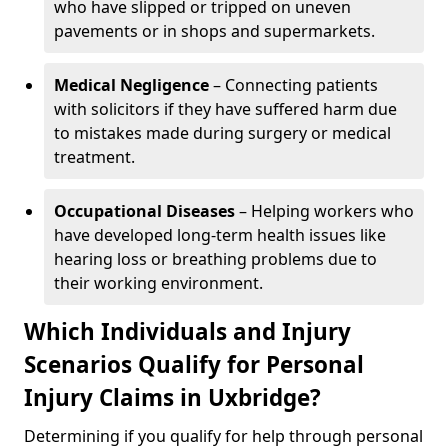
who have slipped or tripped on uneven
pavements or in shops and supermarkets.
Medical Negligence
– Connecting patients
with solicitors if they have suffered harm due
to mistakes made during surgery or medical
treatment.
Occupational Diseases
– Helping workers who
have developed long-term health issues like
hearing loss or breathing problems due to
their working environment.
Which Individuals and Injury
Scenarios Qualify for Personal
Injury Claims in Uxbridge?
Determining if you qualify for help through personal