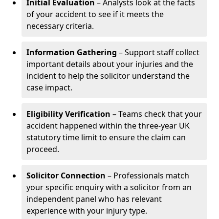
Initial Evaluation
– Analysts look at the facts
of your accident to see if it meets the
necessary criteria.
Information Gathering
– Support staff collect
important details about your injuries and the
incident to help the solicitor understand the
case impact.
Eligibility Verification
– Teams check that your
accident happened within the three-year UK
statutory time limit to ensure the claim can
proceed.
Solicitor Connection
– Professionals match
your specific enquiry with a solicitor from an
independent panel who has relevant
experience with your injury type.