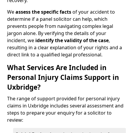
recovery.
We
assess the specific facts
of your accident to
determine if a panel solicitor can help, which
prevents people from navigating complex legal
jargon alone. By verifying the details of your
incident, we
identify the validity of the case
,
resulting in a clear explanation of your rights and a
direct link to a qualified legal professional.
What Services Are Included in
Personal Injury Claims Support in
Uxbridge?
The range of support provided for personal injury
claims in Uxbridge includes several assessment and
steps to prepare your enquiry for a solicitor to
review: