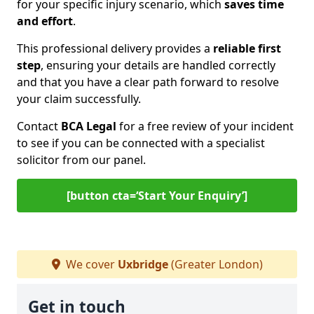
for your specific injury scenario, which
saves time
and effort
.
This professional delivery provides a
reliable first
step
, ensuring your details are handled correctly
and that you have a clear path forward to resolve
your claim successfully.
Contact
BCA Legal
for a free review of your incident
to see if you can be connected with a specialist
solicitor from our panel.
[button cta=‘Start Your Enquiry’]
We cover
Uxbridge
(Greater London)
Get in touch