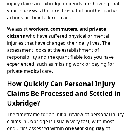
injury claims in Uxbridge depends on showing that
your injury was the direct result of another party’s
actions or their failure to act.
We assist
workers
,
commuters
, and
private
citizens
who have suffered physical or mental
injuries that have changed their daily lives. The
assessment looks at the establishment of
responsibility and the quantifiable loss you have
experienced, such as missing work or paying for
private medical care.
How Quickly Can Personal Injury
Claims Be Processed and Settled in
Uxbridge?
The timeframe for an initial review of personal injury
claims in Uxbridge is usually very fast, with most
enquiries assessed within
one working day
of