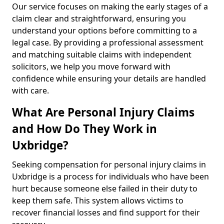
Our service focuses on making the early stages of a
claim clear and straightforward, ensuring you
understand your options before committing to a
legal case. By providing a professional assessment
and matching suitable claims with independent
solicitors, we help you move forward with
confidence while ensuring your details are handled
with care.
What Are Personal Injury Claims
and How Do They Work in
Uxbridge?
Seeking compensation for personal injury claims in
Uxbridge is a process for individuals who have been
hurt because someone else failed in their duty to
keep them safe. This system allows victims to
recover financial losses and find support for their