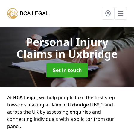
Personal Injury
Claims
in Uxbridge
Get in touch
At
BCA Legal
, we help people take the first step
towards making a claim in Uxbridge UB8 1 and
across the UK by assessing enquiries and
connecting individuals with a solicitor from our
panel.