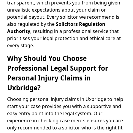
transparent, which prevents you from being given
unrealistic expectations about your claim or
potential payout. Every solicitor we recommend is
also regulated by the
Solicitors Regulation
Authority
, resulting in a professional service that
prioritises your legal protection and ethical care at
every stage.
Why Should You Choose
Professional Legal Support for
Personal Injury Claims in
Uxbridge?
Choosing personal injury claims in Uxbridge to help
start your case provides you with a supportive and
easy entry point into the legal system. Our
experience in checking case merits ensures you are
only recommended to a solicitor who is the right fit