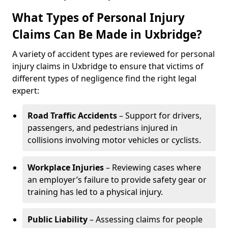
What Types of Personal Injury
Claims Can Be Made in Uxbridge?
A variety of accident types are reviewed for personal
injury claims in Uxbridge to ensure that victims of
different types of negligence find the right legal
expert:
Road Traffic Accidents
– Support for drivers,
passengers, and pedestrians injured in
collisions involving motor vehicles or cyclists.
Workplace Injuries
– Reviewing cases where
an employer’s failure to provide safety gear or
training has led to a physical injury.
Public Liability
– Assessing claims for people