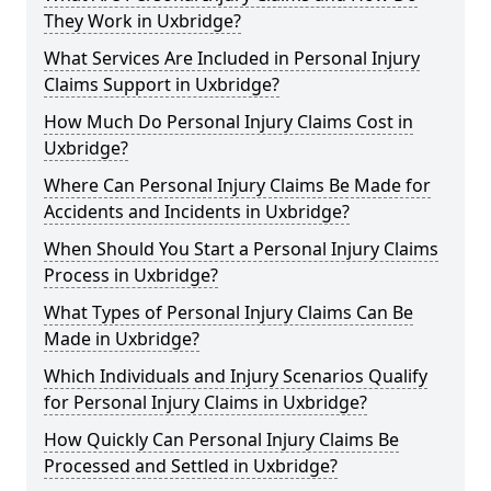
They Work in Uxbridge?
What Services Are Included in Personal Injury
Claims Support in Uxbridge?
How Much Do Personal Injury Claims Cost in
Uxbridge?
Where Can Personal Injury Claims Be Made for
Accidents and Incidents in Uxbridge?
When Should You Start a Personal Injury Claims
Process in Uxbridge?
What Types of Personal Injury Claims Can Be
Made in Uxbridge?
Which Individuals and Injury Scenarios Qualify
for Personal Injury Claims in Uxbridge?
How Quickly Can Personal Injury Claims Be
Processed and Settled in Uxbridge?