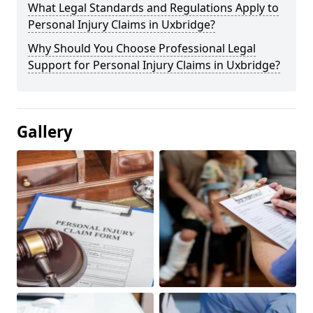
What Legal Standards and Regulations Apply to
Personal Injury Claims in Uxbridge?
Why Should You Choose Professional Legal
Support for Personal Injury Claims in Uxbridge?
Gallery