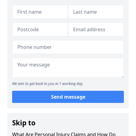
We aim to get back to you in 1 working day.
Send message
Skip to
What Are Personal Injury Claims and How Do