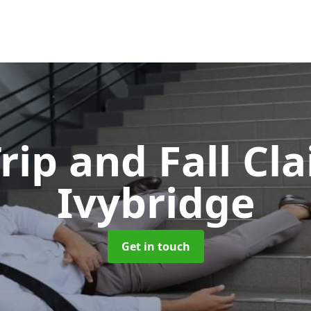
Trip and Fall C
Ivybridge
Get in touch