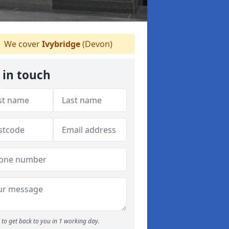
We cover
Ivybridge
(Devon)
 in touch
to get back to you in 1 working day.