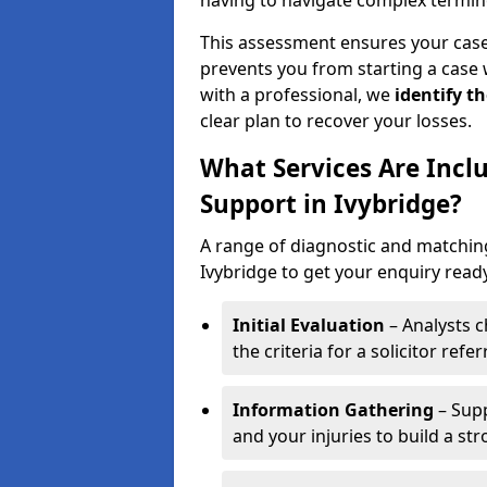
having to navigate complex termin
This assessment ensures your case m
prevents you from starting a case 
with a professional, we
identify t
clear plan to recover your losses.
What Services Are Includ
Support in Ivybridge?
A range of diagnostic and matching 
Ivybridge to get your enquiry ready 
Initial Evaluation
– Analysts c
the criteria for a solicitor referr
Information Gathering
– Supp
and your injuries to build a st