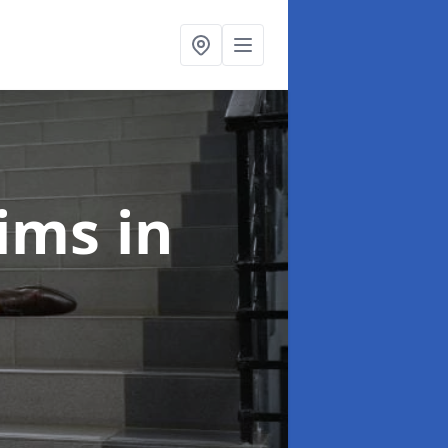
laims
in