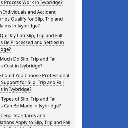
s Process Work in Ivybridge?
 Individuals and Accident
rios Qualify for Slip, Trip and
Claims in Ivybridge?
uickly Can Slip, Trip and Fall
s Be Processed and Settled in
idge?
uch Do Slip, Trip and Fall
s Cost in Ivybridge?
Should You Choose Professional
 Support for Slip, Trip and Fall
s in Ivybridge?
Types of Slip, Trip and Fall
s Can Be Made in Ivybridge?
 Legal Standards and
ations Apply to Slip, Trip and Fall