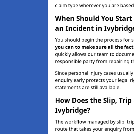
claim type wherever you are based
When Should You Start a
an Incident in Ivybridg
You should begin the process for sli
you can to make sure all the fact
quickly allows our team to docume
responsible party from repairing th
Since personal injury cases usuall
enquiry early protects your legal 
statements are still available.
How Does the Slip, Trip
Ivybridge?
The workflow managed by slip, trip 
route that takes your enquiry from 