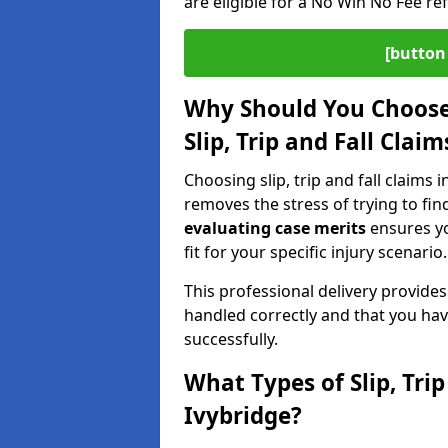
are eligible for a No Win No Fee ref
[button 
Why Should You Choose 
Slip, Trip and Fall Clai
Choosing slip, trip and fall claims i
removes the stress of trying to fin
evaluating case merits
ensures you
fit for your specific injury scenario.
This professional delivery provide
handled correctly and that you hav
successfully.
What Types of Slip, Tri
Ivybridge?