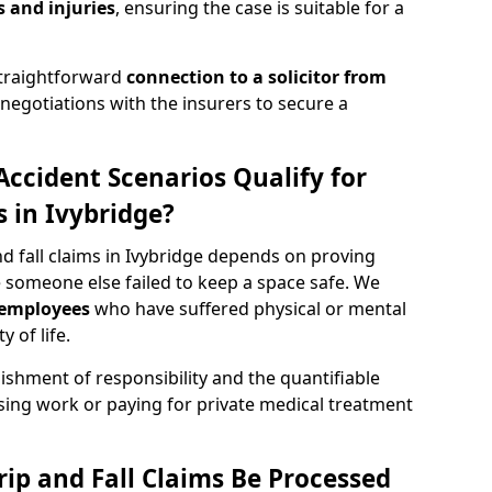
 and injuries
, ensuring the case is suitable for a
straightforward
connection to a solicitor from
egotiations with the insurers to secure a
Accident Scenarios Qualify for
ms in Ivybridge?
and fall claims in Ivybridge depends on proving
 someone else failed to keep a space safe. We
employees
who have suffered physical or mental
 of life.
ishment of responsibility and the quantifiable
sing work or paying for private medical treatment
rip and Fall Claims Be Processed