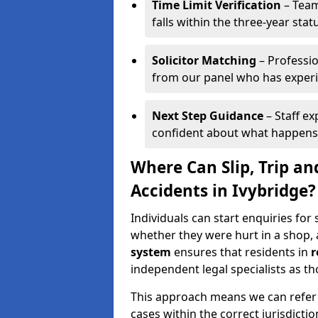
Time Limit Verification
– Team
falls within the three-year statu
Solicitor Matching
– Professio
from our panel who has experien
Next Step Guidance
– Staff ex
confident about what happens
Where Can Slip, Trip an
Accidents in Ivybridge?
Individuals can start enquiries for s
whether they were hurt in a shop, 
system
ensures that residents in
r
independent legal specialists as tho
This approach means we can refer y
cases within the correct jurisdictio