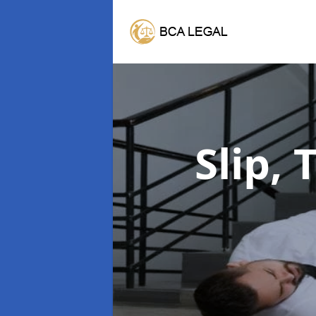
Slip, 