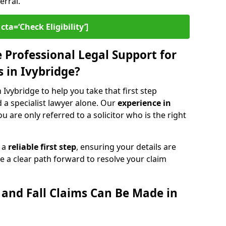
erral.
cta=‘Check Eligibility’]
Professional Legal Support for
ms in Ivybridge?
n Ivybridge to help you take that first step
d a specialist lawyer alone. Our
experience in
 are only referred to a solicitor who is the right
s a
reliable first step
, ensuring your details are
e a clear path forward to resolve your claim
p and Fall Claims Can Be Made in