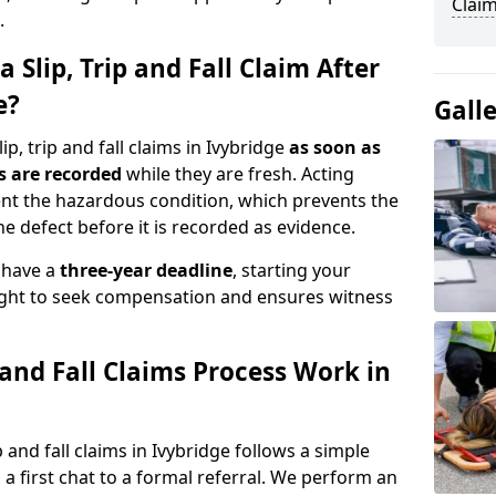
Claim
.
 Slip, Trip and Fall Claim After
e?
Gall
p, trip and fall claims in Ivybridge
as soon as
s are recorded
while they are fresh. Acting
nt the hazardous condition, which prevents the
e defect before it is recorded as evidence.
y have a
three-year deadline
, starting your
right to seek compensation and ensures witness
 and Fall Claims Process Work in
and fall claims in Ivybridge follows a simple
a first chat to a formal referral. We perform an