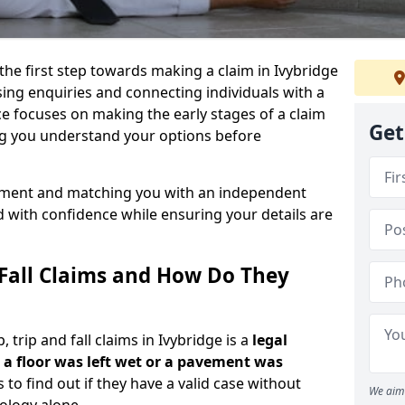
the first step towards making a claim in Ivybridge
ing enquiries and connecting individuals with a
ce focuses on making the early stages of a claim
Get
ng you understand your options before
ssment and matching you with an independent
d with confidence while ensuring your details are
 Fall Claims and How Do They
trip and fall claims in Ivybridge is a
legal
a floor was left wet
or a pavement was
s to find out if they have a valid case without
We aim 