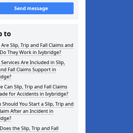
Send message
p to
Are Slip, Trip and Fall Claims and
Do They Work in Ivybridge?
Services Are Included in Slip,
and Fall Claims Support in
idge?
 Can Slip, Trip and Fall Claims
de for Accidents in Ivybridge?
Should You Start a Slip, Trip and
Claim After an Incident in
idge?
oes the Slip, Trip and Fall