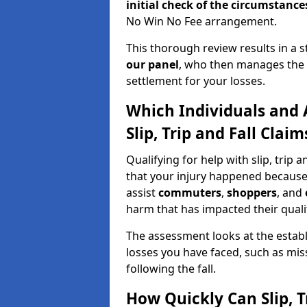
initial check of the
circumstances
No Win No Fee arrangement.
This thorough review results in a 
our panel
, who then manages the n
settlement for your losses.
Which Individuals and 
Slip, Trip and Fall Clai
Qualifying for help with slip, trip 
that your injury happened because
assist
commuters
,
shoppers
, and
harm that has impacted their quality
The assessment looks at the establ
losses you have faced, such as mis
following the fall.
How Quickly Can Slip, T