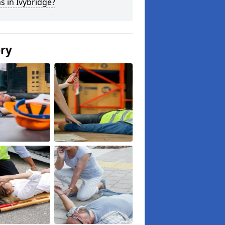
s in Ivybridge?
ery