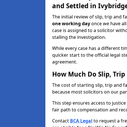
and Settled in Ivybridg
The initial review of slip, trip and f
one working day
once we have all
case is assigned to a solicitor wit
stalling the investigation.
While every case has a different tim
quicker start to the official legal 
agreement.
How Much Do Slip, Trip 
The cost of starting slip, trip and f
because most solicitors on our pa
This step ensures access to justice
fair path to compensation and rec
Contact
BCA Legal
to request a fr