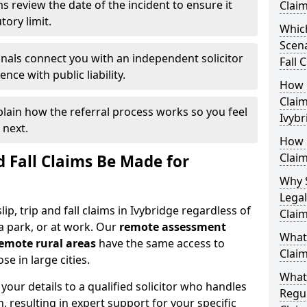
s review the date of the incident to ensure it
Claim
tory limit.
Which
Scena
nals connect you with an independent solicitor
Fall 
ce with public liability.
How Q
Claim
plain how the referral process works so you feel
Ivybr
 next.
How M
Claim
d Fall Claims Be Made for
Why 
Legal
lip, trip and fall claims in Ivybridge regardless of
Claim
a park, or at work. Our
remote assessment
What 
emote rural areas
have the same access to
Claim
se in large cities.
What
our details to a qualified solicitor who handles
Regul
n, resulting in expert support for your specific