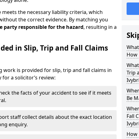
ology alone.
eets the necessary liability criteria, which
without the correct evidence. By matching you
he party responsible for the hazard
, resulting in a
Ski
ed in Slip, Trip and Fall Claims
What 
How 
What 
work is provided for slip, trip and fall claims in
Trip 
for a solicitor’s review:
Ivybr
Where
heck the facts of your accident to see if it meets
Be Ma
al.
When 
Fall 
ort staff collect details about the exact location
Ivybr
rong enquiry.
How D