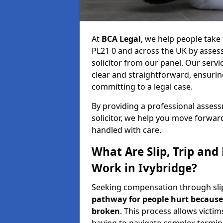
At
BCA Legal
, we help people take 
PL21 0 and across the UK by assess
solicitor from our panel. Our servi
clear and straightforward, ensuri
committing to a legal case.
By providing a professional asse
solicitor, we help you move forwar
handled with care.
What Are Slip, Trip and
Work in Ivybridge?
Seeking compensation through slip, 
pathway for people hurt because 
broken
. This process allows victim