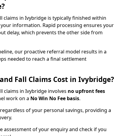
e?
all claims in Ivybridge is typically finished within
 your information. Rapid processing ensures your
hout delay, which prevents the other side from
eline, our proactive referral model results in a
steps needed to reach a final settlement
and Fall Claims Cost in Ivybridge?
all claims in Ivybridge involves
no upfront fees
nel work on a
No Win No Fee basis
.
 regardless of your personal savings, providing a
overy.
ee assessment of your enquiry and check if you