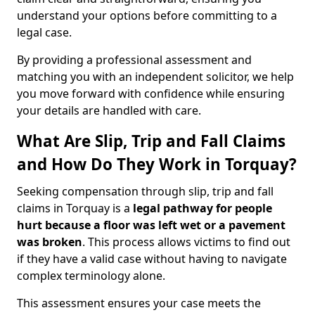
understand your options before committing to a
legal case.
By providing a professional assessment and
matching you with an independent solicitor, we help
you move forward with confidence while ensuring
your details are handled with care.
What Are Slip, Trip and Fall Claims
and How Do They Work in Torquay?
Seeking compensation through slip, trip and fall
claims in Torquay is a
legal pathway for people
hurt because a floor was left wet
or a pavement
was broken
. This process allows victims to find out
if they have a valid case without having to navigate
complex terminology alone.
This assessment ensures your case meets the