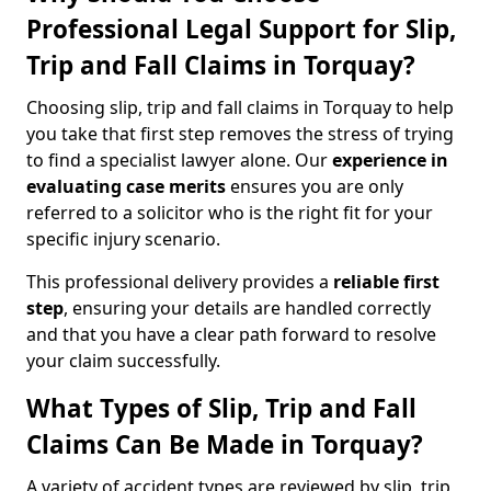
Professional Legal Support for Slip,
Trip and Fall Claims in Torquay?
Choosing slip, trip and fall claims in Torquay to help
you take that first step removes the stress of trying
to find a specialist lawyer alone. Our
experience in
evaluating case merits
ensures you are only
referred to a solicitor who is the right fit for your
specific injury scenario.
This professional delivery provides a
reliable first
step
, ensuring your details are handled correctly
and that you have a clear path forward to resolve
your claim successfully.
What Types of Slip, Trip and Fall
Claims Can Be Made in Torquay?
A variety of accident types are reviewed by slip, trip