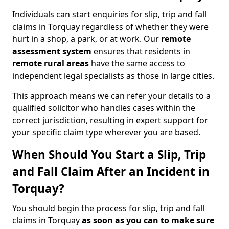
Individuals can start enquiries for slip, trip and fall
claims in Torquay regardless of whether they were
hurt in a shop, a park, or at work. Our
remote
assessment system
ensures that residents in
remote rural areas
have the same access to
independent legal specialists as those in large cities.
This approach means we can refer your details to a
qualified solicitor who handles cases within the
correct jurisdiction, resulting in expert support for
your specific claim type wherever you are based.
When Should You Start a Slip, Trip
and Fall Claim After an Incident in
Torquay?
You should begin the process for slip, trip and fall
claims in Torquay
as soon as you can to make sure