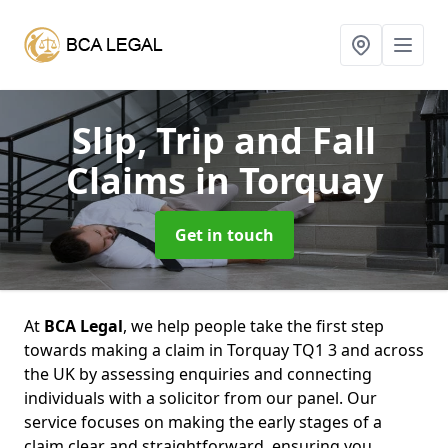
Slip, Trip and Fall
Claims
in Torquay
Get in touch
At
BCA Legal
, we help people take the first step
towards making a claim in Torquay TQ1 3 and across
the UK by assessing enquiries and connecting
individuals with a solicitor from our panel. Our
service focuses on making the early stages of a
claim clear and straightforward, ensuring you