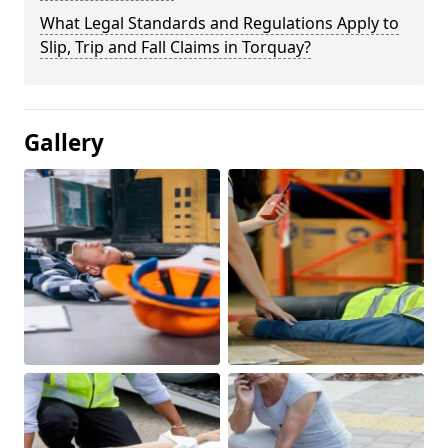
What Legal Standards and Regulations Apply to
Slip, Trip and Fall Claims in Torquay?
Gallery