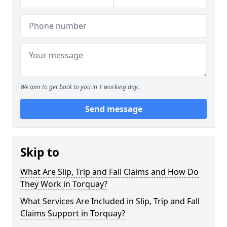
We aim to get back to you in 1 working day.
Send message
Skip to
What Are Slip, Trip and Fall Claims and How Do
They Work in Torquay?
What Services Are Included in Slip, Trip and Fall
Claims Support in Torquay?