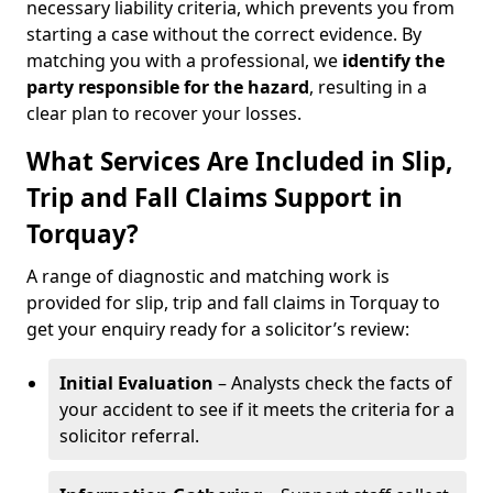
necessary liability criteria, which prevents you from
starting a case without the correct evidence. By
matching you with a professional, we
identify the
party responsible for the hazard
, resulting in a
clear plan to recover your losses.
What Services Are Included in Slip,
Trip and Fall Claims Support in
Torquay?
A range of diagnostic and matching work is
provided for slip, trip and fall claims in Torquay to
get your enquiry ready for a solicitor’s review:
Initial Evaluation
– Analysts check the facts of
your accident to see if it meets the criteria for a
solicitor referral.