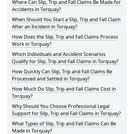
Where Can Slip, Trip and Fall Claims Be Made for
Accidents in Torquay?
When Should You Start a Slip, Trip and Fall Claim
After an Incident in Torquay?
How Does the Slip, Trip and Fall Claims Process
Work in Torquay?
Which Individuals and Accident Scenarios
Qualify for Slip, Trip and Fall Claims in Torquay?
How Quickly Can Slip, Trip and Fall Claims Be
Processed and Settled in Torquay?
How Much Do Slip, Trip and Fall Claims Cost in
Torquay?
Why Should You Choose Professional Legal
Support for Slip, Trip and Fall Claims in Torquay?
What Types of Slip, Trip and Fall Claims Can Be
Made in Torquay?