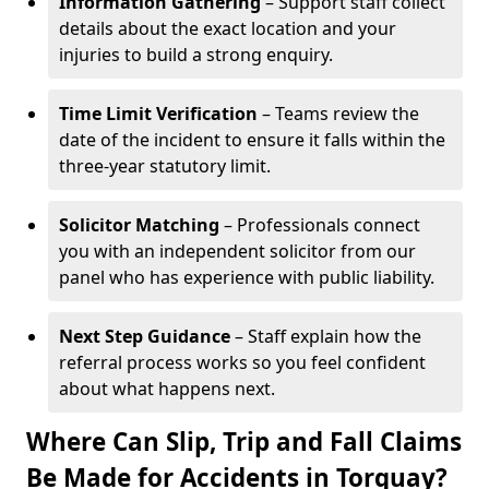
Information Gathering
– Support staff collect
details about the exact location and your
injuries to build a strong enquiry.
Time Limit Verification
– Teams review the
date of the incident to ensure it falls within the
three-year statutory limit.
Solicitor Matching
– Professionals connect
you with an independent solicitor from our
panel who has experience with public liability.
Next Step Guidance
– Staff explain how the
referral process works so you feel confident
about what happens next.
Where Can Slip, Trip and Fall Claims
Be Made for Accidents in Torquay?