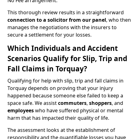
No Fee arrangement.
This thorough review results in a straightforward
connection to a solicitor from our panel
, who then
manages the negotiations with the insurers to
secure a settlement for your losses.
Which Individuals and Accident
Scenarios Qualify for Slip, Trip and
Fall Claims in Torquay?
Qualifying for help with slip, trip and fall claims in
Torquay depends on proving that your injury
happened because someone else failed to keep a
space safe. We assist
commuters
,
shoppers
, and
employees
who have suffered physical or mental
harm that has impacted their quality of life.
The assessment looks at the establishment of
responsibility and the quantifiable losses you have