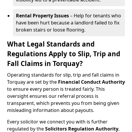
Rental Property Issues
– Help for tenants who
have been hurt because a landlord failed to fix
broken stairs or loose flooring.
What Legal Standards and
Regulations Apply to Slip, Trip and
Fall Claims in Torquay?
Operating standards for slip, trip and fall claims in
Torquay are set by the
Financial Conduct Authority
to ensure every person is treated fairly. This
oversight ensures our referral process is
transparent, which prevents you from being given
misleading information about payouts.
Every solicitor we connect you with is further
regulated by the
Solicitors Regulation Authority
,