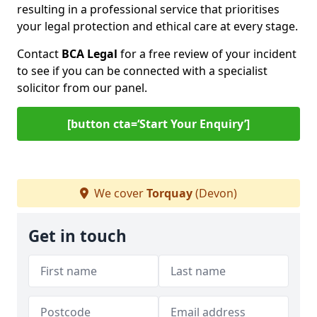
resulting in a professional service that prioritises
your legal protection and ethical care at every stage.
Contact
BCA Legal
for a free review of your incident
to see if you can be connected with a specialist
solicitor from our panel.
[button cta=‘Start Your Enquiry’]
We cover
Torquay
(Devon)
Get in touch