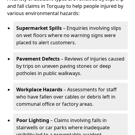
and fall claims in Torquay to help people injured by
various environmental hazards:
Supermarket Spills
– Enquiries involving slips
on wet floors where no warning signs were
placed to alert customers.
Pavement Defects
– Reviews of injuries caused
by trips on uneven paving stones or deep
potholes in public walkways.
Workplace Hazards
– Assessments for staff
who have fallen over cables or debris left in
communal office or factory areas.
Poor Lighting
– Claims involving falls in
stairwells or car parks where inadequate
visibility led to a preventable accident.