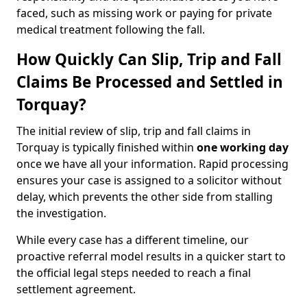
faced, such as missing work or paying for private
medical treatment following the fall.
How Quickly Can Slip, Trip and Fall
Claims Be Processed and Settled in
Torquay?
The initial review of slip, trip and fall claims in
Torquay is typically finished within
one working day
once we have all your information. Rapid processing
ensures your case is assigned to a solicitor without
delay, which prevents the other side from stalling
the investigation.
While every case has a different timeline, our
proactive referral model results in a quicker start to
the official legal steps needed to reach a final
settlement agreement.