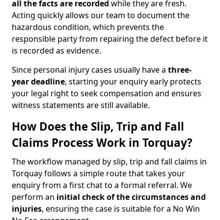
all the facts are recorded
while they are fresh.
Acting quickly allows our team to document the
hazardous condition, which prevents the
responsible party from repairing the defect before it
is recorded as evidence.
Since personal injury cases usually have a
three-
year deadline
, starting your enquiry early protects
your legal right to seek compensation and ensures
witness statements are still available.
How Does the Slip, Trip and Fall
Claims Process Work in Torquay?
The workflow managed by slip, trip and fall claims in
Torquay follows a simple route that takes your
enquiry from a first chat to a formal referral. We
perform an
initial check of the
circumstances and
injuries
, ensuring the case is suitable for a No Win