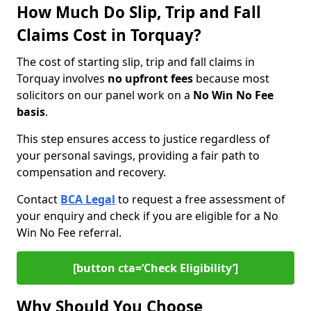
How Much Do Slip, Trip and Fall
Claims Cost in Torquay?
The cost of starting slip, trip and fall claims in
Torquay involves
no upfront fees
because most
solicitors on our panel work on a
No Win No Fee
basis
.
This step ensures access to justice regardless of
your personal savings, providing a fair path to
compensation and recovery.
Contact
BCA Legal
to request a free assessment of
your enquiry and check if you are eligible for a No
Win No Fee referral.
[button cta=‘Check Eligibility’]
Why Should You Choose