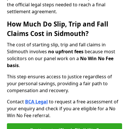
the official legal steps needed to reach a final
settlement agreement.
How Much Do Slip, Trip and Fall
Claims Cost in Sidmouth?
The cost of starting slip, trip and fall claims in
Sidmouth involves
no upfront fees
because most
solicitors on our panel work on a
No Win No Fee
basis
.
This step ensures access to justice regardless of
your personal savings, providing a fair path to
compensation and recovery.
Contact
BCA Legal
to request a free assessment of
your enquiry and check if you are eligible for a No
Win No Fee referral.