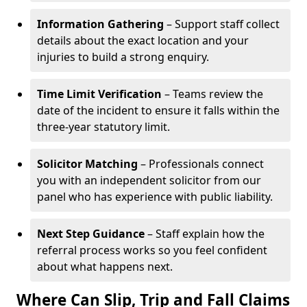
Information Gathering
– Support staff collect
details about the exact location and your
injuries to build a strong enquiry.
Time Limit Verification
– Teams review the
date of the incident to ensure it falls within the
three-year statutory limit.
Solicitor Matching
– Professionals connect
you with an independent solicitor from our
panel who has experience with public liability.
Next Step Guidance
– Staff explain how the
referral process works so you feel confident
about what happens next.
Where Can Slip, Trip and Fall Claims