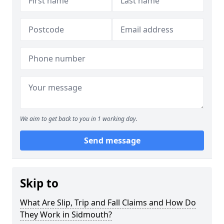
We aim to get back to you in 1 working day.
Send message
Skip to
What Are Slip, Trip and Fall Claims and How Do
They Work in Sidmouth?