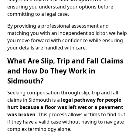
ensuring you understand your options before
committing to a legal case.
By providing a professional assessment and
matching you with an independent solicitor, we help
you move forward with confidence while ensuring
your details are handled with care.
What Are Slip, Trip and Fall Claims
and How Do They Work in
Sidmouth?
Seeking compensation through slip, trip and fall
claims in Sidmouth is a
legal pathway for people
hurt because a floor was left wet
or a pavement
was broken
. This process allows victims to find out
if they have a valid case without having to navigate
complex terminology alone.