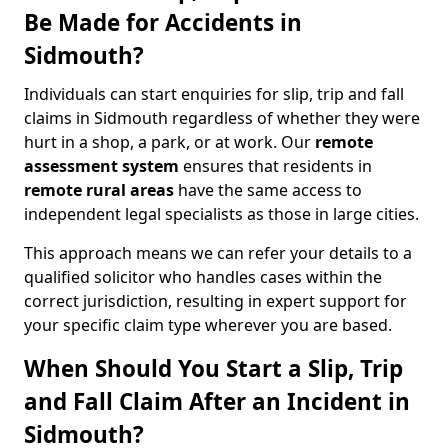
Be Made for Accidents in
Sidmouth?
Individuals can start enquiries for slip, trip and fall
claims in Sidmouth regardless of whether they were
hurt in a shop, a park, or at work. Our
remote
assessment system
ensures that residents in
remote rural areas
have the same access to
independent legal specialists as those in large cities.
This approach means we can refer your details to a
qualified solicitor who handles cases within the
correct jurisdiction, resulting in expert support for
your specific claim type wherever you are based.
When Should You Start a Slip, Trip
and Fall Claim After an Incident in
Sidmouth?