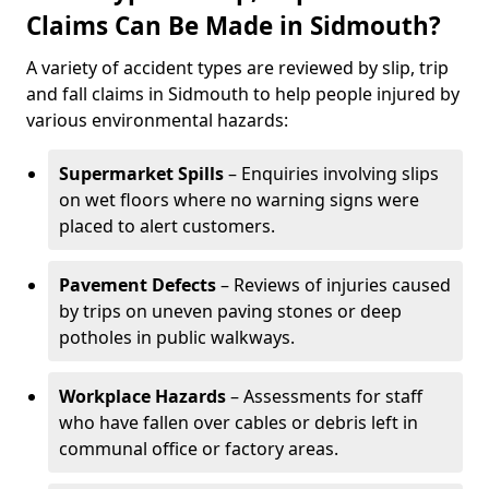
Claims Can Be Made in Sidmouth?
A variety of accident types are reviewed by slip, trip
and fall claims in Sidmouth to help people injured by
various environmental hazards:
Supermarket Spills
– Enquiries involving slips
on wet floors where no warning signs were
placed to alert customers.
Pavement Defects
– Reviews of injuries caused
by trips on uneven paving stones or deep
potholes in public walkways.
Workplace Hazards
– Assessments for staff
who have fallen over cables or debris left in
communal office or factory areas.