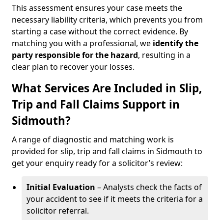
This assessment ensures your case meets the
necessary liability criteria, which prevents you from
starting a case without the correct evidence. By
matching you with a professional, we
identify the
party responsible for the hazard
, resulting in a
clear plan to recover your losses.
What Services Are Included in Slip,
Trip and Fall Claims Support in
Sidmouth?
A range of diagnostic and matching work is
provided for slip, trip and fall claims in Sidmouth to
get your enquiry ready for a solicitor’s review:
Initial Evaluation
– Analysts check the facts of
your accident to see if it meets the criteria for a
solicitor referral.