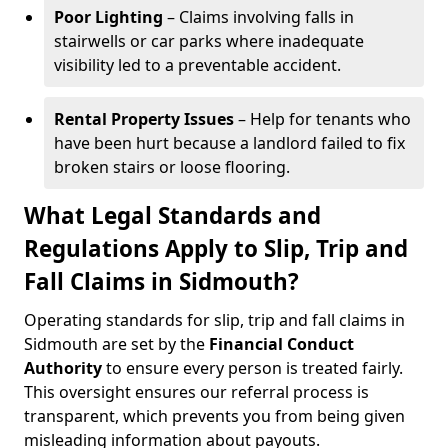
Poor Lighting
– Claims involving falls in
stairwells or car parks where inadequate
visibility led to a preventable accident.
Rental Property Issues
– Help for tenants who
have been hurt because a landlord failed to fix
broken stairs or loose flooring.
What Legal Standards and
Regulations Apply to Slip, Trip and
Fall Claims in Sidmouth?
Operating standards for slip, trip and fall claims in
Sidmouth are set by the
Financial Conduct
Authority
to ensure every person is treated fairly.
This oversight ensures our referral process is
transparent, which prevents you from being given
misleading information about payouts.