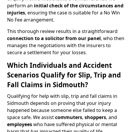
perform an
initial check of the
circumstances and
injuries
, ensuring the case is suitable for a No Win
No Fee arrangement.
This thorough review results in a straightforward
connection to a solicitor from our panel
, who then
manages the negotiations with the insurers to
secure a settlement for your losses.
Which Individuals and Accident
Scenarios Qualify for Slip, Trip and
Fall Claims in Sidmouth?
Qualifying for help with slip, trip and fall claims in
Sidmouth depends on proving that your injury
happened because someone else failed to keep a
space safe. We assist
commuters
,
shoppers
, and
employees
who have suffered physical or mental
harm that has impacted their quality of life.