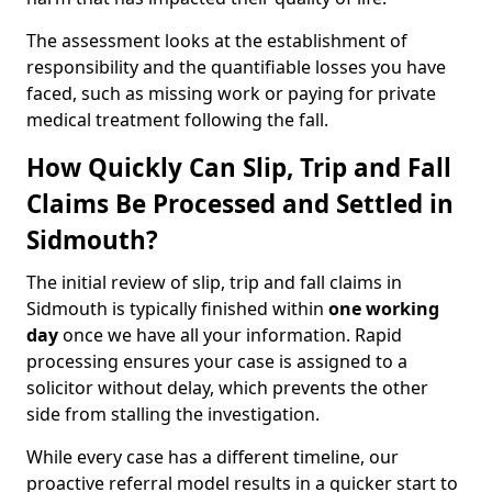
The assessment looks at the establishment of
responsibility and the quantifiable losses you have
faced, such as missing work or paying for private
medical treatment following the fall.
How Quickly Can Slip, Trip and Fall
Claims Be Processed and Settled in
Sidmouth?
The initial review of slip, trip and fall claims in
Sidmouth is typically finished within
one working
day
once we have all your information. Rapid
processing ensures your case is assigned to a
solicitor without delay, which prevents the other
side from stalling the investigation.
While every case has a different timeline, our
proactive referral model results in a quicker start to