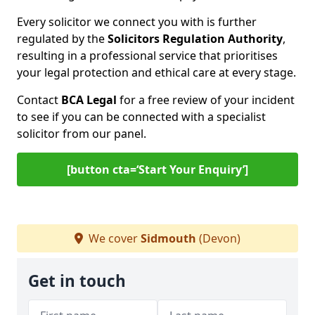
Every solicitor we connect you with is further
regulated by the
Solicitors Regulation Authority
,
resulting in a professional service that prioritises
your legal protection and ethical care at every stage.
Contact
BCA Legal
for a free review of your incident
to see if you can be connected with a specialist
solicitor from our panel.
[button cta=‘Start Your Enquiry’]
We cover
Sidmouth
(Devon)
Get in touch