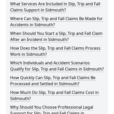
What Services Are Included in Slip, Trip and Fall
Claims Support in Sidmouth?
Where Can Slip, Trip and Fall Claims Be Made for
Accidents in Sidmouth?
When Should You Start a Slip, Trip and Fall Claim
After an Incident in Sidmouth?
How Does the Slip, Trip and Fall Claims Process
Work in Sidmouth?
Which Individuals and Accident Scenarios
Qualify for Slip, Trip and Fall Claims in Sidmouth?
How Quickly Can Slip, Trip and Fall Claims Be
Processed and Settled in Sidmouth?
How Much Do Slip, Trip and Fall Claims Cost in
Sidmouth?
Why Should You Choose Professional Legal
Support for Slip, Trip and Fall Claims in