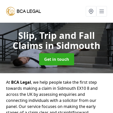
Slip, Trip and Fall
Claims
in Sidmouth
Get in touch
At
BCA Legal
, we help people take the first step
towards making a claim in Sidmouth EX10 8 and
across the UK by assessing enquiries and
connecting individuals with a solicitor from our
panel. Our service focuses on making the early
stages of a claim clear and straightforward,