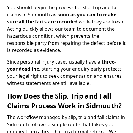
You should begin the process for slip, trip and fall
claims in Sidmouth
as soon as you can to make
sure all the facts are recorded
while they are fresh.
Acting quickly allows our team to document the
hazardous condition, which prevents the
responsible party from repairing the defect before it
is recorded as evidence.
Since personal injury cases usually have a
three-
year deadline
, starting your enquiry early protects
your legal right to seek compensation and ensures
witness statements are still available.
How Does the Slip, Trip and Fall
Claims Process Work in Sidmouth?
The workflow managed by slip, trip and fall claims in
Sidmouth follows a simple route that takes your
enquiry from a first chat to a formal referral. We