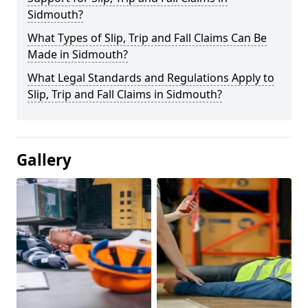
Sidmouth?
What Types of Slip, Trip and Fall Claims Can Be
Made in Sidmouth?
What Legal Standards and Regulations Apply to
Slip, Trip and Fall Claims in Sidmouth?
Gallery