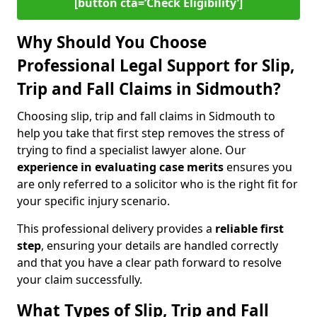
[button cta=‘Check Eligibility’]
Why Should You Choose
Professional Legal Support for Slip,
Trip and Fall Claims in Sidmouth?
Choosing slip, trip and fall claims in Sidmouth to
help you take that first step removes the stress of
trying to find a specialist lawyer alone. Our
experience in
evaluating case merits
ensures you
are only referred to a solicitor who is the right fit for
your specific injury scenario.
This professional delivery provides a
reliable first
step
, ensuring your details are handled correctly
and that you have a clear path forward to resolve
your claim successfully.
What Types of Slip, Trip and Fall