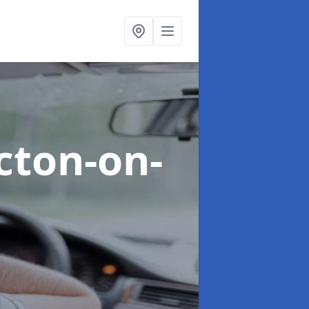
acton-on-