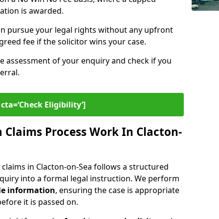
sation is awarded.
n pursue your legal rights without any upfront
greed fee if the solicitor wins your case.
ee assessment of your enquiry and check if you
erral.
cta=‘Check Eligibility’]
Claims Process Work In Clacton-
claims in Clacton-on-Sea follows a structured
enquiry into a formal legal instruction. We perform
le information
, ensuring the case is appropriate
fore it is passed on.