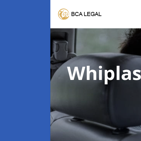
Whipla