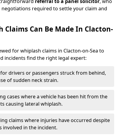
straightforward
referral to a panel solicitor
, who
 negotiations required to settle your claim and
 Claims Can Be Made In Clacton-
iewed for whiplash claims in Clacton-on-Sea to
d incidents find the right legal expert:
for drivers or passengers struck from behind,
e of sudden neck strain.
ng cases where a vehicle has been hit from the
ts causing lateral whiplash.
ing claims where injuries have occurred despite
 involved in the incident.