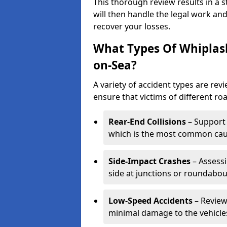
This thorough review results in a 
will then handle the legal work and
recover your losses.
What Types Of Whiplash
on-Sea?
A variety of accident types are rev
ensure that victims of different roa
Rear-End Collisions
– Support 
which is the most common caus
Side-Impact Crashes
– Assessi
side at junctions or roundabou
Low-Speed Accidents
– Review
minimal damage to the vehicles