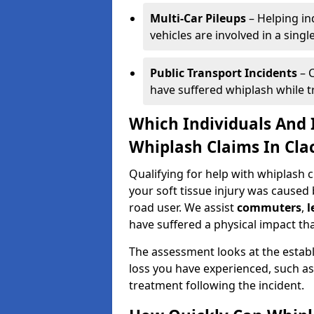
Multi-Car Pileups
– Helping in
vehicles are involved in a sing
Public Transport Incidents
– C
have suffered whiplash while tra
Which Individuals And I
Whiplash Claims In Cla
Qualifying for help with whiplash
your soft tissue injury was caused 
road user. We assist
commuters
,
l
have suffered a physical impact tha
The assessment looks at the establ
loss you have experienced, such as
treatment following the incident.