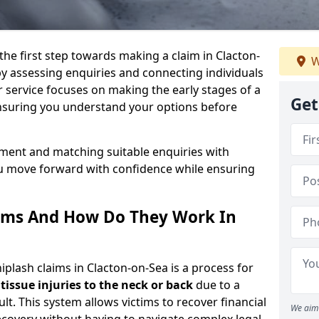
the first step towards making a claim in Clacton-
W
y assessing enquiries and connecting individuals
r service focuses on making the early stages of a
Get
ensuring you understand your options before
sment and matching suitable enquiries with
ou move forward with confidence while ensuring
ims And How Do They Work In
lash claims in Clacton-on-Sea is a process for
 tissue injuries to the neck or back
due to a
lt. This system allows victims to recover financial
We aim 