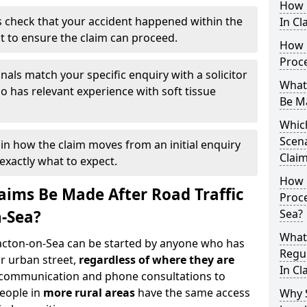
How 
 check that your accident happened within the
In Cl
it to ensure the claim can proceed.
How 
Proc
nals match your specific enquiry with a solicitor
What
 has relevant experience with soft tissue
Be M
Which
Scena
ain how the claim moves from an initial enquiry
Claim
exactly what to expect.
How 
ims Be Made After Road Traffic
Proce
n-Sea?
Sea?
What
lacton-on-Sea can be started by anyone who has
Regul
r urban street,
regardless of where they are
In Cl
l communication and phone consultations to
people in
more rural areas
have the same access
Why 