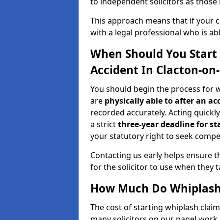
to independent solicitors as those i
This approach means that if your cl
with a legal professional who is a
When Should You Start 
Accident In Clacton-on
You should begin the process for w
are
physically able to after an ac
recorded accurately. Acting quickly 
a strict
three-year deadline for st
your statutory right to seek compen
Contacting us early helps ensure th
for the solicitor to use when they 
How Much Do Whiplash 
The cost of starting whiplash clai
many solicitors on our panel work