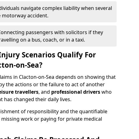
dividuals navigate complex liability when several
le motorway accident.
onnecting passengers with solicitors if they
velling on a bus, coach, or in a taxi.
njury Scenarios Qualify For
cton-on-Sea?
 claims in Clacton-on-Sea depends on showing that
by the actions or the failure to act of another
eisure travellers
, and
professional drivers
who
t has changed their daily lives.
ishment of responsibility and the quantifiable
 missing work or paying for private medical