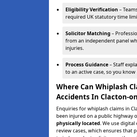
Eligibility Verification
– Teams
required UK statutory time lim
Solicitor Matching
– Professio
from an independent panel who
injuries.
Process Guidance
– Staff expl
to an active case, so you know 
Where Can Whiplash Cla
Accidents In Clacton-o
Enquiries for whiplash claims in C
been injured on a public highway o
physically located
. We use digita
review cases, which ensures that 