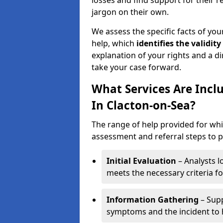
losses and find support for their 
jargon on their own.
We assess the specific facts of your
help, which
identifies the
validity
explanation of your rights and a di
take your case forward.
What Services Are Incl
In Clacton-on-Sea?
The range of help provided for whi
assessment and referral steps to pr
Initial Evaluation
– Analysts lo
meets the necessary criteria for
Information Gathering
– Supp
symptoms and the incident to h