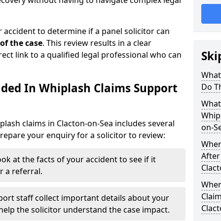
recovery without having to navigate complex legal
 accident to determine if a panel solicitor can
 of the case
. This review results in a clear
Ski
rect link to a qualified legal professional who can
What
uded In Whiplash Claims Support
Do T
What 
Whipl
plash claims in Clacton-on-Sea includes several
on-S
epare your enquiry for a solicitor to review:
Wher
After
ok at the facts of your accident to see if it
Clac
 a referral.
When
Claim
ort staff collect important details about your
Clac
elp the solicitor understand the case impact.