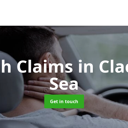
sh Claims
in Cl
Sea
Get in touch