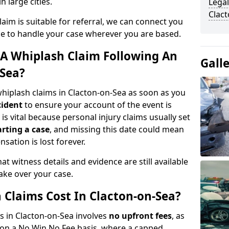
n large cities.
Legal
Clac
aim is suitable for referral, we can connect you
ble to handle your case wherever you are based.
A Whiplash Claim Following An
Gall
-Sea?
hiplash claims in Clacton-on-Sea as soon as you
cident
to ensure your account of the event is
is vital because personal injury claims usually set
arting a case
, and missing this date could mean
sation is lost forever.
at witness details and evidence are still available
take over your case.
Claims Cost In Clacton-on-Sea?
ms in Clacton-on-Sea involves
no upfront fees
, as
 on a No Win No Fee basis, where a capped