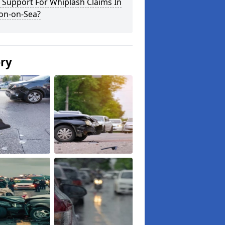
 Support For Whiplash Claims In
ton-on-Sea?
ery