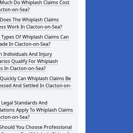
Much Do Whiplash Claims Cost
acton-on-Sea?
Does The Whiplash Claims
ess Work In Clacton-on-Sea?
 Types Of Whiplash Claims Can
ade In Clacton-on-Sea?
 Individuals And Injury
rios Qualify For Whiplash
s In Clacton-on-Sea?
Quickly Can Whiplash Claims Be
ssed And Settled In Clacton-on-
 Legal Standards And
ations Apply To Whiplash Claims
acton-on-Sea?
Should You Choose Professional