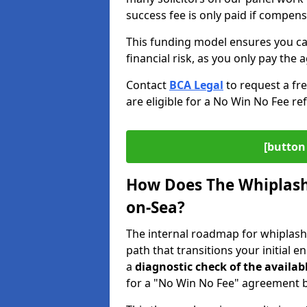
success fee is only paid if compen
This funding model ensures you ca
financial risk, as you only pay the a
Contact
BCA Legal
to request a fr
are eligible for a No Win No Fee ref
[button 
How Does The Whiplash 
on-Sea?
The internal roadmap for whiplash 
path that transitions your initial 
a
diagnostic check of the
availab
for a "No Win No Fee" agreement be