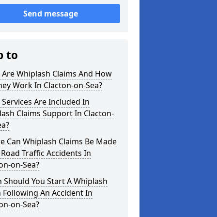
Send message
p to
 Are Whiplash Claims And How
hey Work In Clacton-on-Sea?
Services Are Included In
ash Claims Support In Clacton-
ea?
e Can Whiplash Claims Be Made
 Road Traffic Accidents In
ton-on-Sea?
 Should You Start A Whiplash
 Following An Accident In
ton-on-Sea?