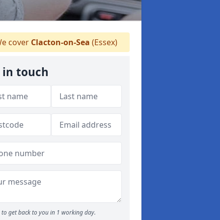
e cover
Clacton-on-Sea
(Essex)
 in touch
to get back to you in 1 working day.