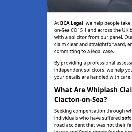
At
BCA Legal
, we help people take 
on-Sea CO15 1 and across the UK b
with a solicitor from our panel. Ou
claim clear and straightforward, 
committing to a legal case.
By providing a professional asses
independent solicitors, we help y
your details are handled with care.
What Are Whiplash Cla
Clacton-on-Sea?
Seeking compensation through whip
individuals who have suffered
soft
road accident that was not their fau